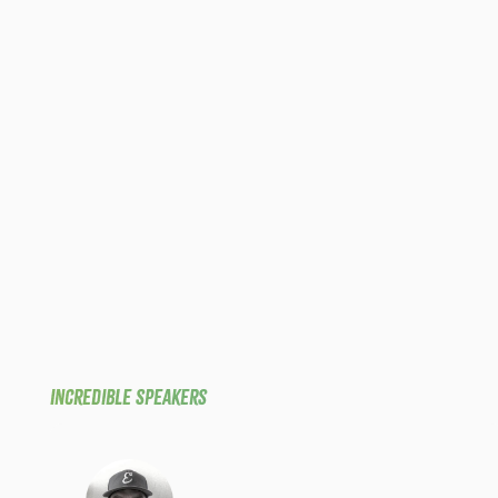
Incredible Speakers