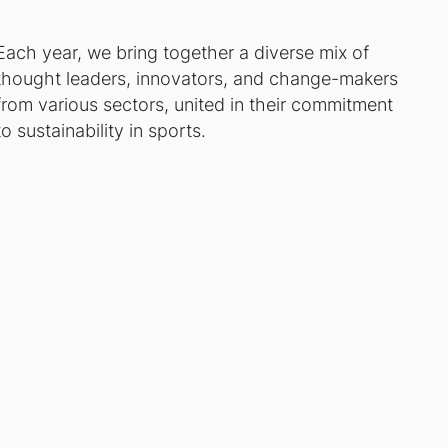
Each year, we bring together a diverse mix of
thought leaders, innovators, and change-makers
from various sectors, united in their commitment
to sustainability in sports.