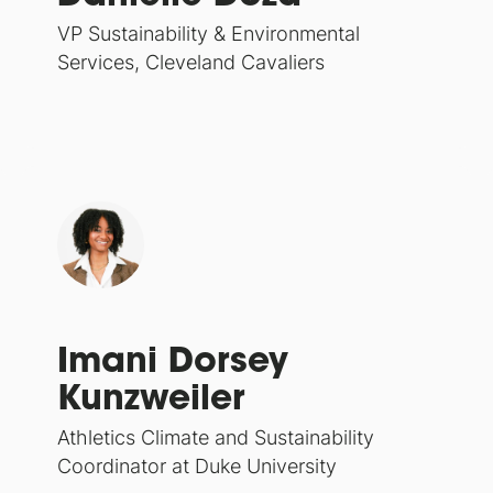
VP Sustainability & Environmental
Services, Cleveland Cavaliers
Imani Dorsey
Kunzweiler
Athletics Climate and Sustainability
Coordinator at Duke University