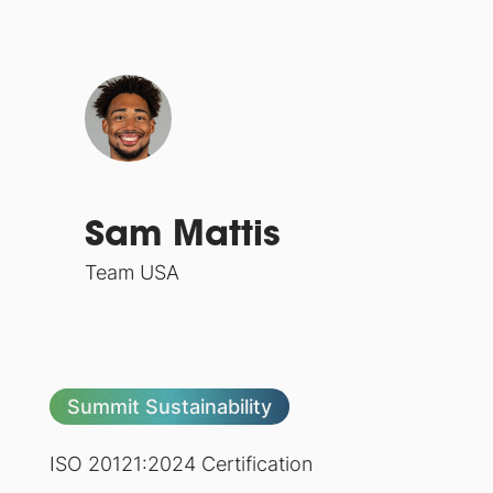
Sam Mattis
Team USA
Summit Sustainability
ISO 20121:2024 Certification