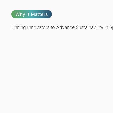
Why It Matters
Uniting Innovators to Advance Sustainability in 