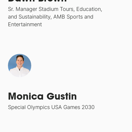
Sr. Manager Stadium Tours, Education,
and Sustainability, AMB Sports and
Entertainment
Monica Gustin
Special Olympics USA Games 2030