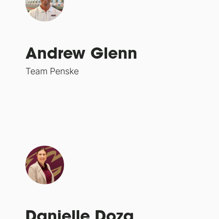
Andrew Glenn
Team Penske
Danielle Doza