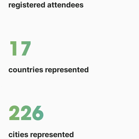
registered attendees
17
countries represented
226
cities represented