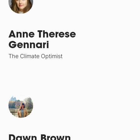
Anne Therese
Gennari
The Climate Optimist
Dawn Brown