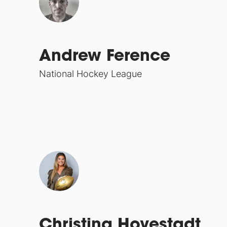
Andrew Ference
National Hockey League
Christina Hovestadt