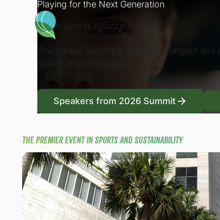
Playing for the Next Generation
Green Sports Alliance Summit
The annual Summit is one of the largest and m
sports and sustainability.
Speakers from 2026
Speakers from 2026 Summit
The premier event in sports and sustainability