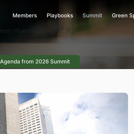
Members
Playbooks
Summit
Green S
ost influential gatherings of
 Summit
Agenda from 2026 Summit
Agenda from 2026 Summit