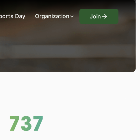
Join
ports Day
Organization
Join
737