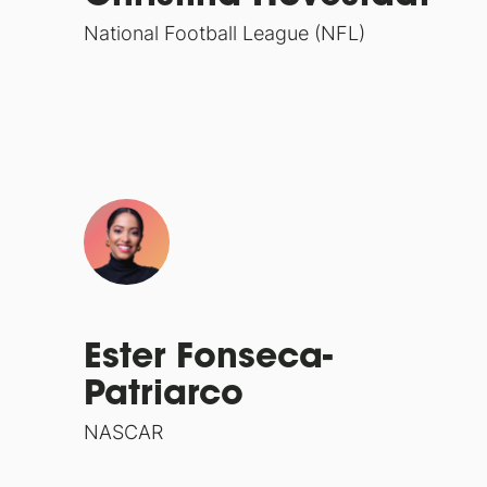
National Football League (NFL)
Ester Fonseca-
Patriarco
NASCAR