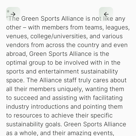
“The Green Sports Alliance is not like any
other – with members from teams, leagues,
venues, college/universities, and various
vendors from across the country and even
abroad, Green Sports Alliance is the
optimal group to be involved with in the
sports and entertainment sustainability
space. The Alliance staff truly cares about
all their members uniquely, wanting them
to succeed and assisting with facilitating
industry introductions and pointing them
to resources to achieve their specific
sustainability goals. Green Sports Alliance
as a whole, and their amazing events,