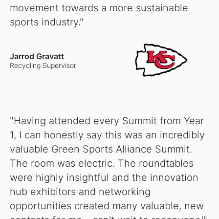
movement towards a more sustainable
sports industry."
Jarrod Gravatt
Recycling Supervisor
"Having attended every Summit from Year
1, I can honestly say this was an incredibly
valuable Green Sports Alliance Summit.
The room was electric. The roundtables
were highly insightful and the innovation
hub exhibitors and networking
opportunities created many valuable, new