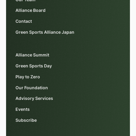
Alliance Board
Contact
Green Sports Alliance Japan
Alliance Summit
Green Sports Day
Play to Zero
Our Foundation
Advisory Services
Events
Subscribe