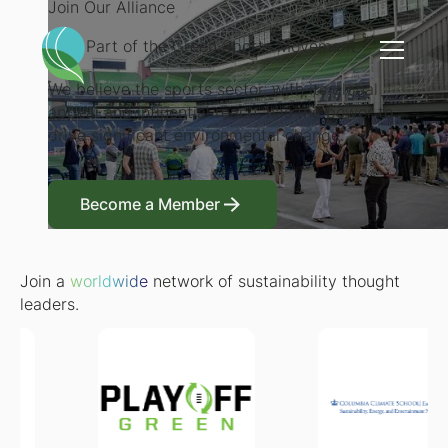
Join Our Alliance
Be a Part of the Green Sports Movement
We believe the sports sector, with its global
appeal and influential reach, has the power to
drive significant environmental change.
Become a Member
Become a Member
Join a
worldwide
network of sustainability thought
leaders.