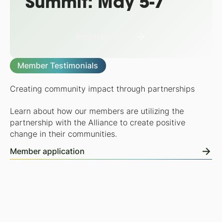
Summit: May 5-7
Register Today!
Member Testimonials
Creating community impact through partnerships
Learn about how our members are utilizing the
partnership with the Alliance to create positive
change in their communities.
Member application