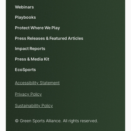
Webinars
Playbooks
Protect Where We Play
Press Releases & Featured Articles
Impact Reports
Press & Media Kit
EcoSports
Accessibility Statement
Privacy Policy
Sustainability Policy
© Green Sports Alliance. All rights reserved.