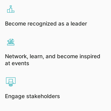
Become recognized as a leader
Network, learn, and become inspired
at events
Engage stakeholders