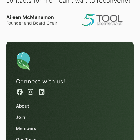
contacts for me - can't wait to reconvene!"
Aileen McManamon
Founder and Board Chair
Connect with us!
About
Join
Members
Our Team