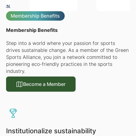
Membership Benefits
Membership Benefits
Step into a world where your passion for sports
drives sustainable change. As a member of the Green
Sports Alliance, you join a network committed to
pioneering eco-friendly practices in the sports
industry.
Become a Member
Become a Member
Institutionalize sustainability