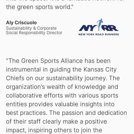
the green sports world."
Aly Criscuolo
Sustainability & Corporate
Social Responsibility Director
"The Green Sports Alliance has been
instrumental in guiding the Kansas City
Chiefs on our sustainability journey. The
organization’s wealth of knowledge and
collaborative efforts with various sports
entities provides valuable insights into
best practices. The passion and dedication
of their staff clearly make a positive
impact, inspiring others to join the