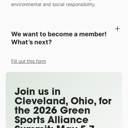
environmental and social responsibility.
We want to become a member!
What’s next?
Fill out this form
Join us in
Cleveland, Ohio, for
the 2026 Green
Sports Alliance