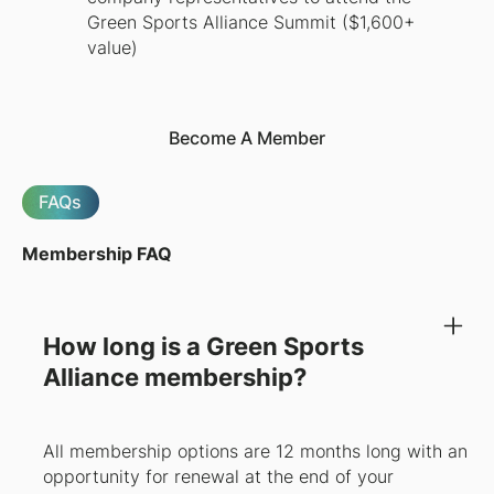
Green Sports Alliance Summit ($1,600+
value)
Become A Member
FAQs
Membership FAQ
How long is a Green Sports
Alliance membership?
All membership options are 12 months long with an
opportunity for renewal at the end of your