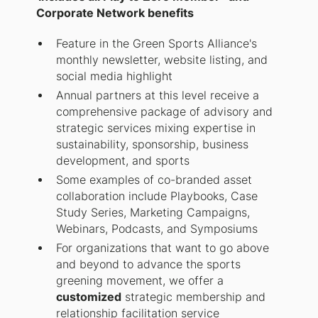
Corporate Network benefits
Feature in the Green Sports Alliance's
monthly newsletter, website listing, and
social media highlight
Annual partners at this level receive a
comprehensive package of advisory and
strategic services mixing expertise in
sustainability, sponsorship, business
development, and sports
Some examples of co-branded asset
collaboration include Playbooks, Case
Study Series, Marketing Campaigns,
Webinars, Podcasts, and Symposiums
For organizations that want to go above
and beyond to advance the sports
greening movement, we offer a
customized
strategic membership and
relationship facilitation service