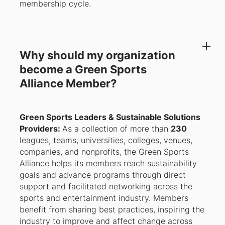
membership cycle.
Why should my organization
become a Green Sports
Alliance Member?
Green Sports Leaders & Sustainable Solutions
Providers:
As a collection of more than
230
leagues, teams, universities, colleges, venues,
companies, and nonprofits, the Green Sports
Alliance helps its members reach sustainability
goals and advance programs through direct
support and facilitated networking across the
sports and entertainment industry. Members
benefit from sharing best practices, inspiring the
industry to improve and affect change across