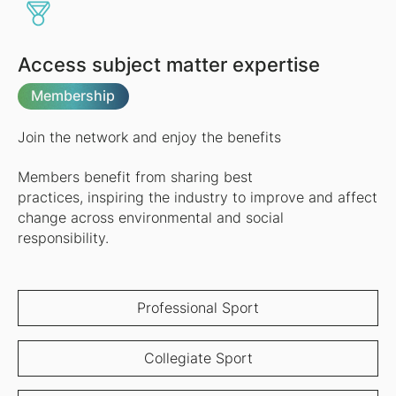
Access subject matter expertise
Membership
Join the network and enjoy the benefits
Members benefit from sharing best
practices, inspiring the industry to improve and affect
change across environmental and social
responsibility.
Professional Sport
Collegiate Sport