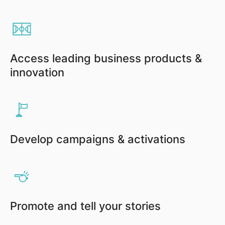
Access leading business products &
innovation
Develop campaigns & activations
Promote and tell your stories