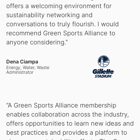
offers a welcoming environment for
sustainability networking and
conversations to truly flourish. I would
recommend Green Sports Alliance to
anyone considering.”
Dena Ciampa
Energy, Water, Waste
Administrator
“A Green Sports Alliance membership
enables collaboration across the industry,
offers opportunities to learn new ideas and
best practices and provides a platform to