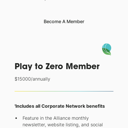
Become A Member
Play to Zero Member
$
15000
/annually
'Includes all Corporate Network benefits
Feature in the Alliance monthly
newsletter, website listing, and social