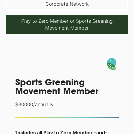
Corporate Network
Play to Zero Member or Sports Greening
Movement Member
Sports Greening
Movement Member
$
30000
/annually
'Includes all Play to Zero Member -and-