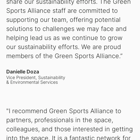
share our sustainability efforts. The Green
Sports Alliance staff are committed to
supporting our team, offering potential
solutions to challenges we may face and
helping lead us as we continue to grow
our sustainability efforts. We are proud
members of the Green Sports Alliance.”
Danielle Doza
Vice President, Sustainability
& Environmental Services
"I recommend Green Sports Alliance to
partners, professionals in the space,
colleagues, and those interested in getting
into the space. It is a fantastic network for