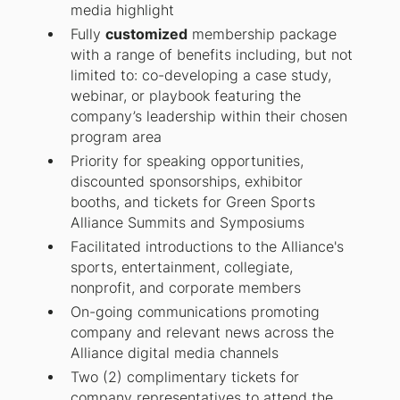
media highlight
Fully
customized
membership package
with a range of benefits including, but not
limited to: co-developing a case study,
webinar, or playbook featuring the
company’s leadership within their chosen
program area
Priority for speaking opportunities,
discounted sponsorships, exhibitor
booths, and tickets for Green Sports
Alliance Summits and Symposiums
Facilitated introductions to the Alliance's
sports, entertainment, collegiate,
nonprofit, and corporate members
On-going communications promoting
company and relevant news across the
Alliance digital media channels
Two (2) complimentary tickets for
company representatives to attend the