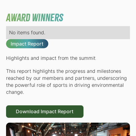
Award Winners
No items found.
Impact Report
Highlights and impact from the summit
This report highlights the progress and milestones
reached by our members and partners, underscoring
the powerful role of sports in driving environmental
change.
Download Impact Report
Download Impact Report