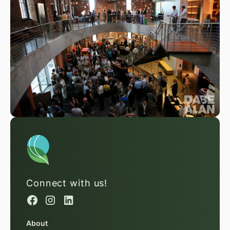
Connect with us!
About