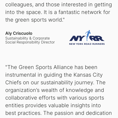
colleagues, and those interested in getting
into the space. It is a fantastic network for
the green sports world."
Aly Criscuolo
Sustainability & Corporate
Social Responsibility Director
"The Green Sports Alliance has been
instrumental in guiding the Kansas City
Chiefs on our sustainability journey. The
organization’s wealth of knowledge and
collaborative efforts with various sports
entities provides valuable insights into
best practices. The passion and dedication