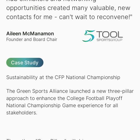
opportunities created many valuable, new
contacts for me - can't wait to reconvene!"
Aileen McManamon
Founder and Board Chair
Case Study
Sustainability at the CFP National Championship
The Green Sports Alliance launched a new three-pillar
approach to enhance the College Football Playoff
National Championship Game experience for all
stakeholders.