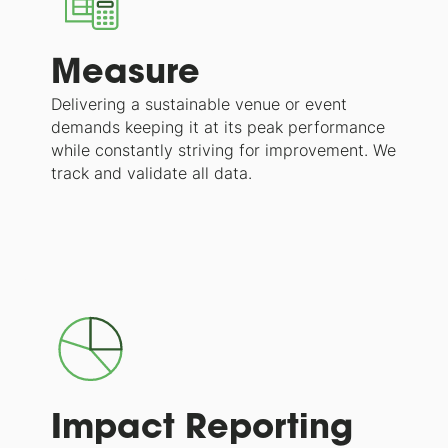
Measure
Delivering a sustainable venue or event
demands keeping it at its peak performance
while constantly striving for improvement. We
track and validate all data.
Impact Reporting