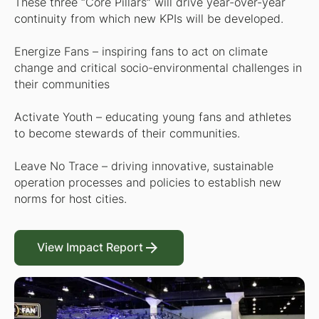
These three “Core Pillars” will drive year-over-year
continuity from which new KPIs will be developed.
Energize Fans – inspiring fans to act on climate
change and critical socio-environmental challenges in
their communities
Activate Youth – educating young fans and athletes
to become stewards of their communities.
Leave No Trace – driving innovative, sustainable
operation processes and policies to establish new
norms for host cities.
View Impact Report
View Impact Report