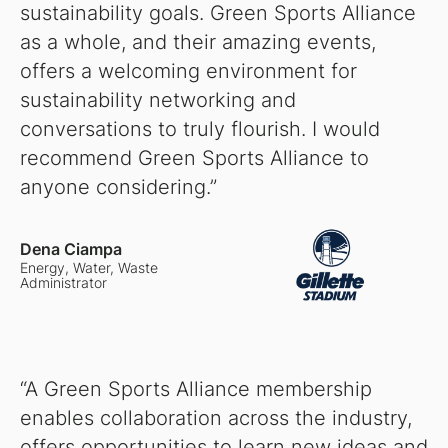
sustainability goals. Green Sports Alliance
as a whole, and their amazing events,
offers a welcoming environment for
sustainability networking and
conversations to truly flourish. I would
recommend Green Sports Alliance to
anyone considering.”
Dena Ciampa
Energy, Water, Waste
Administrator
“A Green Sports Alliance membership
enables collaboration across the industry,
offers opportunities to learn new ideas and