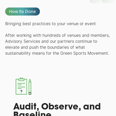
How Its Done
Bringing best practices to your venue or event
After working with hundreds of venues and members,
Advisory Services and our partners continue to
elevate and push the boundaries of what
sustainability means for the Green Sports Movement.
Audit, Observe, and
Baseline