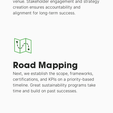
venue. Stakeholder engagement and strategy
creation ensures accountability and
alignment for long-term success.
Road Mapping
Next, we establish the scope, frameworks,
certifications, and KPIs on a priority-based
timeline. Great sustainability programs take
time and build on past successes.