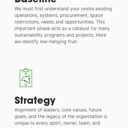
We must first understand your onsite existing
operations, systems, procurement, space
restrictions, needs and opportunities. This
important phase acts as a catalyst for many
sustainability programs and projects. Here
we identify low-hanging fruit.
Strategy
Alignment of leaders, core values, future
goals, and the legacy of the organization is
unique to every sport, owner, team, and