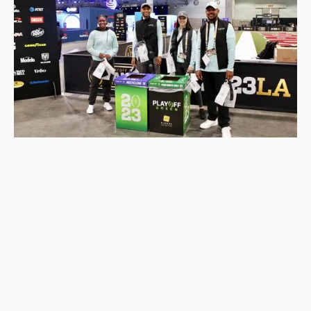
Connect with us!
About