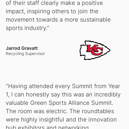
of their staff clearly make a positive
impact, inspiring others to join the
movement towards a more sustainable
sports industry."
Jarrod Gravatt
Recycling Supervisor
"Having attended every Summit from Year
1, I can honestly say this was an incredibly
valuable Green Sports Alliance Summit.
The room was electric. The roundtables
were highly insightful and the innovation
hub exhibitors and networking