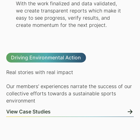
With the work finalized and data validated,
we create transparent reports which make it
easy to see progress, verify results, and
create momentum for the next project.
Driving Environmental Action
Real stories with real impact
Our members' experiences narrate the success of our
collective efforts towards a sustainable sports
environment
View Case Studies