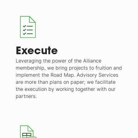
Execute
Leveraging the power of the Alliance
membership, we bring projects to fruition and
implement the Road Map. Advisory Services
are more than plans on paper; we facilitate
the execution by working together with our
partners.