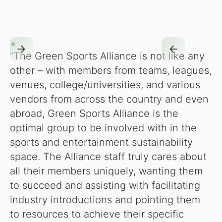
“The Green Sports Alliance is not like any
other – with members from teams, leagues,
venues, college/universities, and various
vendors from across the country and even
abroad, Green Sports Alliance is the
optimal group to be involved with in the
sports and entertainment sustainability
space. The Alliance staff truly cares about
all their members uniquely, wanting them
to succeed and assisting with facilitating
industry introductions and pointing them
to resources to achieve their specific