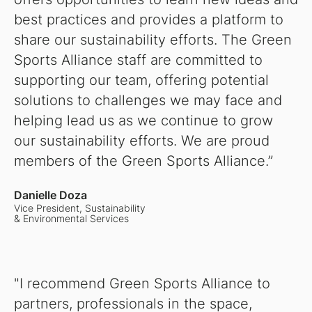
best practices and provides a platform to
share our sustainability efforts. The Green
Sports Alliance staff are committed to
supporting our team, offering potential
solutions to challenges we may face and
helping lead us as we continue to grow
our sustainability efforts. We are proud
members of the Green Sports Alliance.”
Danielle Doza
Vice President, Sustainability
& Environmental Services
"I recommend Green Sports Alliance to
partners, professionals in the space,