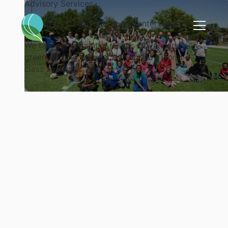
Advisory Services
Raising the bar in sports and entertainment
We take an authentic, results-driven, and anti-
greenwashing approach to achieve world-
class sustainability.