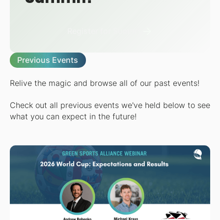
Register for Summit
Previous Events
Relive the magic and browse all of our past events!
Check out all previous events we've held below to see
what you can expect in the future!