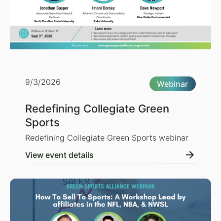
9/3/2026
Webinar
Redefining Collegiate Green
Sports
Redefining Collegiate Green Sports webinar
View event details