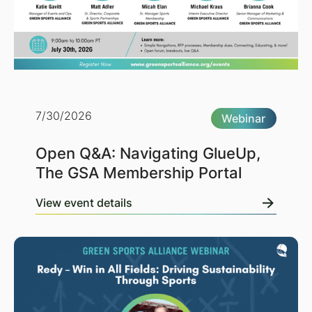
7/30/2026
Webinar
Open Q&A: Navigating GlueUp,
The GSA Membership Portal
View event details