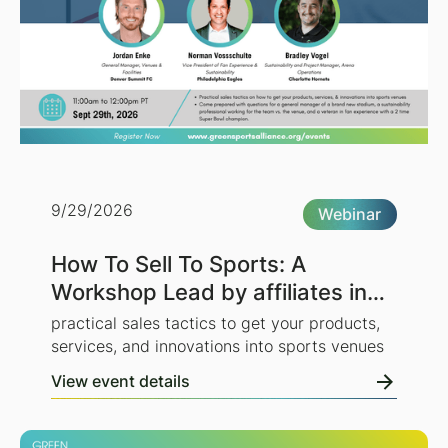
9/29/2026
Webinar
How To Sell To Sports: A
Workshop Lead by affiliates in
the NFL, NBA, and NWSL
practical sales tactics to get your products,
services, and innovations into sports venues
View event details