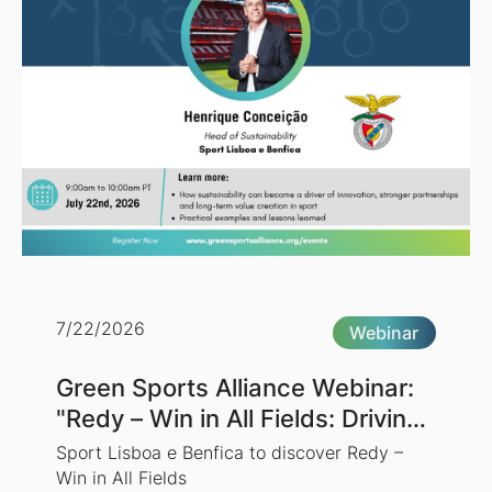
7/22/2026
Webinar
Green Sports Alliance Webinar:
"Redy – Win in All Fields: Driving
Sustainability Through Sports"
Sport Lisboa e Benfica to discover Redy –
Win in All Fields