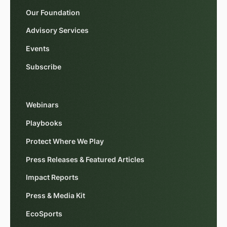
Our Foundation
Advisory Services
Events
Subscribe
Webinars
Playbooks
Protect Where We Play
Press Releases & Featured Articles
Impact Reports
Press & Media Kit
EcoSports