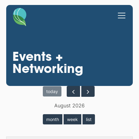
Events +
Networking
today
August 2026
month
week
list