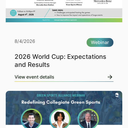
8/4/2026
Webinar
2026 World Cup: Expectations
and Results
View event details