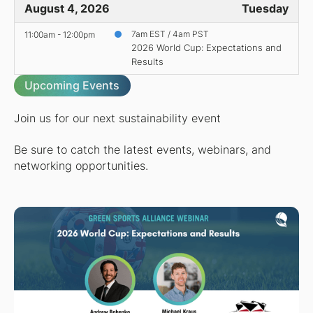
August 4, 2026
Tuesday
11:00am - 12:00pm
7am EST / 4am PST
2026 World Cup: Expectations and
Results
Upcoming Events
Join us for our next sustainability event
Be sure to catch the latest events, webinars, and
networking opportunities.