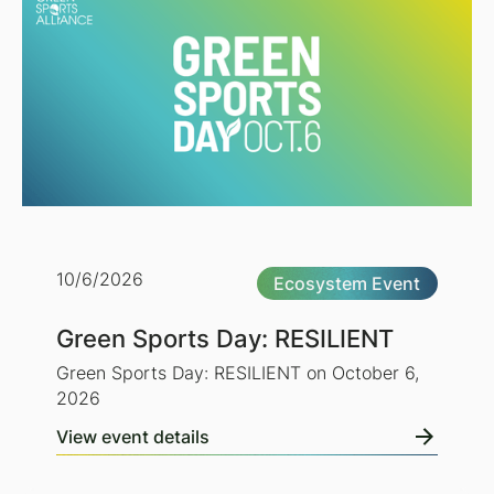
10/6/2026
Ecosystem Event
Green Sports Day: RESILIENT
Green Sports Day: RESILIENT on October 6,
2026
View event details