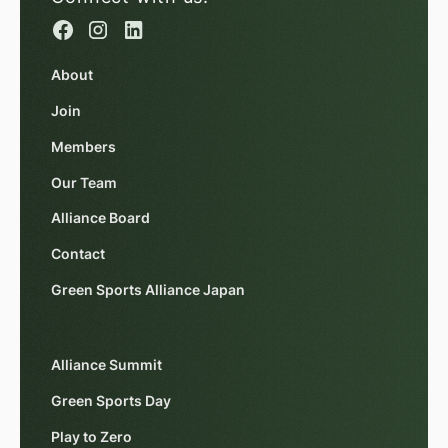
About
Join
Members
Our Team
Alliance Board
Contact
Green Sports Alliance Japan
Alliance Summit
Green Sports Day
Play to Zero