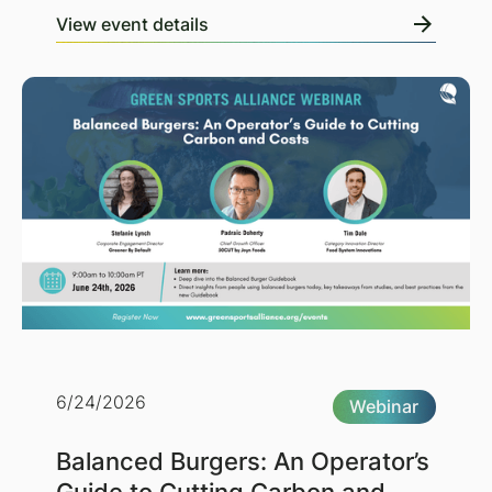
View event details
6/24/2026
Webinar
Balanced Burgers: An Operator’s