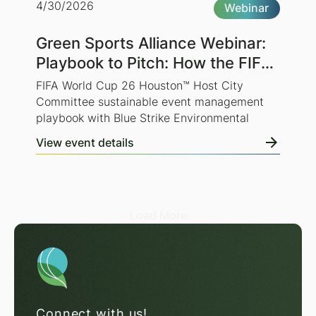
4/30/2026
Webinar
Green Sports Alliance Webinar:
Playbook to Pitch: How the FIFA
World Cup 26 Houston™ Host
FIFA World Cup 26 Houston™ Host City
City Committee is Preparing for
Committee sustainable event management
playbook with Blue Strike Environmental
a Sustainable World Cup
View event details
Load More
Connect with us!