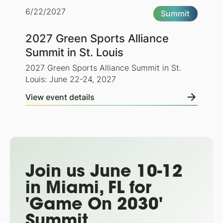
6/22/2027
Summit
2027 Green Sports Alliance
Summit in St. Louis
2027 Green Sports Alliance Summit in St.
Louis: June 22-24, 2027
View event details
Join us June 10-12
in Miami, FL for
'Game On 2030'
Summit.