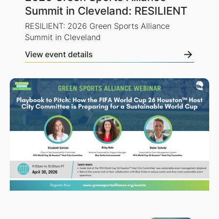
Summit in Cleveland: RESILIENT
RESILIENT: 2026 Green Sports Alliance
Summit in Cleveland
View event details