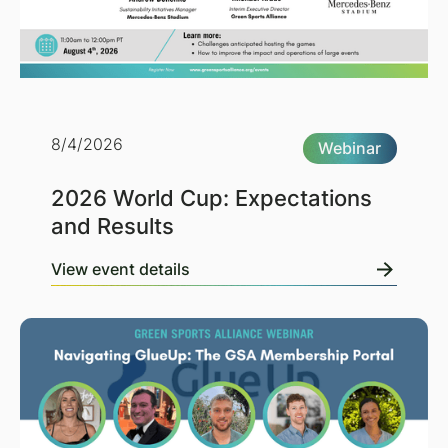
8/4/2026
Webinar
2026 World Cup: Expectations
and Results
View event details