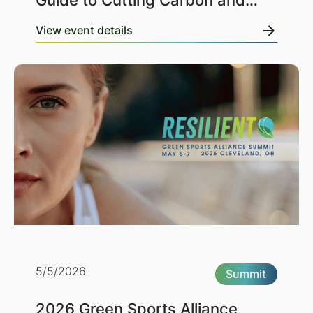
Guide to Cutting Carbon and
Costs
View event details
5/5/2026
Summit
2026 Green Sports Alliance