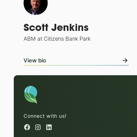
Scott Jenkins
ABM at Citizens Bank Park
View bio
Connect with us!