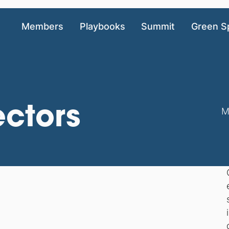
Members
Playbooks
Summit
Green S
ectors
M