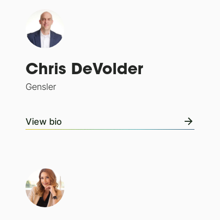
Chris DeVolder
Gensler
View bio