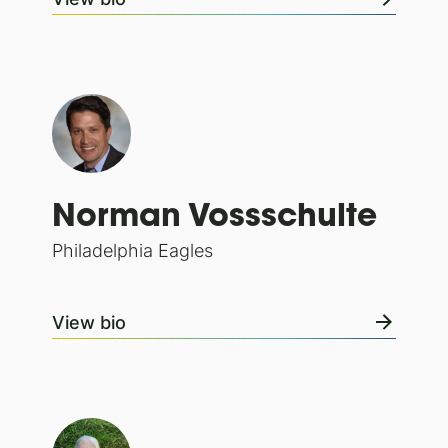
Norman Vossschulte
Philadelphia Eagles
View bio