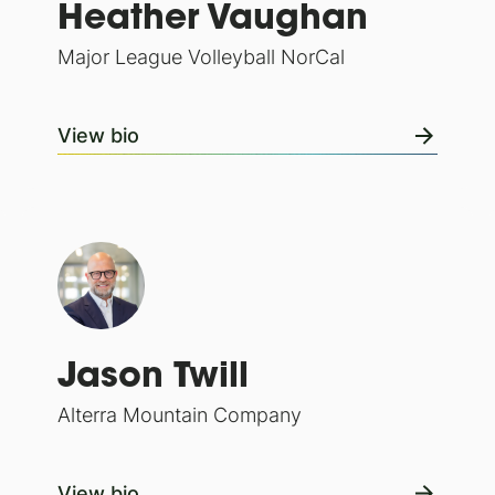
Heather Vaughan
Major League Volleyball NorCal
View bio
Jason Twill
Alterra Mountain Company
View bio