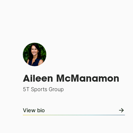
Aileen McManamon
5T Sports Group
View bio