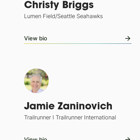
Christy Briggs
Lumen Field/Seattle Seahawks
View bio
Jamie Zaninovich
Trailrunner I Trailrunner International
View bio