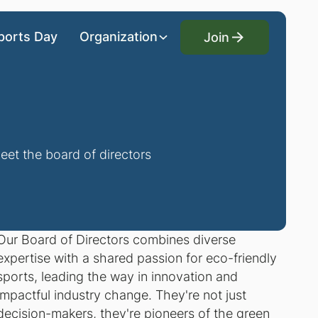
Join
ports Day
Organization
Join
eet the board of directors
Our Board of Directors combines diverse
expertise with a shared passion for eco-friendly
sports, leading the way in innovation and
impactful industry change. They're not just
decision-makers, they're pioneers of the green