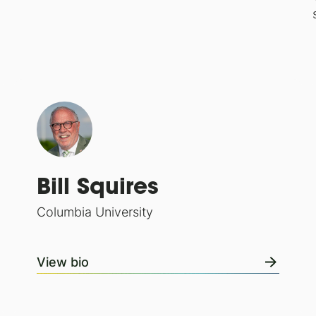
Bill Squires
Columbia University
View bio