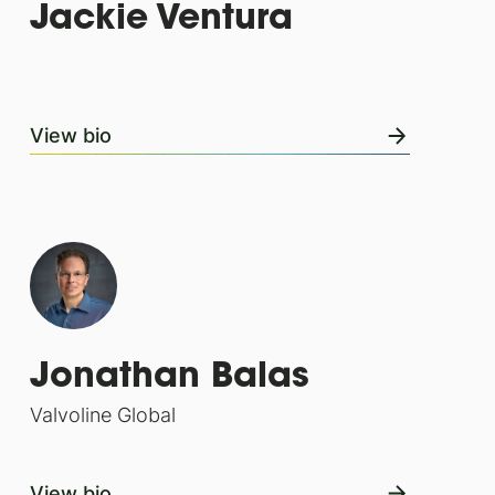
Jackie Ventura
View bio
Jonathan Balas
Valvoline Global
View bio