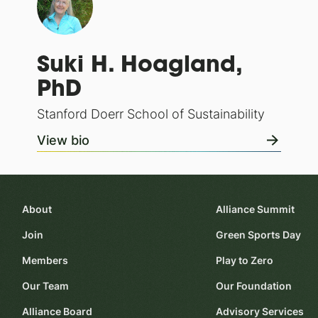
Suki H. Hoagland,
PhD
Stanford Doerr School of Sustainability
View bio
About
Alliance Summit
Join
Green Sports Day
Members
Play to Zero
Our Team
Our Foundation
Alliance Board
Advisory Services