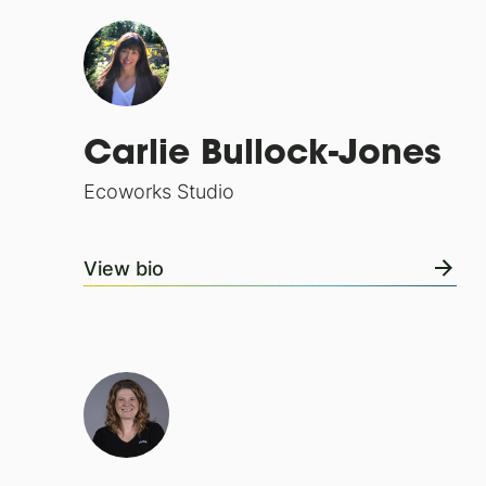
Carlie Bullock-Jones
Ecoworks Studio
View bio