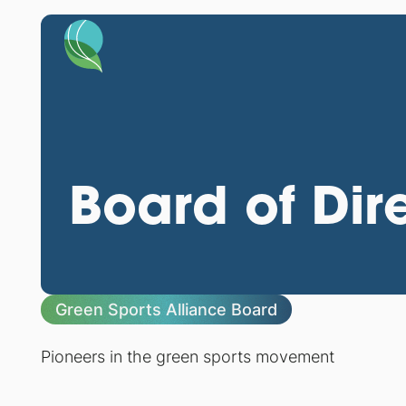
Board of Dir
Green Sports Alliance Board
Pioneers in the green sports movement