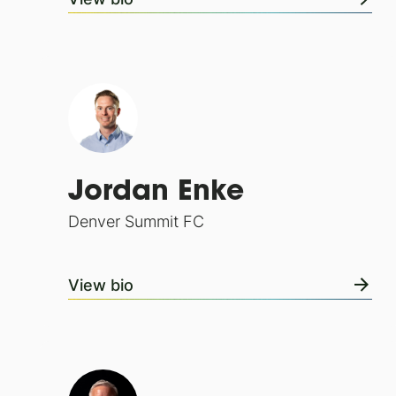
Jordan Enke
Denver Summit FC
View bio