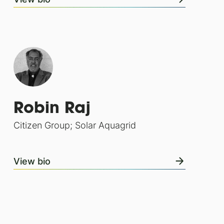
Robin Raj
Citizen Group; Solar Aquagrid
View bio