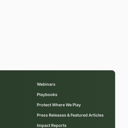
Webinars
Playbooks
Protect Where We Play
Press Releases & Featured Articles
Impact Reports