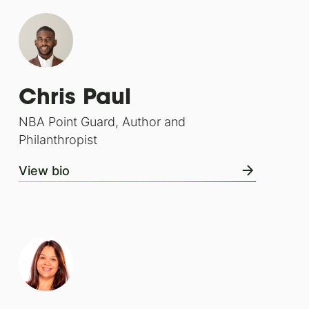
Chris Paul
NBA Point Guard, Author and
Philanthropist
View bio