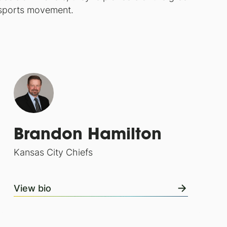
sports movement.
Brandon Hamilton
Kansas City Chiefs
View bio