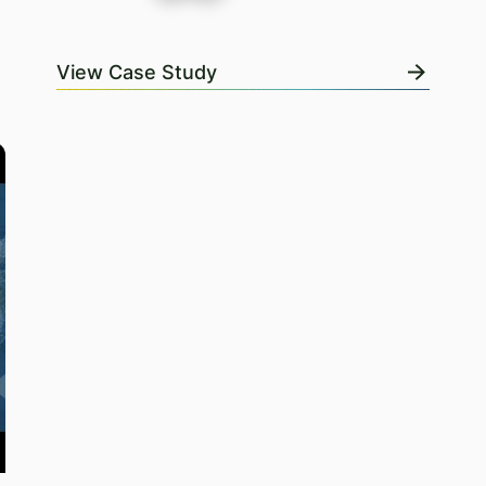
View Case Study