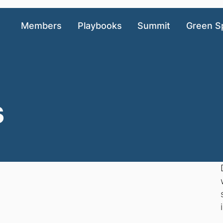
Members
Playbooks
Summit
Green S
s