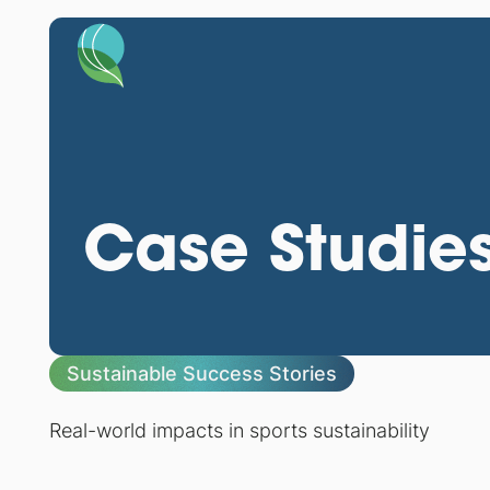
Case Studie
Sustainable Success Stories
Real-world impacts in sports sustainability