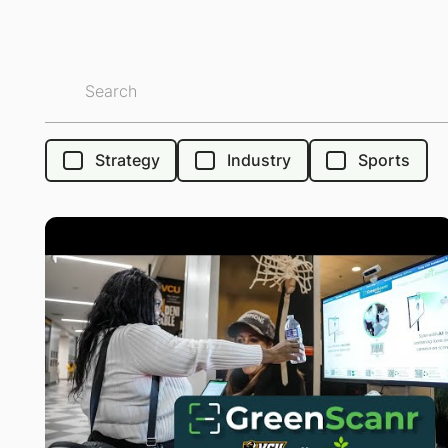
Strategy
Industry
Sports