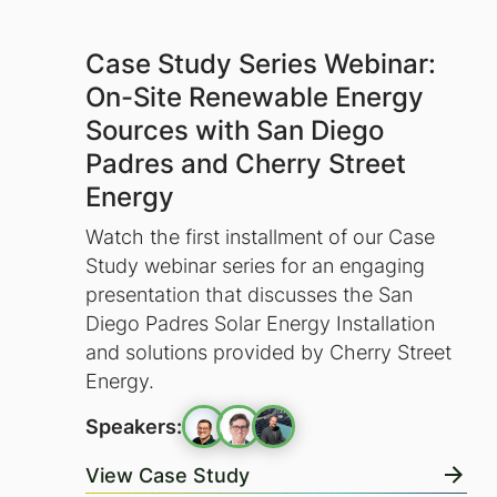
Case Study Series Webinar:
On-Site Renewable Energy
Sources with San Diego
Padres and Cherry Street
Energy
Watch the first installment of our Case
Study webinar series for an engaging
presentation that discusses the San
Diego Padres Solar Energy Installation
and solutions provided by Cherry Street
Energy.
Speakers:
View Case Study