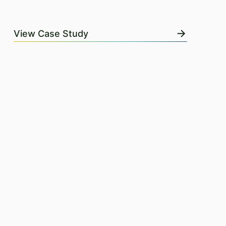
View Case Study