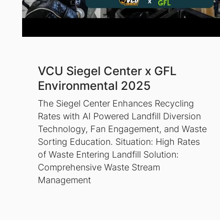
VCU Siegel Center x GFL
Environmental 2025
The Siegel Center Enhances Recycling
Rates with AI Powered Landfill Diversion
Technology, Fan Engagement, and Waste
Sorting Education. Situation: High Rates
of Waste Entering Landfill Solution:
Comprehensive Waste Stream
Management