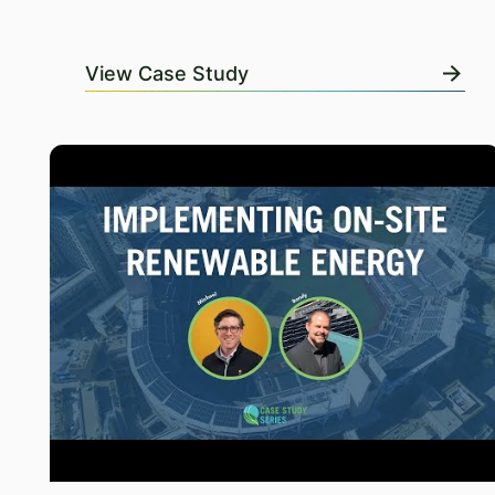
View Case Study