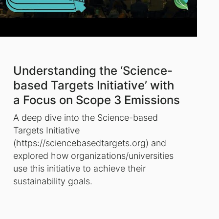
Understanding the ‘Science-
based Targets Initiative’ with
a Focus on Scope 3 Emissions
A deep dive into the Science-based
Targets Initiative
(https://sciencebasedtargets.org) and
explored how organizations/universities
use this initiative to achieve their
sustainability goals.