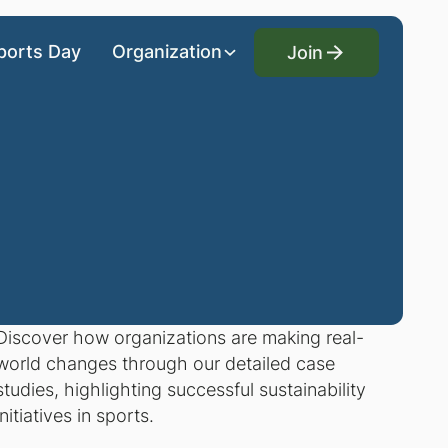
Join
ports Day
Organization
Join
Discover how organizations are making real-
world changes through our detailed case
studies, highlighting successful sustainability
initiatives in sports.