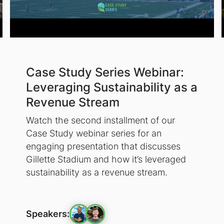
Case Study Series Webinar:
Leveraging Sustainability as a
Revenue Stream
Watch the second installment of our
Case Study webinar series for an
engaging presentation that discusses
Gillette Stadium and how it’s leveraged
sustainability as a revenue stream.
Speakers: