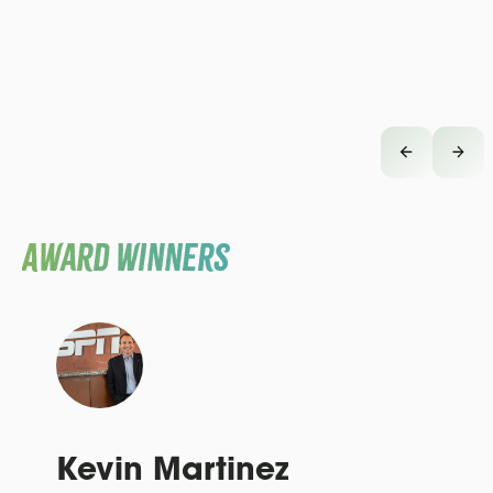
Award Winners
Kevin Martinez