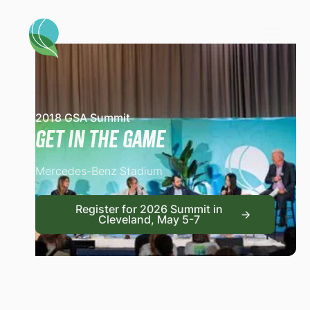
2018 GSA Summit
Get in the Game
Mercedes-Benz Stadium
Register for 2026 Summit
Register for 2026 Summit in
Cleveland, May 5-7