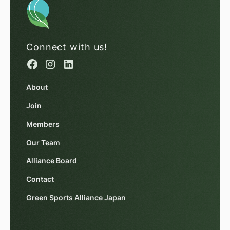
Connect with us!
About
Join
Members
Our Team
Alliance Board
Contact
Green Sports Alliance Japan