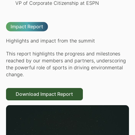
VP of Corporate Citizenship at ESPN
Impact Report
Highlights and impact from the summit
This report highlights the progress and milestones
reached by our members and partners, underscoring
the powerful role of sports in driving environmental
change.
Download Impact Report
Download Impact Report