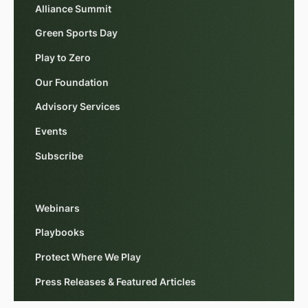
Alliance Summit
Green Sports Day
Play to Zero
Our Foundation
Advisory Services
Events
Subscribe
Webinars
Playbooks
Protect Where We Play
Press Releases & Featured Articles
Impact Reports