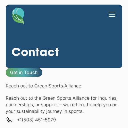
Contact
Get in Touch
Reach out to Green Sports Alliance
Reach out to the Green Sports Alliance for inquiries,
partnerships, or support – we're here to help you on
your sustainability journey in sports.
+1(503) 451-5979