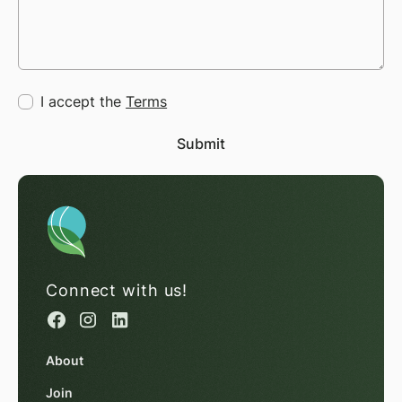
I accept the
Terms
Connect with us!
About
Join