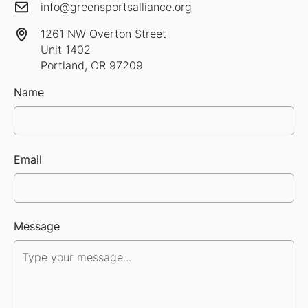
info@greensportsalliance.org
1261 NW Overton Street
Unit 1402
Portland, OR 97209
Name
Email
Message