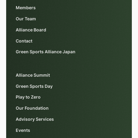
Members
Our Team
Alliance Board
Contact
Green Sports Alliance Japan
Alliance Summit
Green Sports Day
Play to Zero
Our Foundation
Advisory Services
Events