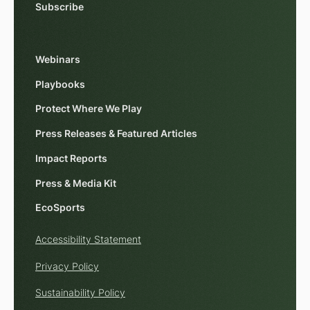
Subscribe
Webinars
Playbooks
Protect Where We Play
Press Releases & Featured Articles
Impact Reports
Press & Media Kit
EcoSports
Accessibility Statement
Privacy Policy
Sustainability Policy