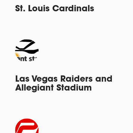
St. Louis Cardinals
Las Vegas Raiders and
Allegiant Stadium