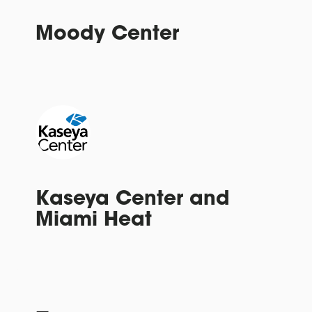
Moody Center
Kaseya Center and
Miami Heat