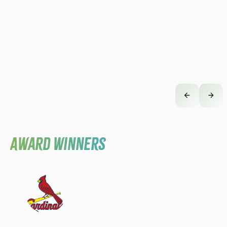
Award Winners