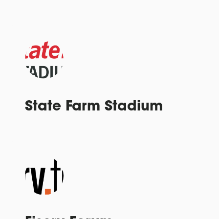
State Farm Stadium