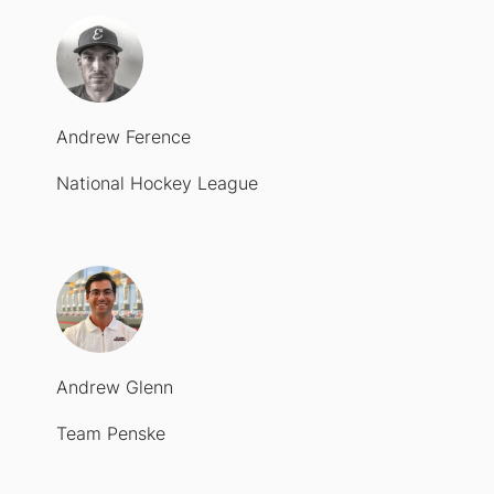
Andrew Ference
National Hockey League
Andrew Glenn
Team Penske