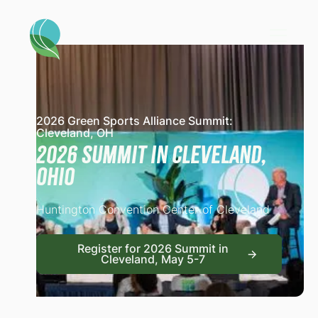
2026 Green Sports Alliance Summit:
Cleveland, OH
2026 Summit in Cleveland,
Ohio
Huntington Convention Center of Cleveland
Register for 2026 Summit
Register for 2026 Summit in
Cleveland, May 5-7