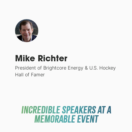
Mike Richter
President of Brightcore Energy & U.S. Hockey
Hall of Famer
INCREDIBLE SPEAKERS at a
memorable event