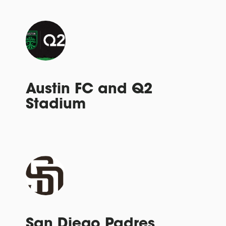
Austin FC and Q2
Stadium
San Diego Padres