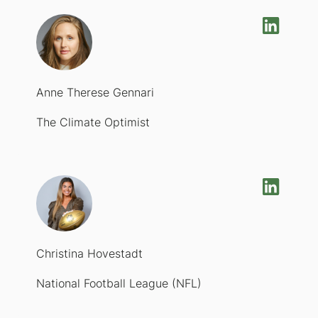
Anne Therese Gennari
The Climate Optimist
Christina Hovestadt
National Football League (NFL)