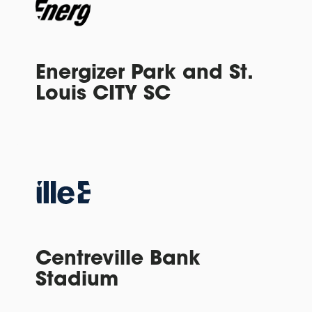
Energizer Park and St.
Louis CITY SC
Centreville Bank
Stadium