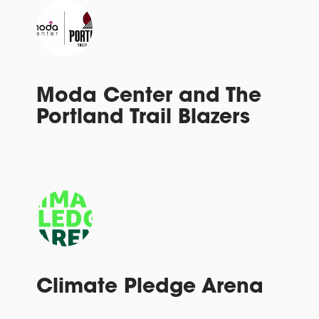
Moda Center and The
Portland Trail Blazers
Climate Pledge Arena