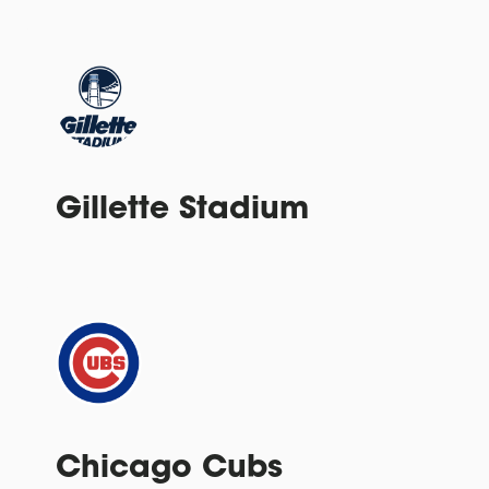
Gillette Stadium
Chicago Cubs