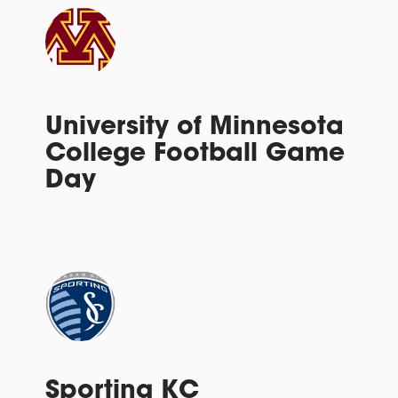
University of Minnesota
College Football Game
Day
Sporting KC