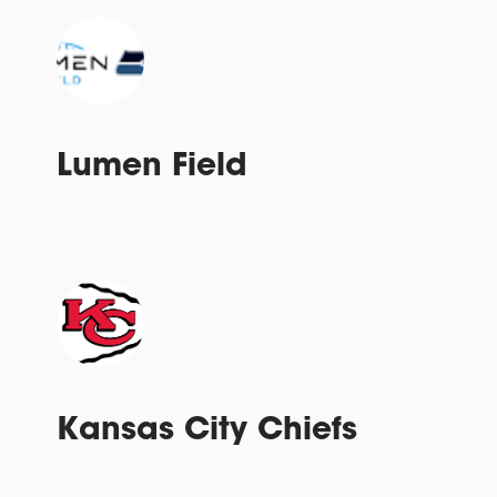
Lumen Field
Kansas City Chiefs