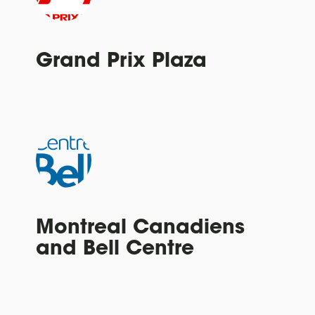
Grand Prix Plaza
Montreal Canadiens
and Bell Centre