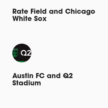
Rate Field and Chicago
White Sox
Austin FC and Q2
Stadium