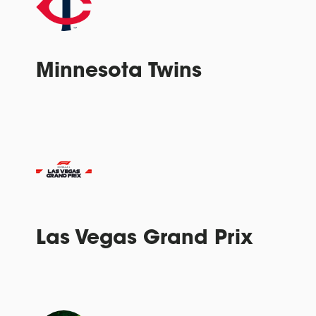
Minnesota Twins
Las Vegas Grand Prix