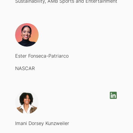
Sustainability, AMB Sports and Entertainment
Ester Fonseca-Patriarco
NASCAR
Imani Dorsey Kunzweiler