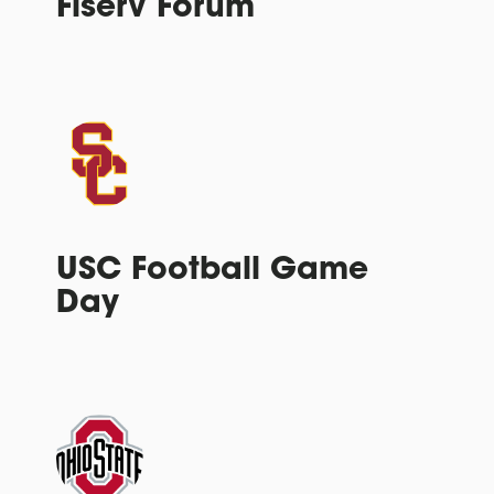
Fiserv Forum
USC Football Game
Day