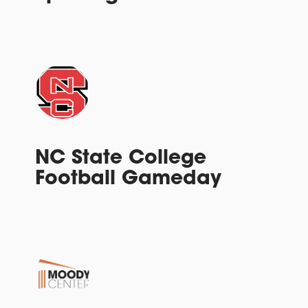
NC State College
Football Gameday