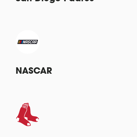
NASCAR