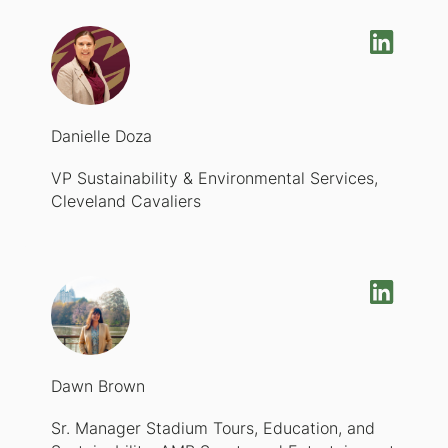
Danielle Doza
VP Sustainability & Environmental Services,
Cleveland Cavaliers
Dawn Brown
Sr. Manager Stadium Tours, Education, and