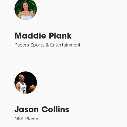
Maddie Plank
Pacers Sports & Entertainment
Jason Collins
NBA Player