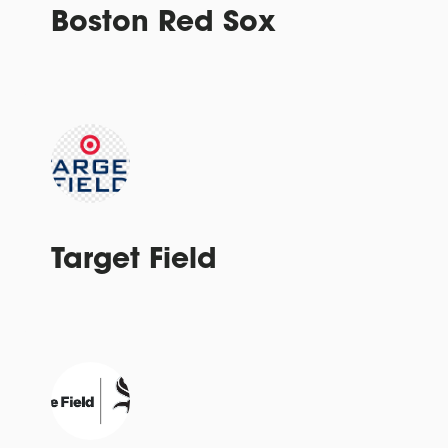
Boston Red Sox
Target Field