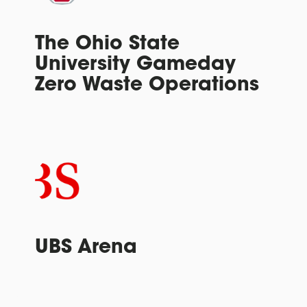
The Ohio State
University Gameday
Zero Waste Operations
UBS Arena