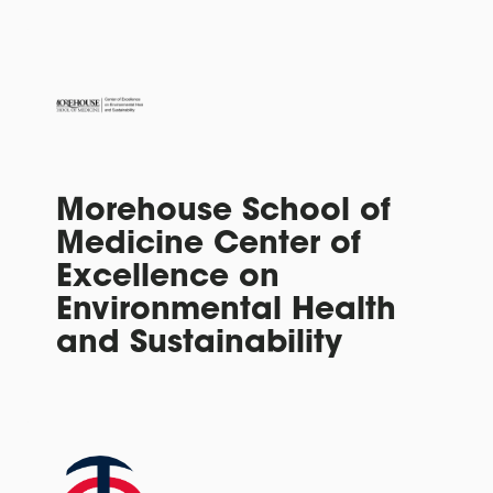
Morehouse School of
Medicine Center of
Excellence on
Environmental Health
and Sustainability