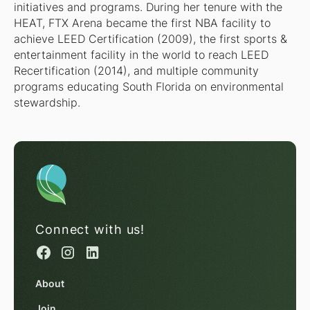
initiatives and programs. During her tenure with the
HEAT, FTX Arena became the first NBA facility to
achieve LEED Certification (2009), the first sports &
entertainment facility in the world to reach LEED
Recertification (2014), and multiple community
programs educating South Florida on environmental
stewardship.
Connect with us!
About
Join