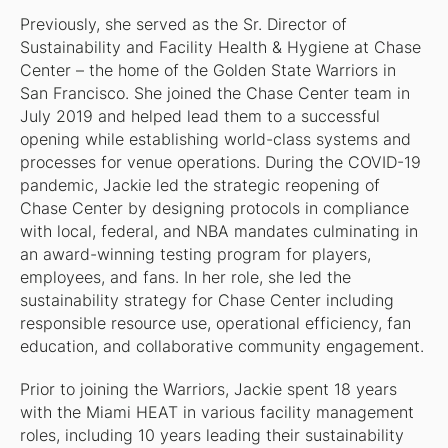
Previously, she served as the Sr. Director of
Sustainability and Facility Health & Hygiene at Chase
Center – the home of the Golden State Warriors in
San Francisco. She joined the Chase Center team in
July 2019 and helped lead them to a successful
opening while establishing world-class systems and
processes for venue operations. During the COVID-19
pandemic, Jackie led the strategic reopening of
Chase Center by designing protocols in compliance
with local, federal, and NBA mandates culminating in
an award-winning testing program for players,
employees, and fans. In her role, she led the
sustainability strategy for Chase Center including
responsible resource use, operational efficiency, fan
education, and collaborative community engagement.
Prior to joining the Warriors, Jackie spent 18 years
with the Miami HEAT in various facility management
roles, including 10 years leading their sustainability