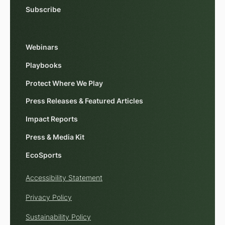
Subscribe
Webinars
Playbooks
Protect Where We Play
Press Releases & Featured Articles
Impact Reports
Press & Media Kit
EcoSports
Accessibility Statement
Privacy Policy
Sustainability Policy