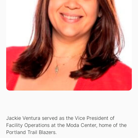
Jackie Ventura served as the Vice President of
Facility Operations at the Moda Center, home of the
Portland Trail Blazers.