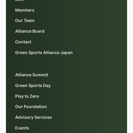
Members
Our Team
Alliance Board
Contact
Green Sports Alliance Japan
Alliance Summit
Green Sports Day
Play to Zero
Our Foundation
Advisory Services
Events