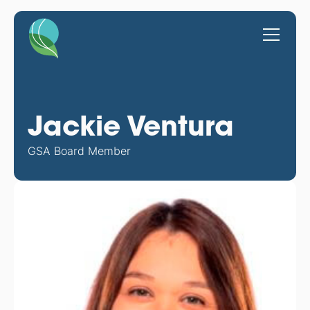
Jackie Ventura
GSA Board Member