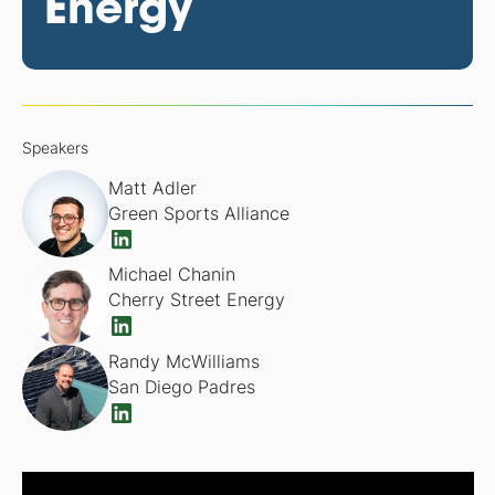
Energy
Speakers
Matt Adler
Green Sports Alliance
Michael Chanin
Cherry Street Energy
Randy McWilliams
San Diego Padres