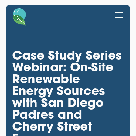
Case Study Series
Webinar: On-Site
Renewable
Energy Sources
with San Diego
Padres and
Cherry Street