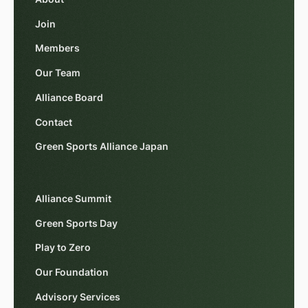
Join
Members
Our Team
Alliance Board
Contact
Green Sports Alliance Japan
Alliance Summit
Green Sports Day
Play to Zero
Our Foundation
Advisory Services