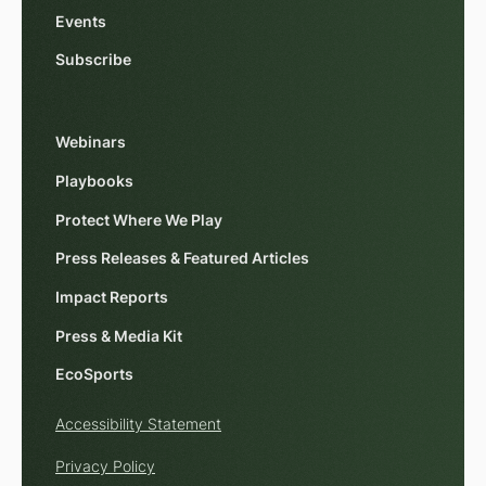
Events
Subscribe
Webinars
Playbooks
Protect Where We Play
Press Releases & Featured Articles
Impact Reports
Press & Media Kit
EcoSports
Accessibility Statement
Privacy Policy