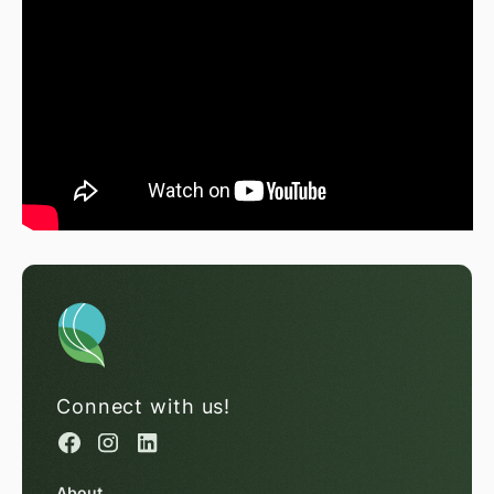
Connect with us!
About