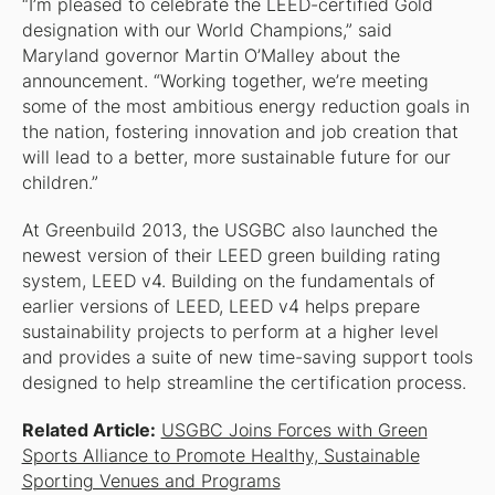
“I’m pleased to celebrate the LEED-certified Gold
designation with our World Champions,” said
Maryland governor Martin O’Malley about the
announcement. “Working together, we’re meeting
some of the most ambitious energy reduction goals in
the nation, fostering innovation and job creation that
will lead to a better, more sustainable future for our
children.”
At Greenbuild 2013, the USGBC also launched the
newest version of their LEED green building rating
system, LEED v4. Building on the fundamentals of
earlier versions of LEED, LEED v4 helps prepare
sustainability projects to perform at a higher level
and provides a suite of new time-saving support tools
designed to help streamline the certification process.
Related Article:
USGBC Joins Forces with Green
Sports Alliance to Promote Healthy, Sustainable
Sporting Venues and Programs