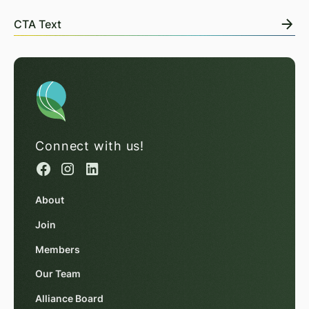
CTA Text
Connect with us!
About
Join
Members
Our Team
Alliance Board