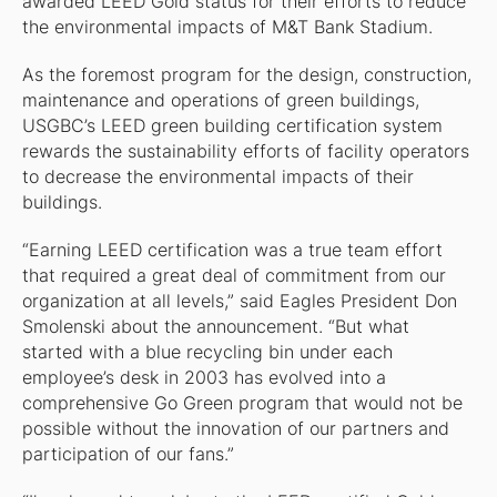
awarded LEED Gold status for their efforts to reduce
the environmental impacts of M&T Bank Stadium.
As the foremost program for the design, construction,
maintenance and operations of green buildings,
USGBC’s LEED green building certification system
rewards the sustainability efforts of facility operators
to decrease the environmental impacts of their
buildings.
“Earning LEED certification was a true team effort
that required a great deal of commitment from our
organization at all levels,” said Eagles President Don
Smolenski about the announcement. “But what
started with a blue recycling bin under each
employee’s desk in 2003 has evolved into a
comprehensive Go Green program that would not be
possible without the innovation of our partners and
participation of our fans.”