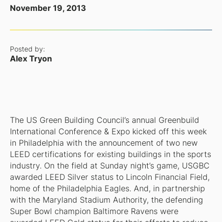
November 19, 2013
Posted by:
Alex Tryon
The US Green Building Council’s annual Greenbuild
International Conference & Expo kicked off this week
in Philadelphia with the announcement of two new
LEED certifications for existing buildings in the sports
industry. On the field at Sunday night’s game, USGBC
awarded LEED Silver status to Lincoln Financial Field,
home of the Philadelphia Eagles. And, in partnership
with the Maryland Stadium Authority, the defending
Super Bowl champion Baltimore Ravens were