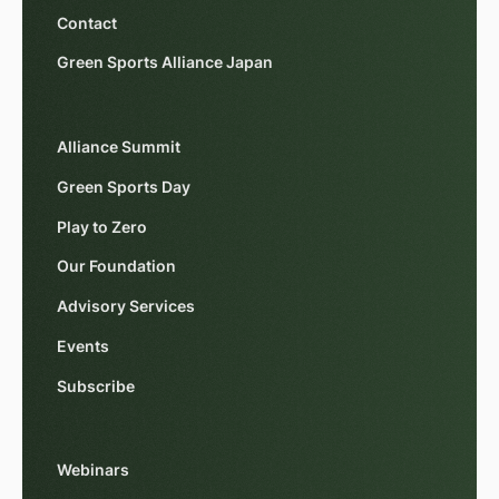
Contact
Green Sports Alliance Japan
Alliance Summit
Green Sports Day
Play to Zero
Our Foundation
Advisory Services
Events
Subscribe
Webinars