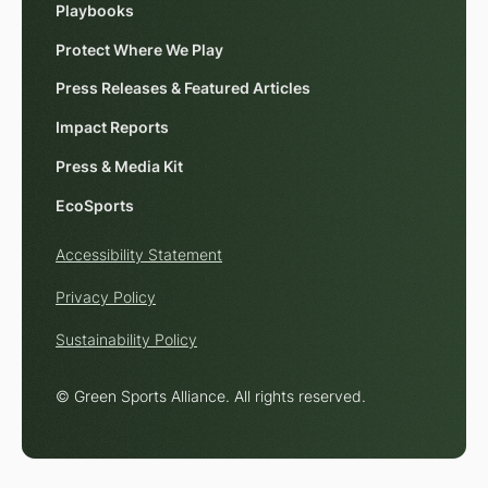
Playbooks
Protect Where We Play
Press Releases & Featured Articles
Impact Reports
Press & Media Kit
EcoSports
Accessibility Statement
Privacy Policy
Sustainability Policy
© Green Sports Alliance. All rights reserved.