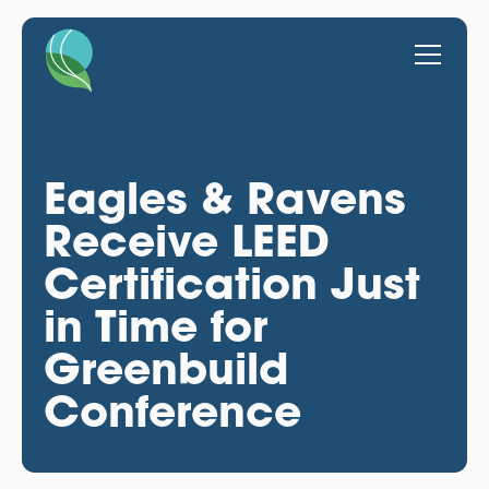
Eagles & Ravens
Receive LEED
Certification Just
in Time for
Greenbuild
Conference