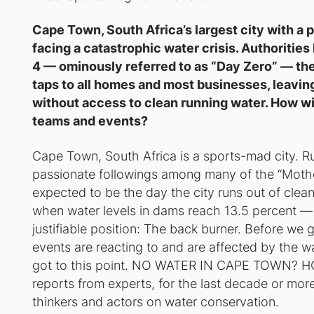
Cape Town, South Africa’s largest city with a p
facing a catastrophic water crisis. Authoritie
4 — ominously referred to as “Day Zero” — the 
taps to all homes and most businesses, leaving n
without access to clean running water. How will
teams and events?
Cape Town, South Africa is a sports-mad city. Ru
passionate followings among many of the “Mother 
expected to be the day the city runs out of clea
when water levels in dams reach 13.5 percent — spo
justifiable position: The back burner. Before w
events are reacting to and are affected by the wat
got to this point. NO WATER IN CAPE TOWN? 
reports from experts, for the last decade or mo
thinkers and actors on water conservation.