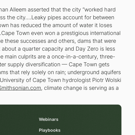
han Alleem asserted that the city “worked hard
cross the city….Leaky pipes account for between
own has reduced the amount of water it loses
5…Cape Town even won a prestigious international
ite these successes and others, dams that were
t about a quarter capacity and Day Zero is less
main culprits are a once-in-a-century, three-
ter supply diversification — Cape Town gets
ms that rely solely on rain; underground aquifers
s University of Cape Town hydrologist Piotr Wolski
Smithsonian.com
, climate change is serving as a
Webinars
Playbooks