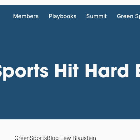
Members
Playbooks
Summit
Green S
ports Hit Hard 
GreenSportsBlog Lew Blaustein