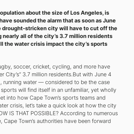
opulation about the size of Los Angeles, is
s have sounded the alarm that as soon as June
drought-stricken city will have to cut off the
early all of the city’s 3.7 million residents
 the water crisis impact the city’s sports
gby, soccer, cricket, cycling, and more have
City’s” 3.7 million residents.But with June 4
n, running water — considered to be the case
rts will find itself in an unfamiliar, yet wholly
e get into how Cape Town’s sports teams and
er crisis, let’s take a quick look at how the city
HOW IS THAT POSSIBLE? According to numerous
re, Cape Town’s authorities have been forward