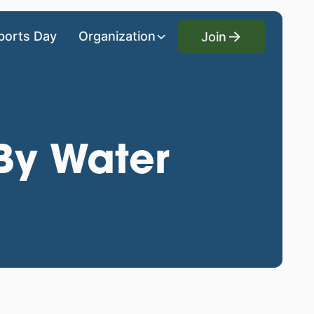
Join
ports Day
Organization
Join
By Water