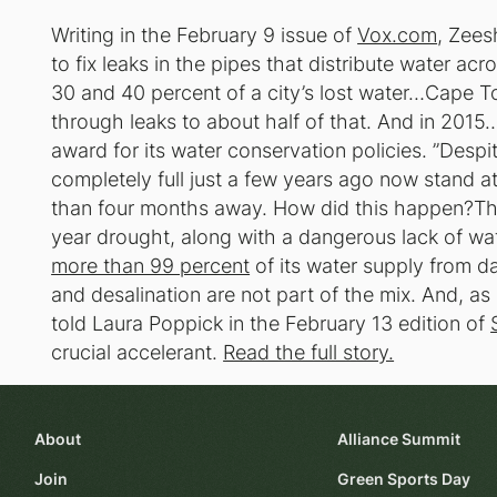
Writing in the February 9 issue of
Vox.com
, Zees
to fix leaks in the pipes that distribute water a
30 and 40 percent of a city’s lost water…Cape T
through leaks to about half of that. And in 201
award for its water conservation policies. ”Desp
completely full just a few years ago now stand a
than four months away. How did this happen?The 
year drought, along with a dangerous lack of wa
more than 99 percent
of its water supply from da
and desalination are not part of the mix. And, a
told Laura Poppick in the February 13 edition of
crucial accelerant.
Read the full story.
About
Alliance Summit
Join
Green Sports Day