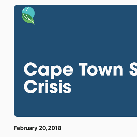
Cape Town S
Crisis
February 20, 2018