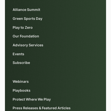
Alliance Summit
Green Sports Day
Play to Zero
Our Foundation
Advisory Services
Events
Subscribe
Webinars
Playbooks
Protect Where We Play
Press Releases & Featured Articles