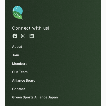
Connect with us!
About
Join
Members
Our Team
Alliance Board
Contact
Green Sports Alliance Japan