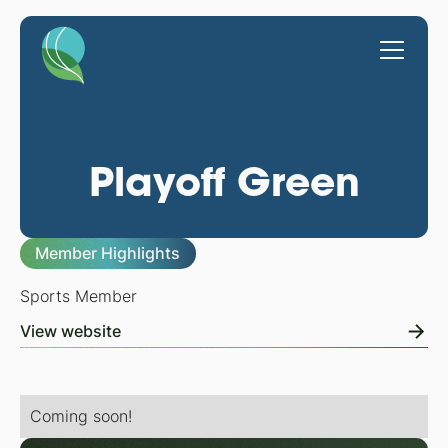
Playoff Green
Member Highlights
Sports Member
View website
Coming soon!