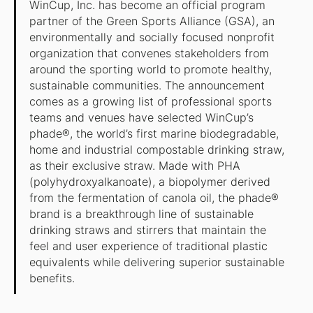
WinCup, Inc. has become an official program
partner of the Green Sports Alliance (GSA), an
environmentally and socially focused nonprofit
organization that convenes stakeholders from
around the sporting world to promote healthy,
sustainable communities. The announcement
comes as a growing list of professional sports
teams and venues have selected WinCup’s
phade®, the world’s first marine biodegradable,
home and industrial compostable drinking straw,
as their exclusive straw. Made with PHA
(polyhydroxyalkanoate), a biopolymer derived
from the fermentation of canola oil, the phade®
brand is a breakthrough line of sustainable
drinking straws and stirrers that maintain the
feel and user experience of traditional plastic
equivalents while delivering superior sustainable
benefits.