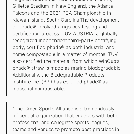
Gillette Stadium in New England, the Atlanta
Falcons and the 2021 PGA Championship in
Kiawah Island, South Carolina.The development
of phade® involved a rigorous testing and
certification process. TÜV AUSTRIA, a globally
recognized independent third-party certifying
body, certified phade® as both industrial and
home compostable in a matter of months. TÜV
also certified the material from which WinCup’s
phade® straw is made as marine biodegradable.
Additionally, the Biodegradable Products
Institute Inc. (BPI) has certified phade® as
industrial compostable.
“The Green Sports Alliance is a tremendously
influential organization that engages with both
professional and collegiate sports leagues,
teams and venues to promote best practices in