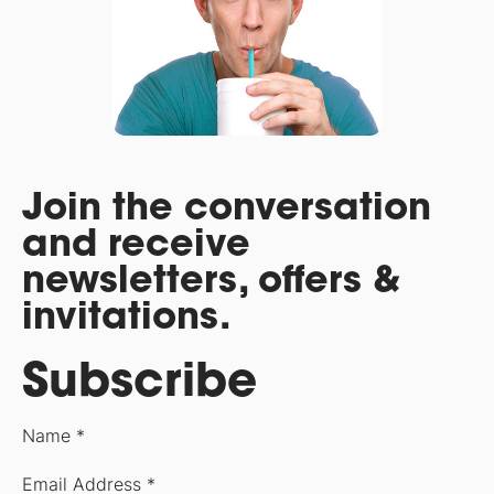
Join the conversation
and receive
newsletters, offers &
invitations.
Subscribe
Name *
Email Address *