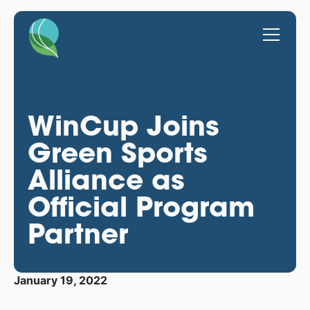
WinCup Joins
Green Sports
Alliance as
Official Program
Partner
January 19, 2022