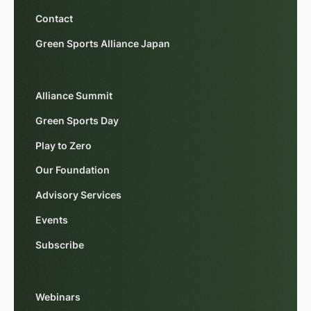
Contact
Green Sports Alliance Japan
Alliance Summit
Green Sports Day
Play to Zero
Our Foundation
Advisory Services
Events
Subscribe
Webinars