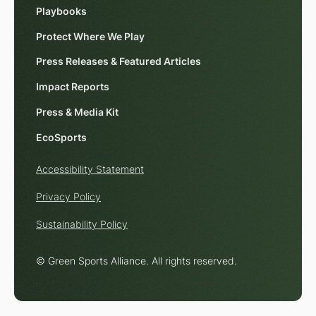
Playbooks
Protect Where We Play
Press Releases & Featured Articles
Impact Reports
Press & Media Kit
EcoSports
Accessibility Statement
Privacy Policy
Sustainability Policy
© Green Sports Alliance. All rights reserved.