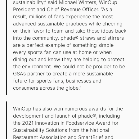
sustainability,” said Michael Winters, WinCup
President and Chief Revenue Officer. “As a
result, millions of fans experience the most
advanced sustainable practices while cheering
on their favorite team and take those ideas back
into the community. phade® straws and stirrers
are a perfect example of something simple
every sports fan can use at home or when
dining out and know they are helping to protect
the environment. We could not be prouder to be
GSA’s partner to create a more sustainable
future for sports fans, businesses and
consumers across the globe.”
WinCup has also won numerous awards for the
development and launch of phade®, including
the 2021 Innovation in Foodservice Award for
Sustainability Solutions from the National
Restaurant Association and SmartBrief and