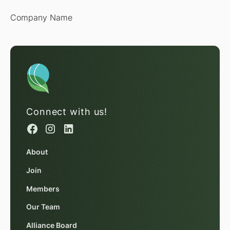
Company Name
Connect with us!
About
Join
Members
Our Team
Alliance Board