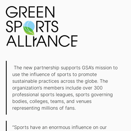
The new partnership supports GSA’s mission to
use the influence of sports to promote
sustainable practices across the globe. The
organization’s members include over 300
professional sports leagues, sports governing
bodies, colleges, teams, and venues
representing millions of fans.
“Sports have an enormous influence on our