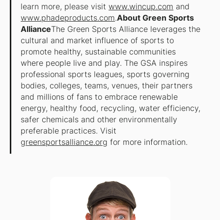
learn more, please visit
www.wincup.com
and
www.phadeproducts.com
.
About Green Sports
Alliance
The Green Sports Alliance leverages the
cultural and market influence of sports to
promote healthy, sustainable communities
where people live and play. The GSA inspires
professional sports leagues, sports governing
bodies, colleges, teams, venues, their partners
and millions of fans to embrace renewable
energy, healthy food, recycling, water efficiency,
safer chemicals and other environmentally
preferable practices. Visit
greensportsalliance.org
for more information.