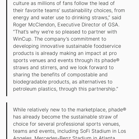
culture as millions of fans follow the lead of
their favorite teams’ sustainability choices, from
energy and water use to drinking straws,” said
Roger McClendon, Executive Director of GSA.
“That’s why we’re so pleased to partner with
WinCup. The company’s commitment to
developing innovative sustainable foodservice
products is already making an impact at pro
sports venues and events through its phade®
straws and stirrers, and we look forward to
sharing the benefits of compostable and
biodegradable products, as alternatives to
petroleum plastics, through this partnership.”
While relatively new to the marketplace, phade®
has already become the sustainable straw of
choice for several professional sports venues,
teams and events, including SoFi Stadium in Los
Angeles, Mercedes-Benz Stadium in Atlanta,