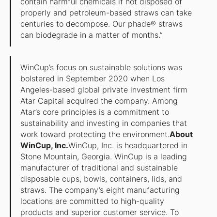
contain harmful chemicals if not disposed of
properly and petroleum-based straws can take
centuries to decompose. Our phade® straws
can biodegrade in a matter of months.”
WinCup’s focus on sustainable solutions was
bolstered in September 2020 when Los
Angeles-based global private investment firm
Atar Capital acquired the company. Among
Atar’s core principles is a commitment to
sustainability and investing in companies that
work toward protecting the environment.
About
WinCup, Inc.
WinCup, Inc. is headquartered in
Stone Mountain, Georgia. WinCup is a leading
manufacturer of traditional and sustainable
disposable cups, bowls, containers, lids, and
straws. The company’s eight manufacturing
locations are committed to high-quality
products and superior customer service. To