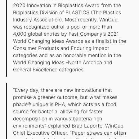
2020 Innovation in Bioplastics Award from the
Bioplastics Division of PLASTICS (The Plastics
Industry Association). Most recently, WinCup
was recognized out of a pool of more than
4,000 global entries by Fast Company’s 2021
World Changing Ideas Awards as a finalist in the
Consumer Products and Enduring Impact
categories and as an honorable mention in the
World Changing Ideas -North America and
General Excellence categories.
“Every day, there are new innovations that
promise a greener outcome, but what makes
phade® unique is PHA, which acts as a food
source for bacteria, allowing for faster
decomposition in various bacteria rich
environments” explained Brad Laporte, WinCup
Chief Executive Officer. “Paper straws can often