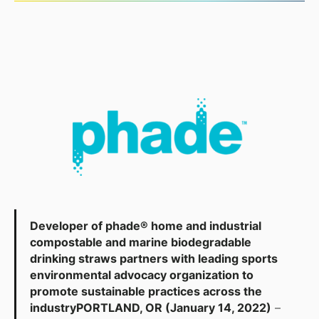
Developer of phade® home and industrial
compostable and marine biodegradable
drinking straws partners with leading sports
environmental advocacy organization to
promote sustainable practices across the
industry
PORTLAND, OR (January 14, 2022)
–