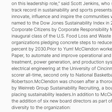
on this leadership role,” said Scott Jenkins, who 
track record in sustainability and sports presents
innovate, influence and inspire the communities
named to the Dow Jones Sustainability Index in 
Corporate Citizens by Corporate Responsibility 
inaugural class of the U.S. Food Loss and Wast
organizations pledging concrete steps to reduce
percent by 2030.Prior to Yum! McClendon worke
Paper, to automate and improve operational and 
treatment, power generation, and production s
electrical engineering at the University of Cinc
scorer all-time, second only to National Basketb
Robertson.McClendon was chosen after a thoroug
by Weinreb Group Sustainability Recruiting, a bou
placing sustainability leaders.In addition to McC
the addition of six new board directors as part o
diversity to the organization: