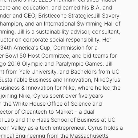
 care and education, and earned his B.A. and
nder and CEO, Bristlecone StrategiesJill Savery
hampion, and an International Swimming Hall of
ng. Jill is a sustainability advisor, consultant,
uctor on corporate social responsibility. Her
, 34th America's Cup, Commission for a
r Bowl 50 Host Committee, and bid teams for
go 2016 Olympic and Paralympic Games. Jill
t from Yale University, and Bachelor’s from UC
Sustainable Business and Innovation, NikeCyrus
Business & Innovation for Nike, where he led the
 joining Nike, Cyrus spent over five years
in the White House Office of Science and
ector of Cleantech to Market – a dual
l Lab and the Haas School of Business at UC
icon Valley as a tech entrepreneur. Cyrus holds a
emical Engineering from the Massachusetts