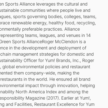
n Sports Alliance leverages the cultural and
sustainable communities where people live and
eagues, sports governing bodies, colleges, teams,
mbrace renewable energy, healthy food, recycling,
onmentally preferable practices. Alliance
epresenting teams, leagues, and venues in 14
 Green Sports Alliance
Roger McClendon is a
ience in the development and deployment of
y-chain management strategies for domestic and
ustainability Officer for Yum! Brands, Inc., Roger
s, global environmental policies and restaurant
emented them company-wide, making the
estaurants in the world. He ensured all brand
environmental impact through innovation, helping
ability North America Index and among the
sponsibility Magazine (2017). Earlier at Yum!,
g and Facilities, Restaurant Excellence for Yum