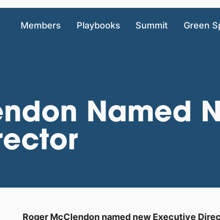
Members
Playbooks
Summit
Green S
endon Named N
rector
Roger McClendon named new Executive Directo