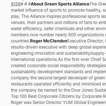
9156
# # #
About Green Sports Alliance
The Gree
market influence of sports to promote healthy, 
play. The Alliance inspires professional sports l
venues, their partners and millions of fans to e
water efficiency, safer chemicals and other envir
members now number nearly 600 organizations r
countries.
Roger McClendon
Executive Director,
results-driven executive with deep global exper
engineering innovation and sustainability/suppl
international operations.As the first-ever Chief S
created corporate social responsibility strategie
sustainability development standards and impl
company the second largest developer of green r
restaurants operated efficiently and minimized 
the company be named to the Dow Jones Sustain
Top 100 Best Corporate Citizens by Corporate Re
Roger was Senior Director YUM Global Engineerin