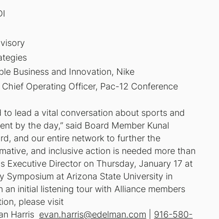
DI
visory
ategies
ble Business and Innovation, Nike
Chief Operating Officer, Pac-12 Conference
d to lead a vital conversation about sports and
gent by the day,” said Board Member Kunal
ard, and our entire network to further the
mative, and inclusive action is needed more than
as Executive Director on Thursday, January 17 at
ity Symposium at Arizona State University in
n initial listening tour with Alliance members
ion, please visit
an Harris
evan.harris@edelman.com
|
916-580-