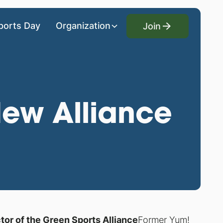
Join
ports Day
Organization
Join
ew Alliance
r of the Green Sports Alliance
Former Yum!