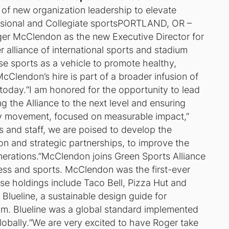
n of new organization leadership to elevate
sional and Collegiate sports
PORTLAND, OR –
er McClendon as the new Executive Director for
 alliance of international sports and stadium
use sports as a vehicle to promote healthy,
Clendon’s hire is part of a broader infusion of
oday.“I am honored for the opportunity to lead
ng the Alliance to the next level and ensuring
lity movement, focused on measurable impact,”
 and staff, we are poised to develop the
tion and strategic partnerships, to improve the
enerations.”McClendon joins Green Sports Alliance
iness and sports. McClendon was the first-ever
ose holdings include Taco Bell, Pizza Hut and
Blueline, a sustainable design guide for
ram. Blueline was a global standard implemented
lobally.“We are very excited to have Roger take