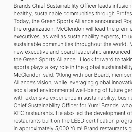
Brands Chief Sustainability Officer leads infusio
healthy, sustainable communities through Profes
Today, the Green Sports Alliance announced Rog
the organization. McClendon will lead the premier
executives, as well as sustainability experts, to 
sustainable communities throughout the world. Mc
new executive and board leadership announced t
the Green Sports Alliance. I look forward to taki
sports plays a key role in the global sustainabi
McClendon said. “Along with our Board, members
Alliance’s vision, while leveraging global innova
social and environmental well-being of future g
with extensive experience in sustainability, bus
Chief Sustainability Officer for Yum! Brands, wh
KFC restaurants. He also led the development of 
restaurants built on the LEED certification prog
in approximately 5,000 Yum! Brand restaurants g