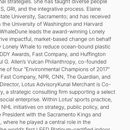
al strategies. She has taught diverse people
, GRI, and the integrative process. Elaine
 State University, Sacramento; and has received
gh the University of Washington and Harvard
y WhaleDune leads the award-winning Lonely
rive impactful, market-based change on behalf
by Lonely Whale to reduce ocean-bound plastic
 ADDY Awards, Fast Company, and Huffington
 G. Allen’s Vulcan Philanthropy, co-founded
ne of four “Environmental Champions of 2017”
, Fast Company, NPR, CNN, The Guardian, and
irector, Lotus AdvisoryKunal Merchant is Co-
 a strategic consulting firm supporting a select
social enterprise. Within Lotus’ sports practice,
L initiatives on strategy, public policy, and
e President with the Sacramento Kings and
, where he played a central role in the
e world’s first LEED Platinum-certified indoor