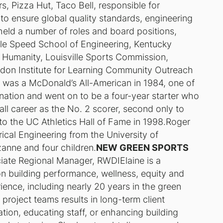
, Pizza Hut, Taco Bell, responsible for
 to ensure global quality standards, engineering
eld a number of roles and board positions,
ville Speed School of Engineering, Kentucky
r Humanity, Louisville Sports Commission,
don Institute for Learning Community Outreach
e was a McDonald’s All-American in 1984, one of
 nation and went on to be a four-year starter who
all career as the No. 2 scorer, second only to
to the UC Athletics Hall of Fame in 1998.Roger
ical Engineering from the University of
uzanne and four children.
NEW GREEN SPORTS
iate Regional Manager, RWDIElaine is a
 on building performance, wellness, equity and
rience, including nearly 20 years in the green
g project teams results in long-term client
tion, educating staff, or enhancing building