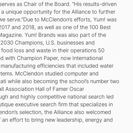
serves as Chair of the Board. “His results-driven
 a unique opportunity for the Alliance to further
 we serve.”Due to McClendon’s efforts, Yum! was
2017 and 2018, as well as one of the 100 Best
Magazine. Yum! Brands was also part of the
e 2030 Champions, U.S. businesses and
 food loss and waste in their operations 50
d with Champion Paper, now International
manufacturing efficiencies that included water
ystems. McClendon studied computer and
innati while also becoming the school’s number two
all Association Hall of Famer Oscar
h and highly competitive national search led
tique executive search firm that specializes in
lendon’s selection, the Alliance also welcomed
f an effort to bring new leadership, energy and