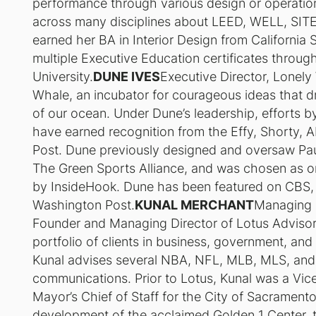
performance through various design or operation
across many disciplines about LEED, WELL, SITES
earned her BA in Interior Design from California
multiple Executive Education certificates throu
University.
DUNE IVES
Executive Director, Lonel
Whale, an incubator for courageous ideas that d
of our ocean. Under Dune’s leadership, efforts 
have earned recognition from the Effy, Shorty,
Post. Dune previously designed and oversaw Paul
The Green Sports Alliance, and was chosen as o
by InsideHook. Dune has been featured on CBS
Washington Post.
KUNAL MERCHANT
Managing D
Founder and Managing Director of Lotus Advisory,
portfolio of clients in business, government, and 
Kunal advises several NBA, NFL, MLB, MLS, and NH
communications. Prior to Lotus, Kunal was a Vic
Mayor’s Chief of Staff for the City of Sacramento
development of the acclaimed Golden 1 Center, th