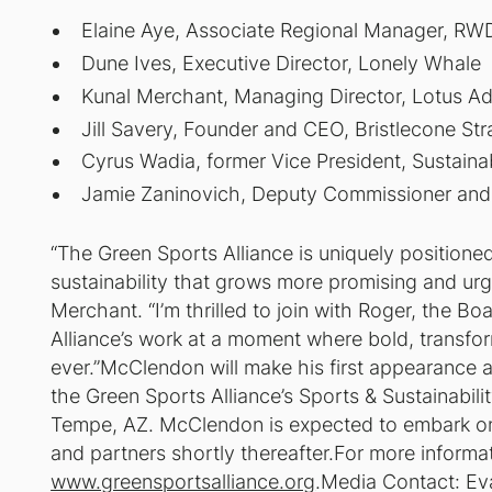
Elaine Aye, Associate Regional Manager, RW
Dune Ives, Executive Director, Lonely Whale
Kunal Merchant, Managing Director, Lotus Ad
Jill Savery, Founder and CEO, Bristlecone Str
Cyrus Wadia, former Vice President, Sustaina
Jamie Zaninovich, Deputy Commissioner and 
“The Green Sports Alliance is uniquely positione
sustainability that grows more promising and ur
Merchant. “I’m thrilled to join with Roger, the Bo
Alliance’s work at a moment where bold, transfor
ever.”McClendon will make his first appearance 
the Green Sports Alliance’s Sports & Sustainabil
Tempe, AZ. McClendon is expected to embark on a
and partners shortly thereafter.For more informat
www.greensportsalliance.org
.Media Contact: Ev