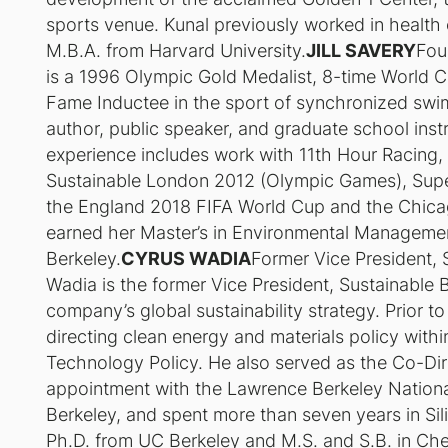
sports venue. Kunal previously worked in health
M.B.A. from Harvard University.
JILL SAVERY
Fou
is a 1996 Olympic Gold Medalist, 8-time World C
Fame Inductee in the sport of synchronized swimmi
author, public speaker, and graduate school instr
experience includes work with 11th Hour Racing
Sustainable London 2012 (Olympic Games), Supe
the England 2018 FIFA World Cup and the Chica
earned her Master’s in Environmental Managemen
Berkeley.
CYRUS WADIA
Former Vice President, 
Wadia is the former Vice President, Sustainable 
company’s global sustainability strategy. Prior to
directing clean energy and materials policy with
Technology Policy. He also served as the Co-Dir
appointment with the Lawrence Berkeley Nationa
Berkeley, and spent more than seven years in Sil
Ph.D. from UC Berkeley and M.S. and S.B. in Ch