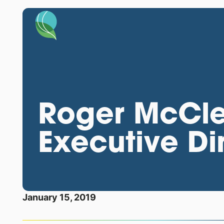
Roger McCl
Executive Di
January 15, 2019