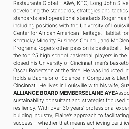
Restaurants Global – A&W, KFC, Long John Silvers
developing the standards, strategies and tactics
standards and operational standards.Roger has h
including positions with the University of Louis
Center for African American Heritage, Habitat fo
Kentucky Minority Business Council, and McClen
Programs.Roger’s other passion is basketball. H
the top 25 high school basketball players in the
closed his University of Cincinnati men’s basketb
Oscar Robertson at the time. He was inducted in
holds a Bachelor of Science in Computer & Electr
Cincinnati. He lives in Louisville with his wife, S
ALLIANCE BOARD MEMBERSELAINE AYE
Assoc
sustainability consultant and strategist focused
resiliency. With over 30 years’ professional expe
building industry, Elaine’s approach to facilitatin
success – whether that means achieving certifica