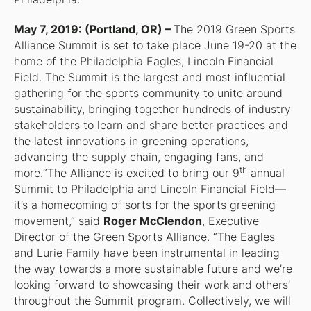
May 7, 2019: (Portland, OR) –
The 2019 Green Sports
Alliance Summit is set to take place June 19-20 at the
home of the Philadelphia Eagles, Lincoln Financial
Field. The Summit is the largest and most influential
gathering for the sports community to unite around
sustainability, bringing together hundreds of industry
stakeholders to learn and share better practices and
the latest innovations in greening operations,
advancing the supply chain, engaging fans, and
th
more.“The Alliance is excited to bring our 9
annual
Summit to Philadelphia and Lincoln Financial Field—
it’s a homecoming of sorts for the sports greening
movement,” said
Roger McClendon
, Executive
Director of the Green Sports Alliance. “The Eagles
and Lurie Family have been instrumental in leading
the way towards a more sustainable future and we’re
looking forward to showcasing their work and others’
throughout the Summit program. Collectively, we will