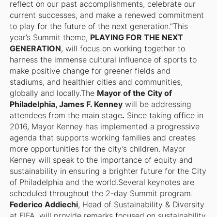
reflect on our past accomplishments, celebrate our
current successes, and make a renewed commitment
to play for the future of the next generation.”This
year’s Summit theme,
PLAYING FOR THE NEXT
GENERATION
, will focus on working together to
harness the immense cultural influence of sports to
make positive change for greener fields and
stadiums, and healthier cities and communities,
globally and locally.The
Mayor of the City of
Philadelphia, James F. Kenney
will be addressing
attendees from the main stage
.
Since taking office in
2016, Mayor Kenney has implemented a progressive
agenda that supports working families and creates
more opportunities for the city’s children. Mayor
Kenney will speak to the importance of equity and
sustainability in ensuring a brighter future for the City
of Philadelphia and the world.Several keynotes are
scheduled throughout the 2-day Summit program.
Federico Addiechi
, Head of Sustainability & Diversity
at FIFA, will provide remarks focused on sustainability