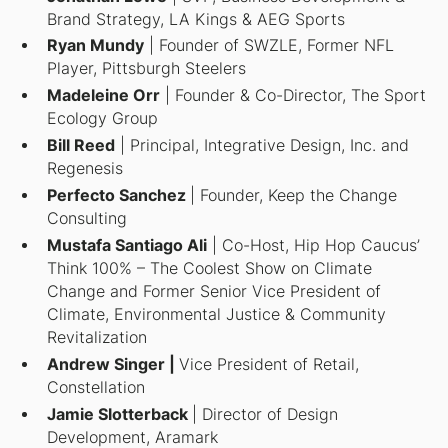
Brand Strategy, LA Kings & AEG Sports
Ryan Mundy
| Founder of SWZLE, Former NFL
Player, Pittsburgh Steelers
Madeleine Orr
| Founder & Co-Director, The Sport
Ecology Group
Bill Reed
| Principal, Integrative Design, Inc. and
Regenesis
Perfecto Sanchez
| Founder, Keep the Change
Consulting
Mustafa Santiago Ali
| Co-Host, Hip Hop Caucus’
Think 100% – The Coolest Show on Climate
Change
and Former Senior Vice President of
Climate, Environmental Justice & Community
Revitalization
Andrew Singer |
Vice President of Retail,
Constellation
Jamie Slotterback
| Director of Design
Development, Aramark