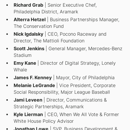
Richard Grab
| Senior Executive Chef,
Philadelphia District, Aramark
Alterra Hetzel
| Business Partnerships Manager,
The Conservation Fund
Nick Igdalsky
| CEO, Pocono Raceway and
Director, The Mattioli Foundation
Scott Jenkins
| General Manager, Mercedes-Benz
Stadium
Emy Kane
| Director of Digital Strategy, Lonely
Whale
James F. Kenney
| Mayor, City of Philadelphia
Melanie LeGrande
| Vice President, Corporate
Social Responsibility, Major League Baseball
Jami Leveen
| Director, Communications &
Strategic Partnerships, Aramark
Kyle Lierman
| CEO, When We All Vote & Former
White House Policy Advisor
Jonathan Lowe
| SVP, Business Development &