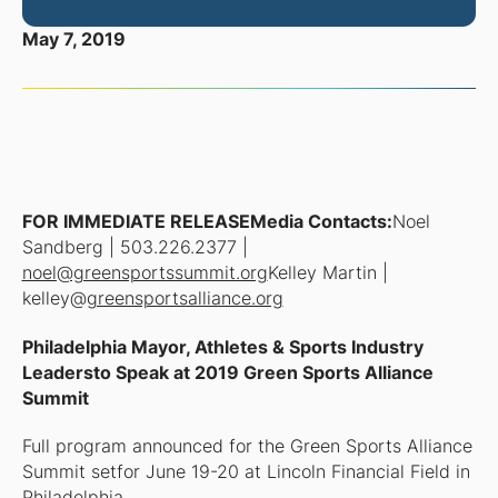
May 7, 2019
FOR IMMEDIATE RELEASEMedia Contacts:
Noel
Sandberg | 503.226.2377 |
noel@greensportssummit.org
Kelley Martin |
kelley@
greensportsalliance.org
Philadelphia Mayor, Athletes & Sports Industry
Leadersto Speak at 2019 Green Sports Alliance
Summit
Full program announced for the Green Sports Alliance
Summit setfor June 19-20 at Lincoln Financial Field in
Philadelphia.