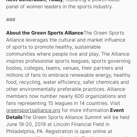
panel of women leaders in the sports industry.
###
About the Green Sports Alliance
The Green Sports
Alliance leverages the cultural and market influence
of sports to promote healthy, sustainable
communities where people live and play. The Alliance
inspires professional sports leagues, sports governing
bodies, colleges, teams, venues, their partners and
millions of fans to embrace renewable energy, healthy
food, recycling, water efficiency, safer chemicals and
other environmentally preferable practices. Alliance
members now number nearly 600 organizations and
fans representing 15 leagues in 14 countries. Visit
greensportsalliance.org
for more information.
Event
Details
The Green Sports Alliance Summit will be held
June 19-20, 2019 at Lincoln Financial Field in
Philadelphia, PA. Registration is open online at