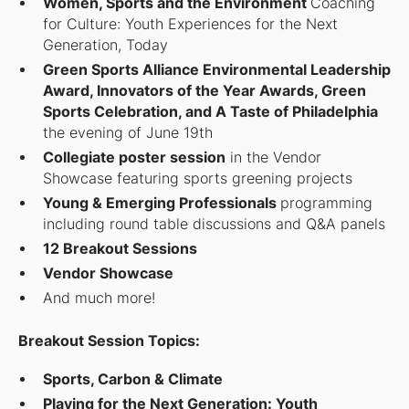
Women, Sports and the Environment
Coaching
for Culture: Youth Experiences for the Next
Generation, Today
Green Sports Alliance Environmental Leadership
Award, Innovators of the Year Awards, Green
Sports Celebration, and A Taste of Philadelphia
the evening of June 19th
Collegiate poster session
in the Vendor
Showcase featuring sports greening projects
Young & Emerging Professionals
programming
including round table discussions and Q&A panels
12 Breakout Sessions
Vendor Showcase
And much more!
Breakout Session Topics:
Sports, Carbon & Climate
Playing for the Next Generation: Youth