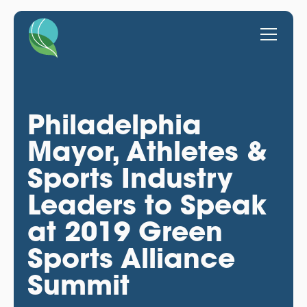
Philadelphia
Mayor, Athletes &
Sports Industry
Leaders to Speak
at 2019 Green
Sports Alliance
Summit