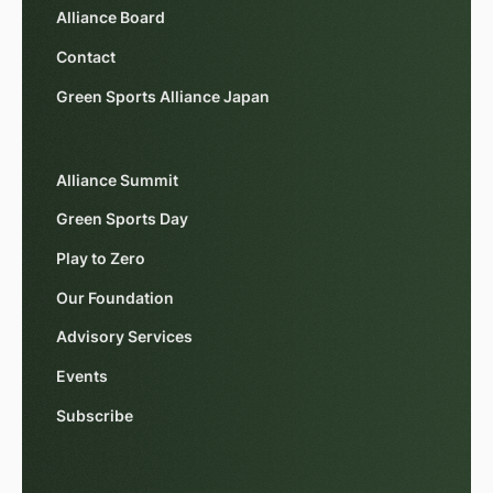
Alliance Board
Contact
Green Sports Alliance Japan
Alliance Summit
Green Sports Day
Play to Zero
Our Foundation
Advisory Services
Events
Subscribe