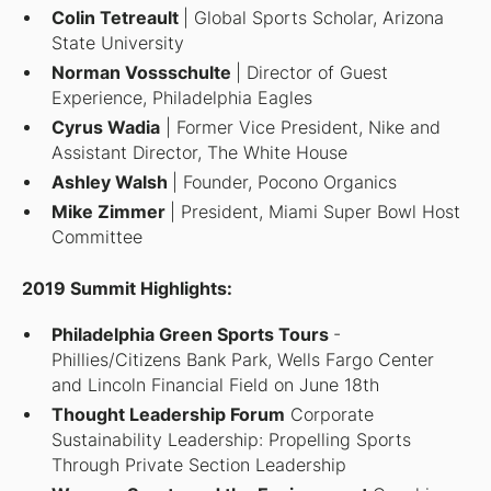
Colin Tetreault
| Global Sports Scholar, Arizona
State University
Norman Vossschulte
| Director of Guest
Experience, Philadelphia Eagles
Cyrus Wadia
| Former Vice President, Nike and
Assistant Director, The White House
Ashley Walsh
| Founder, Pocono Organics
Mike Zimmer
| President, Miami Super Bowl Host
Committee
2019 Summit Highlights:
Philadelphia Green Sports Tours
-
Phillies/Citizens Bank Park, Wells Fargo Center
and Lincoln Financial Field on June 18th
Thought Leadership Forum
Corporate
Sustainability Leadership: Propelling Sports
Through Private Section Leadership