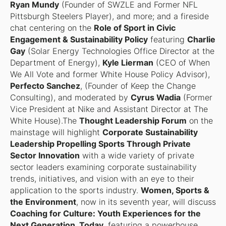
Ryan Mundy
(Founder of SWZLE and Former NFL
Pittsburgh Steelers Player), and more; and a fireside
chat centering on the
Role of Sport in Civic
Engagement & Sustainability Policy
featuring
Charlie
Gay
(Solar Energy Technologies Office Director at the
Department of Energy),
Kyle Lierman
(CEO of When
We All Vote and former White House Policy Advisor),
Perfecto Sanchez
, (Founder of Keep the Change
Consulting), and moderated by
Cyrus Wadia
(Former
Vice President at Nike and Assistant Director at The
White House).The
Thought Leadership Forum
on the
mainstage will highlight
Corporate Sustainability
Leadership Propelling Sports Through Private
Sector Innovation
with a wide variety of private
sector leaders examining corporate sustainability
trends, initiatives, and vision with an eye to their
application to the sports industry.
Women, Sports &
the Environment
, now in its seventh year, will discuss
Coaching for Culture: Youth Experiences for the
Next Generation, Today
, featuring a powerhouse