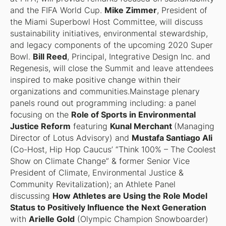
and the FIFA World Cup.
Mike Zimmer
, President of
the Miami Superbowl Host Committee, will discuss
sustainability initiatives, environmental stewardship,
and legacy components of the upcoming 2020 Super
Bowl.
Bill Reed
, Principal, Integrative Design Inc. and
Regenesis, will close the Summit and leave attendees
inspired to make positive change within their
organizations and communities.Mainstage plenary
panels round out programming including: a panel
focusing on the
Role of Sports in Environmental
Justice Reform
featuring
Kunal Merchant
(Managing
Director of Lotus Advisory) and
Mustafa Santiago Ali
(Co-Host, Hip Hop Caucus’ “Think 100% – The Coolest
Show on Climate Change” & former Senior Vice
President of Climate, Environmental Justice &
Community Revitalization); an Athlete Panel
discussing
How Athletes are Using the Role Model
Status to Positively Influence the Next Generation
with
Arielle Gold
(Olympic Champion Snowboarder)