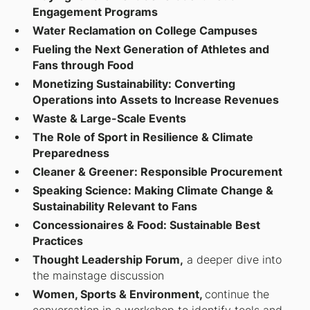
Engagement Programs
Water Reclamation on College Campuses
Fueling the Next Generation of Athletes and
Fans through Food
Monetizing Sustainability: Converting
Operations into Assets to Increase Revenues
Waste & Large-Scale Events
The Role of Sport in Resilience & Climate
Preparedness
Cleaner & Greener: Responsible Procurement
Speaking Science: Making Climate Change &
Sustainability Relevant to Fans
Concessionaires & Food: Sustainable Best
Practices
Thought Leadership Forum,
a deeper dive into
the mainstage discussion
Women, Sports & Environment,
continue the