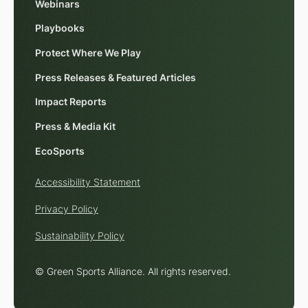
Webinars
Playbooks
Protect Where We Play
Press Releases & Featured Articles
Impact Reports
Press & Media Kit
EcoSports
Accessibility Statement
Privacy Policy
Sustainability Policy
© Green Sports Alliance. All rights reserved.