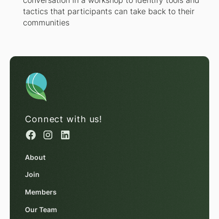
conversation in a workshop to identify tools and
tactics that participants can take back to their
communities
Connect with us!
About
Join
Members
Our Team