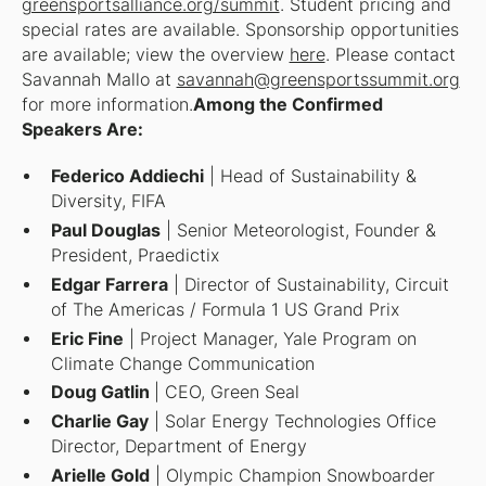
greensportsalliance.org/summit
. Student pricing and
special rates are available. Sponsorship opportunities
are available; view the overview
here
. Please contact
Savannah Mallo at
savannah@greensportssummit.org
for more information.
Among the Confirmed
Speakers Are:
Federico Addiechi
| Head of Sustainability &
Diversity, FIFA
Paul Douglas
| Senior Meteorologist, Founder &
President, Praedictix
Edgar Farrera
| Director of Sustainability, Circuit
of The Americas / Formula 1 US Grand Prix
Eric Fine
| Project Manager, Yale Program on
Climate Change Communication
Doug Gatlin
| CEO, Green Seal
Charlie Gay
| Solar Energy Technologies Office
Director, Department of Energy
Arielle Gold
| Olympic Champion Snowboarder