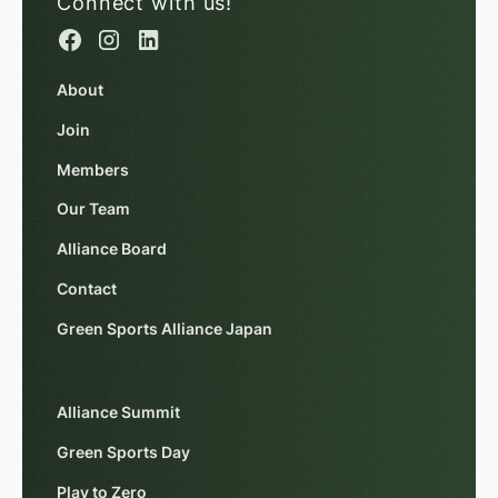
Connect with us!
About
Join
Members
Our Team
Alliance Board
Contact
Green Sports Alliance Japan
Alliance Summit
Green Sports Day
Play to Zero