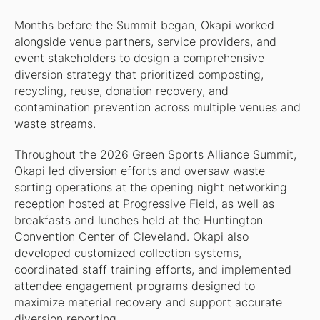
Months before the Summit began, Okapi worked
alongside venue partners, service providers, and
event stakeholders to design a comprehensive
diversion strategy that prioritized composting,
recycling, reuse, donation recovery, and
contamination prevention across multiple venues and
waste streams.
Throughout the 2026 Green Sports Alliance Summit,
Okapi led diversion efforts and oversaw waste
sorting operations at the opening night networking
reception hosted at Progressive Field, as well as
breakfasts and lunches held at the Huntington
Convention Center of Cleveland. Okapi also
developed customized collection systems,
coordinated staff training efforts, and implemented
attendee engagement programs designed to
maximize material recovery and support accurate
diversion reporting.