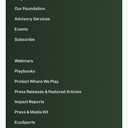
Our Foundation
Advisory Services
Events
Subscribe
Webinars
Playbooks
Protect Where We Play
Press Releases & Featured Articles
Impact Reports
Press & Media Kit
EcoSports