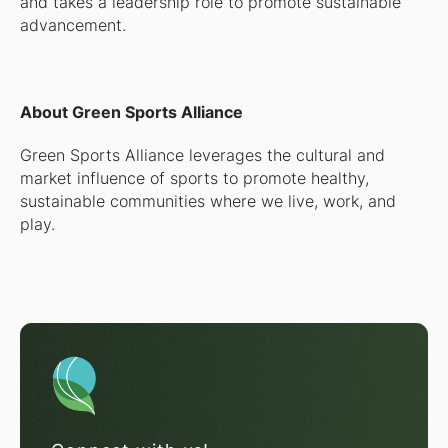
and takes a leadership role to promote sustainable
advancement.
About Green Sports Alliance
Green Sports Alliance leverages the cultural and
market influence of sports to promote healthy,
sustainable communities where we live, work, and
play.