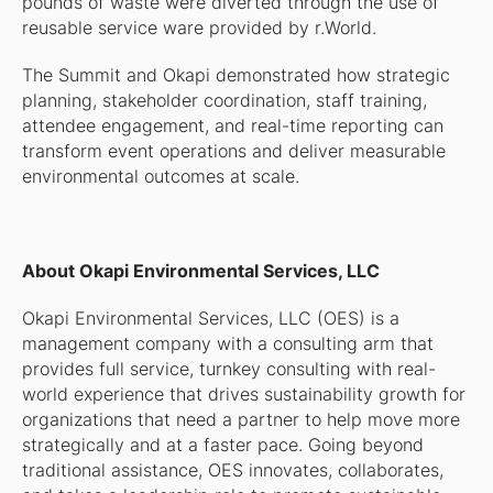
pounds of waste were diverted through the use of
reusable service ware provided by r.World.
The Summit and Okapi demonstrated how strategic
planning, stakeholder coordination, staff training,
attendee engagement, and real-time reporting can
transform event operations and deliver measurable
environmental outcomes at scale.
About Okapi Environmental Services, LLC
Okapi Environmental Services, LLC (OES) is a
management company with a consulting arm that
provides full service, turnkey consulting with real-
world experience that drives sustainability growth for
organizations that need a partner to help move more
strategically and at a faster pace. Going beyond
traditional assistance, OES innovates, collaborates,