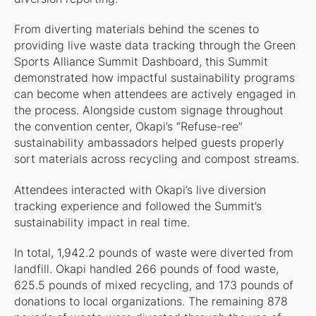
From diverting materials behind the scenes to
providing live waste data tracking through the Green
Sports Alliance Summit Dashboard, this Summit
demonstrated how impactful sustainability programs
can become when attendees are actively engaged in
the process. Alongside custom signage throughout
the convention center, Okapi’s “Refuse-ree”
sustainability ambassadors helped guests properly
sort materials across recycling and compost streams.
Attendees interacted with Okapi’s live diversion
tracking experience and followed the Summit’s
sustainability impact in real time.
In total, 1,942.2 pounds of waste were diverted from
landfill. Okapi handled 266 pounds of food waste,
625.5 pounds of mixed recycling, and 173 pounds of
donations to local organizations. The remaining 878