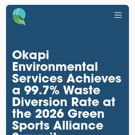
Okapi
Environmental
Services Achieves
a 99.7% Waste
Diversion Rate at
the 2026 Green
Sports Alliance