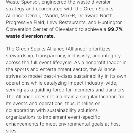
Waste Sponsor, engineered the waste diversion
strategy and coordinated with the Green Sports
Alliance, Denali, r.World, Max-R, Delaware North,
Progressive Field, Levy Restaurants, and Huntington
Convention Center of Cleveland to achieve a
99.7%
waste diversion rate
.
The Green Sports Alliance (Alliance) prioritizes
stewardship, transparency, inclusivity, and integrity
across the full event lifecycle. As a nonprofit leader in
the sports and entertainment sector, the Alliance
strives to model best-in-class sustainability in its own
operations while catalyzing impact industry-wide,
serving as a guiding force for members and partners.
The Alliance does not maintain a singular location for
its events and operations; thus, it relies on
collaboration with sustainability solutions
organizations to implement event-specific
enhancements to meet environmental goals at host
sites.