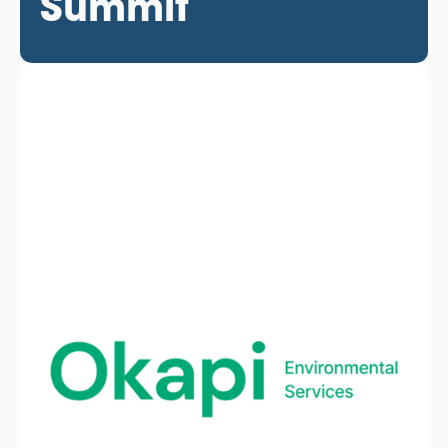
Summit