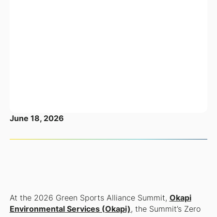
June 18, 2026
At the 2026 Green Sports Alliance Summit,
Okapi
Environmental Services (Okapi)
, the Summit’s Zero