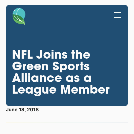
NFL Joins the
Green Sports
Alliance as a
League Member
June 18, 2018