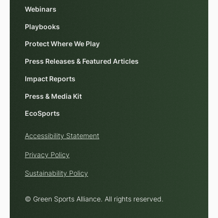
Webinars
Playbooks
Protect Where We Play
Press Releases & Featured Articles
Impact Reports
Press & Media Kit
EcoSports
Accessibility Statement
Privacy Policy
Sustainability Policy
© Green Sports Alliance. All rights reserved.