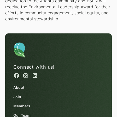
dedication to the Atlanta community and ESPN will
receive the Environmental Leadership Award for their
efforts in community engagement, social equity, and
environmental stewardship.
Connect with us!
About
Join
Members
Our Team