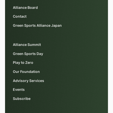
Alliance Board
Contact
Green Sports Alliance Japan
Alliance Summit
Green Sports Day
Play to Zero
Our Foundation
Advisory Services
Events
Subscribe