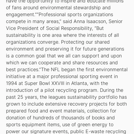
have the opportunity to inspire and educate millions
of fans around environmental stewardship and
engagement.”“Professional sports organizations
compete in many areas,” said Anna Isaacson, Senior
Vice President of Social Responsibility, “But
sustainability is one area where the interests of all
organizations converge. Protecting our shared
environment and preserving it for future generations
is a common goal that we all can support and upon
which we can cooperate and share resources and
best practices.”The NFL began the first environmental
initiative at a major professional sporting event in
1994 at Super Bowl XXVIII in Atlanta, with the
introduction of a pilot recycling program. During the
past 25 years, the leagues sustainability portfolio has
grown to include extensive recovery projects for both
prepared food and event materials, collection for
donation of hundreds of thousands of books and
sports equipment items, use of green energy to
power our signature events, public E-waste recycling