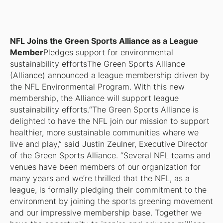
NFL Joins the Green Sports Alliance as a League
Member
Pledges support for environmental
sustainability efforts
The Green Sports Alliance
(Alliance) announced a league membership driven by
the NFL Environmental Program. With this new
membership, the Alliance will support league
sustainability efforts.“The Green Sports Alliance is
delighted to have the NFL join our mission to support
healthier, more sustainable communities where we
live and play,” said Justin Zeulner, Executive Director
of the Green Sports Alliance. “Several NFL teams and
venues have been members of our organization for
many years and we’re thrilled that the NFL, as a
league, is formally pledging their commitment to the
environment by joining the sports greening movement
and our impressive membership base. Together we