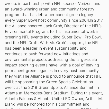
events in partnership with NFL sponsor Verizon, and
an award-winning urban and community forestry
program that has left a permanent green legacy in
every Super Bowl host community since 2004.In 2017,
the Alliance honored Jack Groh, Director of the NFL’s
Environmental Program, for his instrumental work in
greening NFL events including Super Bowl, Pro Bowl,
and the NFL Draft. With Mr. Groh’s support, the NFL
has been a leader in event sustainability and
continues to push forward new initiatives and
environmental projects addressing the large-scale
impact sporting events have, with a goal of leaving
permanent green legacies in every host community
they visit.The Alliance is proud to announce that NFL
will be sponsoring the Green Sports Celebration
event at the 2018 Green Sports Alliance Summit, in
Atlanta at Mercedes-Benz Stadium. During this event,
Atlanta Falcons & Atlanta United FC Owner, Arthur M.
Blank, will be honored for his commitment and