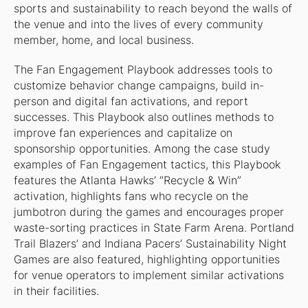
sports and sustainability to reach beyond the walls of
the venue and into the lives of every community
member, home, and local business.
The Fan Engagement Playbook addresses tools to
customize behavior change campaigns, build in-
person and digital fan activations, and report
successes. This Playbook also outlines methods to
improve fan experiences and capitalize on
sponsorship opportunities. Among the case study
examples of Fan Engagement tactics, this Playbook
features the Atlanta Hawks’ “Recycle & Win”
activation, highlights fans who recycle on the
jumbotron during the games and encourages proper
waste-sorting practices in State Farm Arena. Portland
Trail Blazers’ and Indiana Pacers’ Sustainability Night
Games are also featured, highlighting opportunities
for venue operators to implement similar activations
in their facilities.