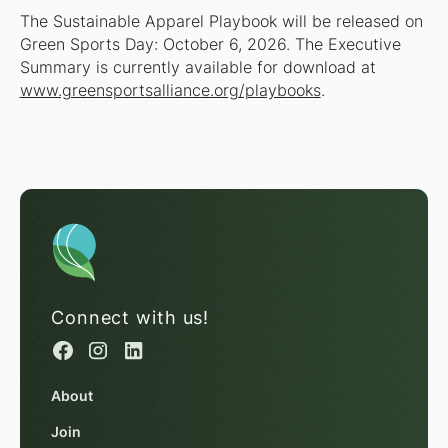
The Sustainable Apparel Playbook will be released on
Green Sports Day: October 6, 2026. The Executive
Summary is currently available for download at
www.greensportsalliance.org/playbooks
.
Connect with us!
About
Join