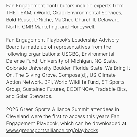
Fan Engagement contributors include experts from
THE TEAM, r.World, Okapi Environmental Services,
Bold Reuse, D'Niche, MaCher, Churchill, Delaware
North, GMR Marketing, and Honeywell.
Fan Engagement Playbook’s Leadership Advisory
Board is made up of representatives from the
following organizations: USGBC, Environmental
Defense Fund, University of Michigan, NC State,
Colorado University Boulder, Florida State, We Bring It
On, The Giving Grove, Compose[d], US Climate
Action Network, BPI, World Wildlife Fund, 5T Sports
Group, Sustained Futures, ECOITNOW, Tradable Bits,
and Solar Stewards.
2026 Green Sports Alliance Summit attendees in
Cleveland were the first to access this year’s Fan
Engagement Playbook, which can be downloaded at
www.greensportsalliance.org/playbooks
.