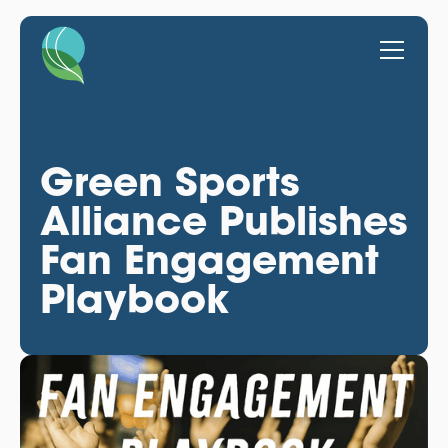
Green Sports
Alliance Publishes
Fan Engagement
Playbook