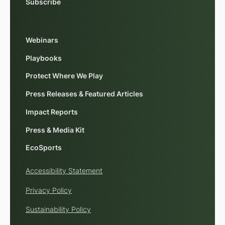
Subscribe
Webinars
Playbooks
Protect Where We Play
Press Releases & Featured Articles
Impact Reports
Press & Media Kit
EcoSports
Accessibility Statement
Privacy Policy
Sustainability Policy