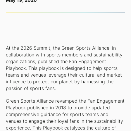
May 19, 2026
At the 2026 Summit, the Green Sports Alliance, in
collaboration with sports members and sustainability
organizations, published the Fan Engagement
Playbook. This playbook is designed to help sports
teams and venues leverage their cultural and market
influence to protect our planet by harnessing the
passion of sports fans.
Green Sports Alliance revamped the Fan Engagement
Playbook published in 2018 to provide updated
comprehensive guidance for sports teams and
venues to engage their loyal fans in the sustainability
experience. This Playbook catalyzes the culture of