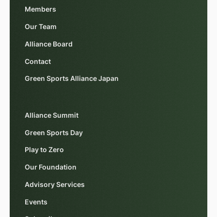
Members
Our Team
Alliance Board
Contact
Green Sports Alliance Japan
Alliance Summit
Green Sports Day
Play to Zero
Our Foundation
Advisory Services
Events