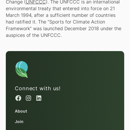
Change (
UNFCCC
). The UNFCCC is an international
environmental treaty that entered into force on 21
March 1994, after a sufficient number of countries
had ratified it. The “Sports for Climate Action
Framework” was launched December 2018 under the
auspices of the UNFCCC.
Connect with us!
About
Join