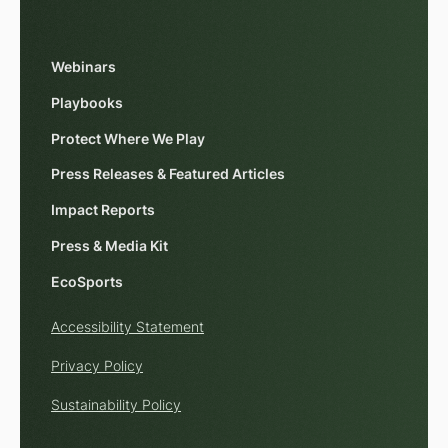
Webinars
Playbooks
Protect Where We Play
Press Releases & Featured Articles
Impact Reports
Press & Media Kit
EcoSports
Accessibility Statement
Privacy Policy
Sustainability Policy