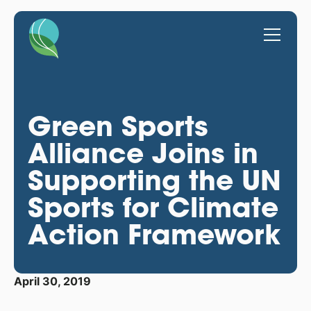
Green Sports
Alliance Joins in
Supporting the UN
Sports for Climate
Action Framework
April 30, 2019