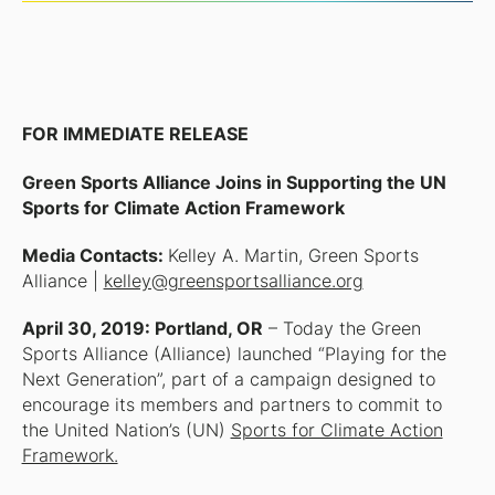
FOR IMMEDIATE RELEASE
Green Sports Alliance Joins in Supporting the UN
Sports for Climate Action Framework
Media Contacts:
Kelley A. Martin, Green Sports
Alliance |
kelley@greensportsalliance.org
April 30, 2019: Portland, OR
– Today the Green
Sports Alliance (Alliance) launched “Playing for the
Next Generation”, part of a campaign designed to
encourage its members and partners to commit to
the United Nation’s (UN)
Sports for Climate Action
Framework.