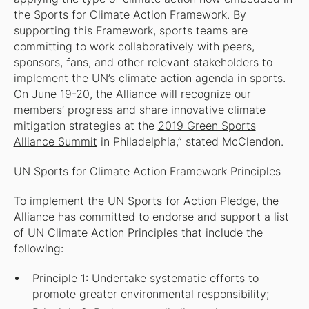
the Sports for Climate Action Framework. By
supporting this Framework, sports teams are
committing to work collaboratively with peers,
sponsors, fans, and other relevant stakeholders to
implement the UN’s climate action agenda in sports.
On June 19-20, the Alliance will recognize our
members’ progress and share innovative climate
mitigation strategies at the
2019 Green Sports
Alliance Summit
in Philadelphia,” stated McClendon.
UN Sports for Climate Action Framework Principles
To implement the UN Sports for Action Pledge, the
Alliance has committed to endorse and support a list
of UN Climate Action Principles that include the
following:
Principle 1: Undertake systematic efforts to
promote greater environmental responsibility;