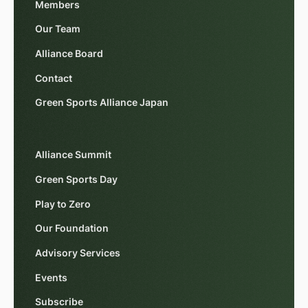
Members
Our Team
Alliance Board
Contact
Green Sports Alliance Japan
Alliance Summit
Green Sports Day
Play to Zero
Our Foundation
Advisory Services
Events
Subscribe