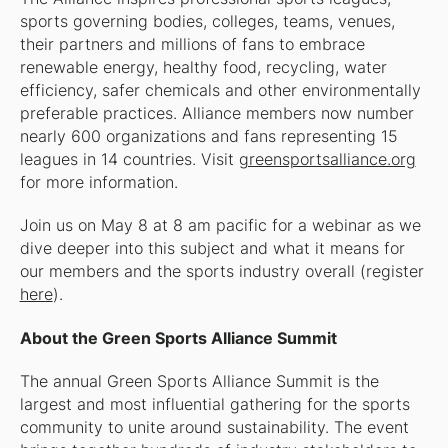
sports governing bodies, colleges, teams, venues,
their partners and millions of fans to embrace
renewable energy, healthy food, recycling, water
efficiency, safer chemicals and other environmentally
preferable practices. Alliance members now number
nearly 600 organizations and fans representing 15
leagues in 14 countries. Visit
greensportsalliance.org
for more information.
Join us on May 8 at 8 am pacific for a webinar as we
dive deeper into this subject and what it means for
our members and the sports industry overall (register
here
).
About the Green Sports Alliance Summit
The annual Green Sports Alliance Summit is the
largest and most influential gathering for the sports
community to unite around sustainability. The event