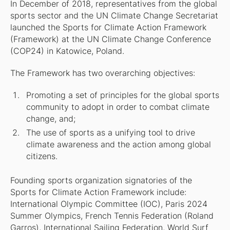
In December of 2018, representatives from the global
sports sector and the UN Climate Change Secretariat
launched the Sports for Climate Action Framework
(Framework) at the UN Climate Change Conference
(COP24) in Katowice, Poland.
The Framework has two overarching objectives:
Promoting a set of principles for the global sports
community to adopt in order to combat climate
change, and;
The use of sports as a unifying tool to drive
climate awareness and the action among global
citizens.
Founding sports organization signatories of the
Sports for Climate Action Framework include:
International Olympic Committee (IOC), Paris 2024
Summer Olympics, French Tennis Federation (Roland
Garros), International Sailing Federation, World Surf