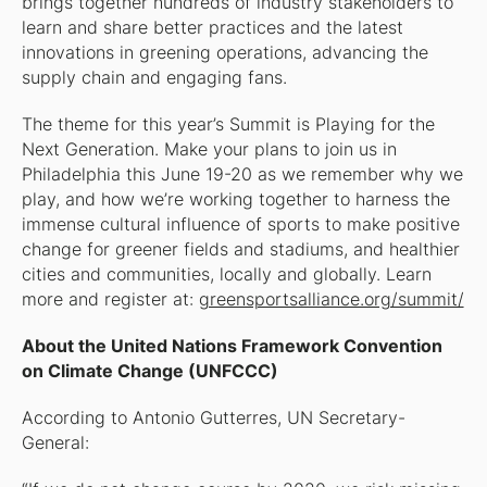
brings together hundreds of industry stakeholders to
learn and share better practices and the latest
innovations in greening operations, advancing the
supply chain and engaging fans.
The theme for this year’s Summit is Playing for the
Next Generation. Make your plans to join us in
Philadelphia this June 19-20 as we remember why we
play, and how we’re working together to harness the
immense cultural influence of sports to make positive
change for greener fields and stadiums, and healthier
cities and communities, locally and globally. Learn
more and register at:
greensportsalliance.org/summit/
About the United Nations Framework Convention
on Climate Change (UNFCCC)
According to Antonio Gutterres, UN Secretary-
General: