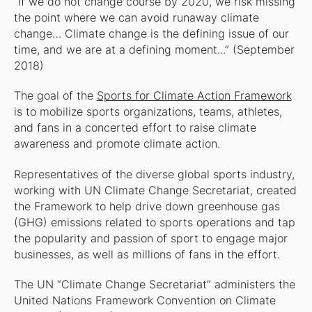
“If we do not change course by 2020, we risk missing
the point where we can avoid runaway climate
change… Climate change is the defining issue of our
time, and we are at a defining moment...” (September
2018)
The goal of the
Sports for Climate Action Framework
is to mobilize sports organizations, teams, athletes,
and fans in a concerted effort to raise climate
awareness and promote climate action.
Representatives of the diverse global sports industry,
working with UN Climate Change Secretariat, created
the Framework to help drive down greenhouse gas
(GHG) emissions related to sports operations and tap
the popularity and passion of sport to engage major
businesses, as well as millions of fans in the effort.
The UN “Climate Change Secretariat” administers the
United Nations Framework Convention on Climate