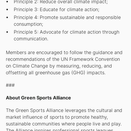
Principle 2: Reduce overall climate impact;
Principle 3: Educate for climate action;
Principle 4: Promote sustainable and responsible
consumption;
Principle 5: Advocate for climate action through
communication.
Members are encouraged to follow the guidance and
recommendations of the UN Framework Convention
on Climate Change by measuring, reducing, and
offsetting all greenhouse gas (GHG) impacts.
###
About Green Sports Alliance
The Green Sports Alliance leverages the cultural and
market influence of sports to promote healthy,
sustainable communities where people live and play.
The Alliance inspires professional sports leagues,