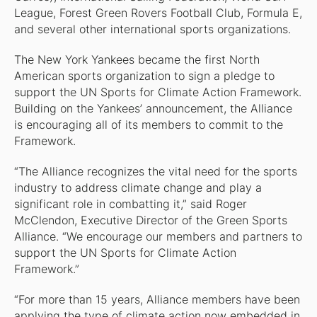
League, Forest Green Rovers Football Club, Formula E,
and several other international sports organizations.
The New York Yankees became the first North
American sports organization to sign a pledge to
support the UN Sports for Climate Action Framework.
Building on the Yankees’ announcement, the Alliance
is encouraging all of its members to commit to the
Framework.
“The Alliance recognizes the vital need for the sports
industry to address climate change and play a
significant role in combatting it,” said Roger
McClendon, Executive Director of the Green Sports
Alliance. “We encourage our members and partners to
support the UN Sports for Climate Action
Framework.”
“For more than 15 years, Alliance members have been
applying the type of climate action now embedded in