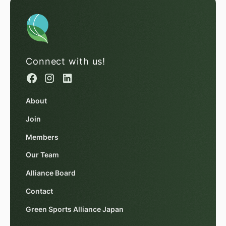
Connect with us!
About
Join
Members
Our Team
Alliance Board
Contact
Green Sports Alliance Japan