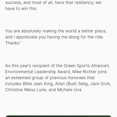
success, and most of all, have that resiliency; we
have to win this.
You are absolutely making the world a better place,
and I appreciate you having me along for the ride.
Thanks.”
As this year’s recipient of the Green Sports Alliance’s
Environmental Leadership Award, Mike Richter joins
an esteemed group of previous honorees that
includes Billie Jean King, Allan (Bud) Selig, Jack Groh,
Christina Weiss Lurie, and Michele Uva.