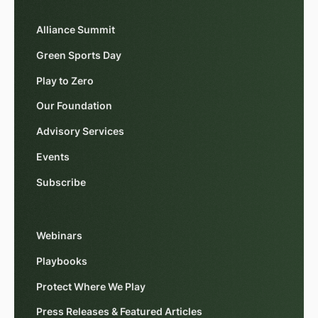
Alliance Summit
Green Sports Day
Play to Zero
Our Foundation
Advisory Services
Events
Subscribe
Webinars
Playbooks
Protect Where We Play
Press Releases & Featured Articles