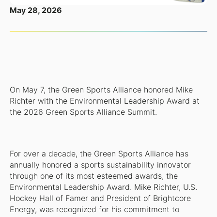
May 28, 2026
On May 7, the Green Sports Alliance honored Mike
Richter with the Environmental Leadership Award at
the 2026 Green Sports Alliance Summit.
For over a decade, the Green Sports Alliance has
annually honored a sports sustainability innovator
through one of its most esteemed awards, the
Environmental Leadership Award. Mike Richter, U.S.
Hockey Hall of Famer and President of Brightcore
Energy, was recognized for his commitment to