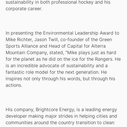
sustainability in both professional hockey and his
corporate career.
In presenting the Environmental Leadership Award to
Mike Richter, Jason Twill, co-founder of the Green
Sports Alliance and Head of Capital for Alterra
Mountain Company, stated, “Mike plays just as hard
for the planet as he did on the ice for the Rangers. He
is an incredible advocate of sustainability and a
fantastic role model for the next generation. He
inspires not only through his words, but through his
actions.
His company, Brightcore Energy, is a leading energy
developer making major strides in helping cities and
communities around the country transition to clean