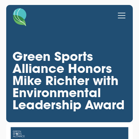
Green Sports
Alliance Honors
Mike Richter with
Environmental
Leadership Award