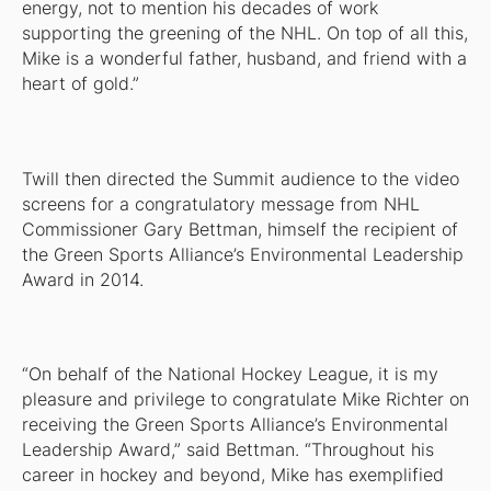
energy, not to mention his decades of work
supporting the greening of the NHL. On top of all this,
Mike is a wonderful father, husband, and friend with a
heart of gold.”
Twill then directed the Summit audience to the video
screens for a congratulatory message from NHL
Commissioner Gary Bettman, himself the recipient of
the Green Sports Alliance’s Environmental Leadership
Award in 2014.
“On behalf of the National Hockey League, it is my
pleasure and privilege to congratulate Mike Richter on
receiving the Green Sports Alliance’s Environmental
Leadership Award,” said Bettman. “Throughout his
career in hockey and beyond, Mike has exemplified