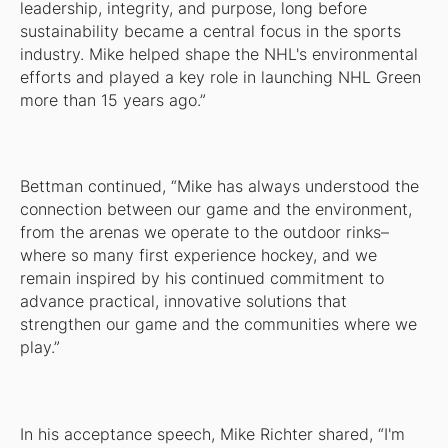
leadership, integrity, and purpose, long before
sustainability became a central focus in the sports
industry. Mike helped shape the NHL's environmental
efforts and played a key role in launching NHL Green
more than 15 years ago.”
Bettman continued, “Mike has always understood the
connection between our game and the environment,
from the arenas we operate to the outdoor rinks–
where so many first experience hockey, and we
remain inspired by his continued commitment to
advance practical, innovative solutions that
strengthen our game and the communities where we
play.”
In his acceptance speech, Mike Richter shared, “I'm