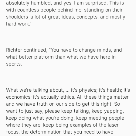
absolutely humbled, and yes, I am surprised. This is
with countless people behind me, standing on their
shoulders–a lot of great ideas, concepts, and mostly
hard work.”
Richter continued, “You have to change minds, and
what better platform than what we have here in
sports.
What we're talking about, … it's physics; it's health; it's
economics; it's actually ethics. All these things matter,
and we have truth on our side to get this right. So I
want to just say, please keep talking, keep yapping,
keep doing what you're doing, keep meeting people
where they are, keep being examples of the laser
focus, the determination that you need to have