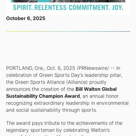
October 6, 2025
PORTLAND, Ore., Oct. 6, 2025 /PRNewswire/ -- In
celebration of Green Sports Day's leadership pillar,
the Green Sports Alliance (Alliance) proudly
announces the creation of the
Bill Walton Global
Sustainability Champion Award
, an annual honor
recognizing extraordinary leadership in environmental
and social sustainability through sports.
The award pays tribute to the achievements of the
legendary sportsman by celebrating Walton's