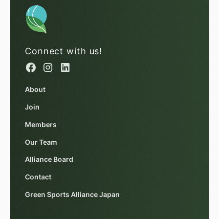
Connect with us!
About
Join
Members
Our Team
Alliance Board
Contact
Green Sports Alliance Japan