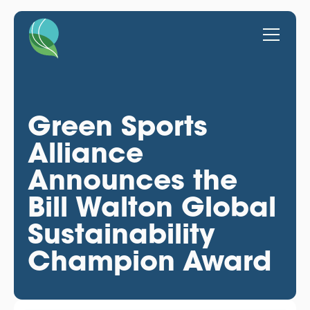
Green Sports
Alliance
Announces the
Bill Walton Global
Sustainability
Champion Award