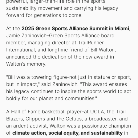
powerful, larger-than-life role in the sports
sustainability movement and carrying his legacy
forward for generations to come.
At the
2025 Green Sports Alliance Summit in Miami
,
Jamie Zaninovich–Green Sports Alliance board
member, managing director at TrailRunner
International, and longtime friend of Bill Walton,
announced the dedication of the new award in
Walton's memory.
"Bill was a towering figure–not just in stature or sport,
but in impact," said Zaninovich. "This award ensures
his legacy continues to inspire the sports world to act
boldly for our planet and communities."
A Hall of Fame basketball player–at UCLA, the Trail
Blazers, Clippers and the Celtics, a broadcaster, and
an ardent activist, Walton was a passionate champion
of
climate action, social equity, and sustainability
in