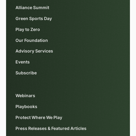
Alliance Summit
Green Sports Day
Play to Zero
Our Foundation
Advisory Services
Events
Subscribe
Webinars
Playbooks
Protect Where We Play
Press Releases & Featured Articles