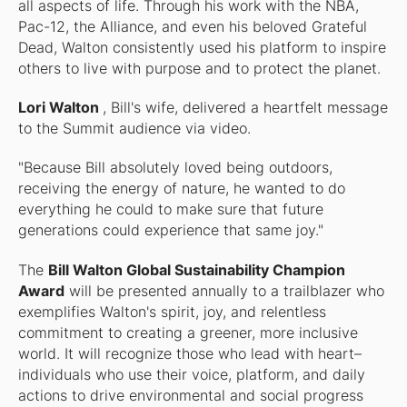
all aspects of life. Through his work with the NBA,
Pac-12, the Alliance, and even his beloved Grateful
Dead, Walton consistently used his platform to inspire
others to live with purpose and to protect the planet.
Lori Walton
, Bill's wife, delivered a heartfelt message
to the Summit audience via video.
"Because Bill absolutely loved being outdoors,
receiving the energy of nature, he wanted to do
everything he could to make sure that future
generations could experience that same joy."
The
Bill Walton Global Sustainability Champion
Award
will be presented annually to a trailblazer who
exemplifies Walton's spirit, joy, and relentless
commitment to creating a greener, more inclusive
world. It will recognize those who lead with heart–
individuals who use their voice, platform, and daily
actions to drive environmental and social progress