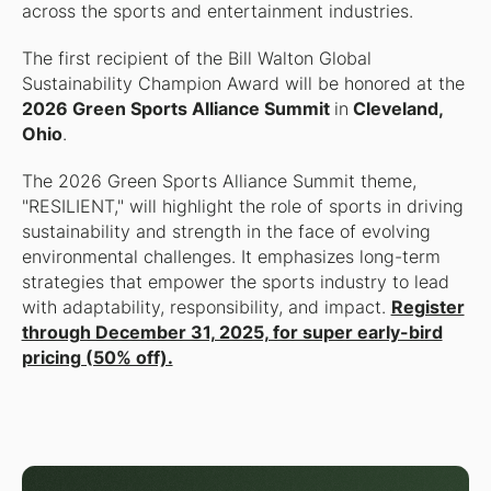
across the sports and entertainment industries.
The first recipient of the Bill Walton Global
Sustainability Champion Award will be honored at the
2026 Green Sports Alliance Summit
in
Cleveland,
Ohio
.
The 2026 Green Sports Alliance Summit theme,
"RESILIENT," will highlight the role of sports in driving
sustainability and strength in the face of evolving
environmental challenges. It emphasizes long-term
strategies that empower the sports industry to lead
with adaptability, responsibility, and impact.
Register
through December 31, 2025, for super early-bird
pricing (50% off).