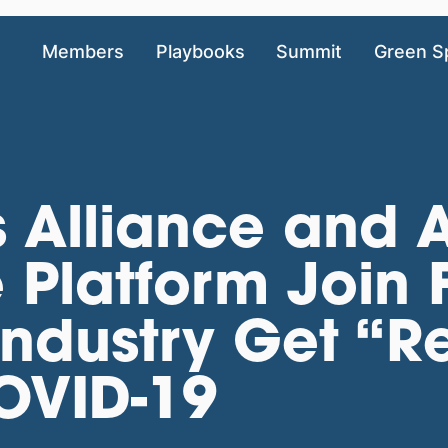
Members
Playbooks
Summit
Green S
 Alliance and 
Platform Join 
Industry Get “R
COVID-19