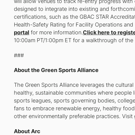
will allow venues to track re-entry progress with 
designed to integrate into existing and forthcomi
certifications, such as the GBAC STAR Accredi
Health-Safety Rating for Facility Operations an
portal
for more information.
Click here to regist
10:00am PT/1:00pm ET for a walkthrough of the
###
About the Green Sports Alliance
The Green Sports Alliance leverages the cultural
healthy, sustainable communities where people li
sports leagues, sports governing bodies, colleges
fans to embrace renewable energy, healthy food, 
other environmentally preferable practices. Visit
About Arc