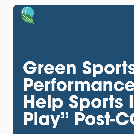
Green Sports
Performance 
Help Sports 
Play” Post-