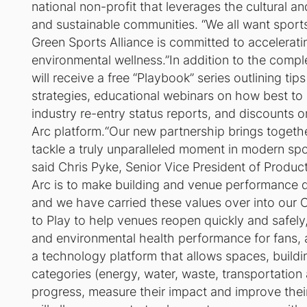
national non-profit that leverages the cultural a
and sustainable communities. “We all want sport
Green Sports Alliance is committed to accelerat
environmental wellness.”In addition to the comp
will receive a free “Playbook” series outlining ti
strategies, educational webinars on how best to a
industry re-entry status reports, and discounts o
Arc platform.“Our new partnership brings togeth
tackle a truly unparalleled moment in modern spor
said Chris Pyke, Senior Vice President of Product
Arc is to make building and venue performance dat
and we have carried these values over into our C
to Play
to help venues reopen quickly and safely
and environmental health performance for fans, a
a technology platform that allows spaces, buildi
categories (energy, water, waste, transportati
progress, measure their impact and improve thei