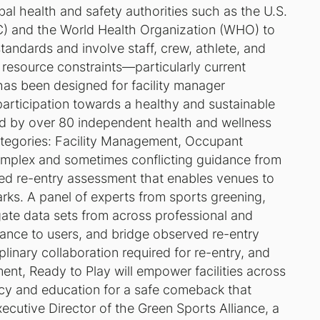
al health and safety authorities such as the U.S.
C) and the World Health Organization (WHO) to
tandards and involve staff, crew, athlete, and
 resource constraints—particularly current
as been designed for facility manager
participation towards a healthy and sustainable
d by over 80 independent health and wellness
 categories: Facility Management, Occupant
complex and sometimes conflicting guidance from
ied re-entry assessment that enables venues to
rks. A panel of experts from sports greening,
gate data sets from across professional and
dance to users, and bridge observed re-entry
plinary collaboration required for re-entry, and
ment,
Ready to Play
will empower facilities across
ncy and education for a safe comeback that
cutive Director of the Green Sports Alliance, a