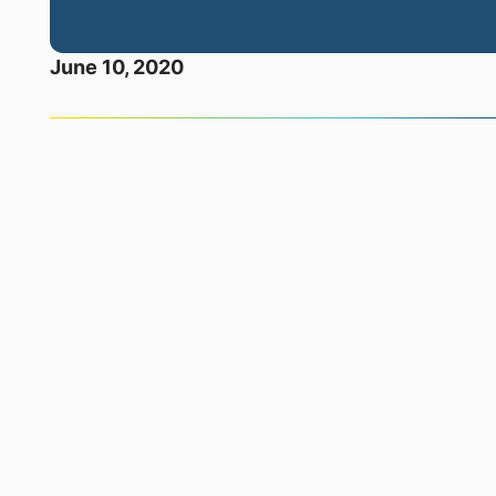
June 10, 2020