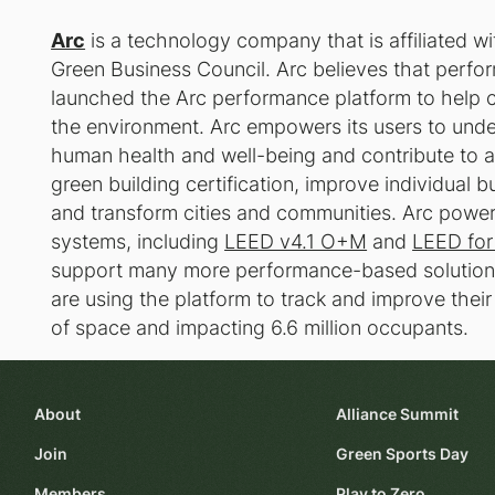
Arc
is a technology company that is affiliated wi
Green Business Council. Arc believes that perfor
launched the Arc performance platform to help c
the environment. Arc empowers its users to unde
human health and well-being and contribute to a h
green building certification, improve individual 
and transform cities and communities. Arc powe
systems, including
LEED v4.1 O+M
and
LEED for
support many more performance-based solutions
are using the platform to track and improve their
of space and impacting 6.6 million occupants.
About
Alliance Summit
Join
Green Sports Day
Members
Play to Zero