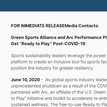
FOR IMMEDIATE RELEASEMedia Contacts
Green Sports Alliance and Arc Performance Pl
Get “Ready to Play” Post-COVID-19
Sports sustainability leaders leverage the powe
platform to create an inclusive tool for sports 
position the industry for greater resiliency
June 10, 2020
– As global sports industry leader
unprecedented shutdown as a result of the COVI
partnered with Arc, an affiliate of the U.S. Gree
to Play
” initiative and toolkit to accelerate re-e
sustained wellness. The free-to-use
Ready to Pl