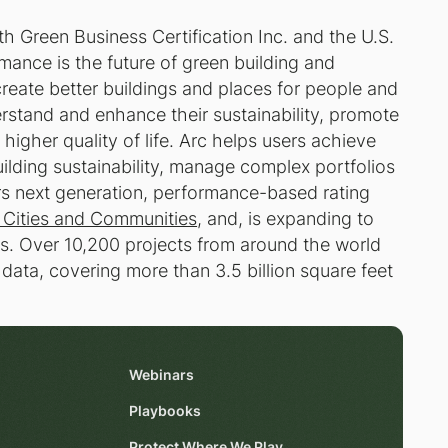
th Green Business Certification Inc. and the U.S.
mance is the future of green building and
reate better buildings and places for people and
rstand and enhance their sustainability, promote
igher quality of life. Arc helps users achieve
building sustainability, manage complex portfolios
rs next generation, performance-based rating
 Cities and Communities
, and, is expanding to
. Over 10,200 projects from around the world
 data, covering more than 3.5 billion square feet
Webinars
Playbooks
Protect Where We Play