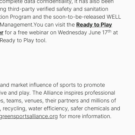
complete data confidentiality, it has also been
ng third-party verified safety and sanitation
tation Program and the soon-to-be-released WELL
d Management.You can visit the
Ready to Play
th
er
for a free webinar on Wednesday June 17
at
Ready to Play
tool.
 and market influence of sports to promote
ve and play. The Alliance inspires professional
, teams, venues, their partners and millions of
recycling, water efficiency, safer chemicals and
greensportsalliance.org
for more information.