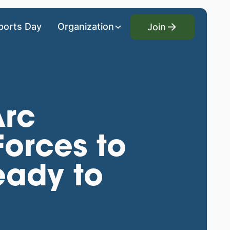
Join
ports Day
Organization
Join
Arc
Forces to
eady to