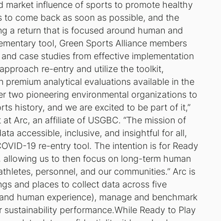
nd market influence of sports to promote healthy
s to come back as soon as possible, and the
ing a return that is focused around human and
lementary tool, Green Sports Alliance members
ps and case studies from effective implementation
pproach re-entry and utilize the toolkit,
n premium analytical evaluations available in the
er two pioneering environmental organizations to
ts history, and we are excited to be part of it,”
 at Arc, an affiliate of USGBC. “The mission of
a accessible, inclusive, and insightful for all,
OVID-19 re-entry tool. The intention is for
Ready
, allowing us to then focus on long-term human
thletes, personnel, and our communities.” Arc is
ngs and places to collect data across five
on and human experience), manage and benchmark
r sustainability performance.While
Ready to Play