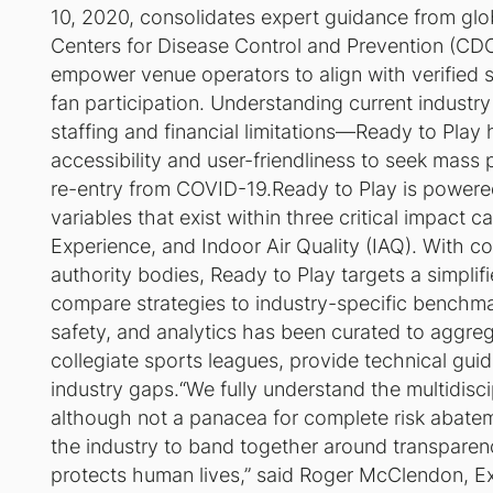
10, 2020, consolidates expert guidance from glob
Centers for Disease Control and Prevention (CD
empower venue operators to align with verified s
fan participation. Understanding current industry
staffing and financial limitations—
Ready to Play
h
accessibility and user-friendliness to seek mass 
re-entry from COVID-19.
Ready to Play
is powere
variables that exist within three critical impact
Experience, and Indoor Air Quality (IAQ). With 
authority bodies,
Ready to Play
targets a simplif
compare strategies to industry-specific benchma
safety, and analytics has been curated to aggre
collegiate sports leagues, provide technical gui
industry gaps.“We fully understand the multidisci
although not a panacea for complete risk abate
the industry to band together around transpare
protects human lives,” said Roger McClendon, Exe