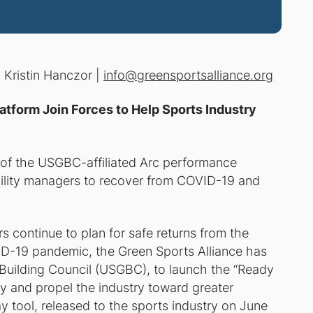
:
Kristin Hanczor |
info@greensportsalliance.org
atform Join Forces to Help Sports Industry
r of the USGBC-affiliated Arc performance
facility managers to recover from COVID-19 and
s continue to plan for safe returns from the
D-19 pandemic, the Green Sports Alliance has
n Building Council (USGBC), to launch the “
Ready
ntry and propel the industry toward greater
ay
tool, released to the sports industry on June