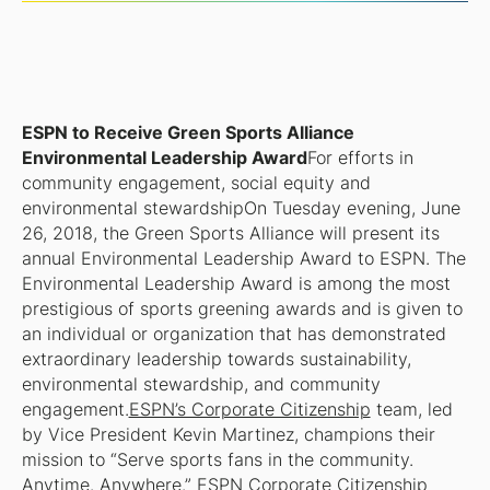
ESPN to Receive Green Sports Alliance
Environmental Leadership Award
For efforts in
community engagement, social equity and
environmental stewardship
On Tuesday evening, June
26, 2018, the Green Sports Alliance will present its
annual Environmental Leadership Award to ESPN. The
Environmental Leadership Award is among the most
prestigious of sports greening awards and is given to
an individual or organization that has demonstrated
extraordinary leadership towards sustainability,
environmental stewardship, and community
engagement.
ESPN’s Corporate Citizenship
team, led
by Vice President Kevin Martinez, champions their
mission to “Serve sports fans in the community.
Anytime. Anywhere.” ESPN Corporate Citizenship