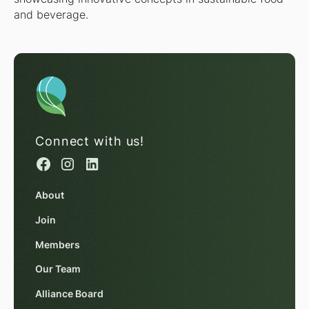
and beverage.
Connect with us!
About
Join
Members
Our Team
Alliance Board