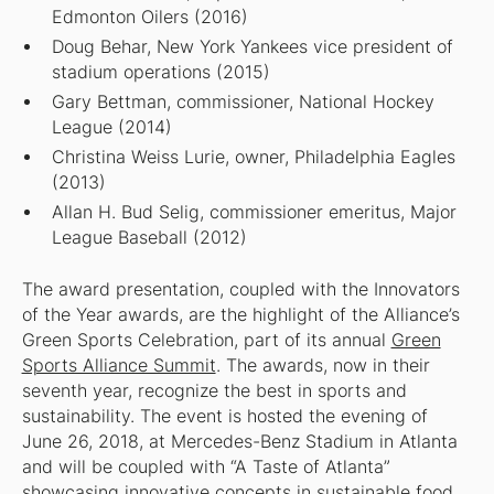
Edmonton Oilers (2016)
Doug Behar, New York Yankees vice president of
stadium operations (2015)
Gary Bettman, commissioner, National Hockey
League (2014)
Christina Weiss Lurie, owner, Philadelphia Eagles
(2013)
Allan H. Bud Selig, commissioner emeritus, Major
League Baseball (2012)
The award presentation, coupled with the Innovators
of the Year awards, are the highlight of the Alliance’s
Green Sports Celebration, part of its annual
Green
Sports Alliance Summit
. The awards, now in their
seventh year, recognize the best in sports and
sustainability. The event is hosted the evening of
June 26, 2018, at Mercedes-Benz Stadium in Atlanta
and will be coupled with “A Taste of Atlanta”
showcasing innovative concepts in sustainable food