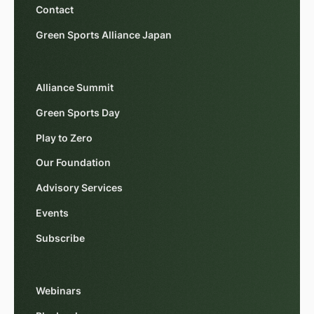
Contact
Green Sports Alliance Japan
Alliance Summit
Green Sports Day
Play to Zero
Our Foundation
Advisory Services
Events
Subscribe
Webinars