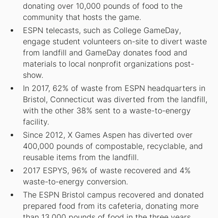
donating over 10,000 pounds of food to the
community that hosts the game.
ESPN telecasts, such as
College GameDay
,
engage student volunteers on-site to divert waste
from landfill and
GameDay
donates food and
materials to local nonprofit organizations post-
show.
In 2017, 62% of waste from ESPN headquarters in
Bristol, Connecticut was diverted from the landfill,
with the other 38% sent to a waste-to-energy
facility.
Since 2012, X Games Aspen has diverted over
400,000 pounds of compostable, recyclable, and
reusable items from the landfill.
2017 ESPYS, 96% of waste recovered and 4%
waste-to-energy conversion.
The ESPN Bristol campus recovered and donated
prepared food from its cafeteria, donating more
than 13,000 pounds of food in the three years