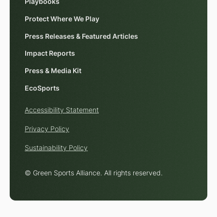
Playbooks
Protect Where We Play
Press Releases & Featured Articles
Impact Reports
Press & Media Kit
EcoSports
Accessibility Statement
Privacy Policy
Sustainability Policy
© Green Sports Alliance. All rights reserved.