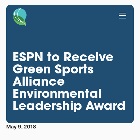
ESPN to Receive
Green Sports
Alliance
Environmental
Leadership Award
May 9, 2018