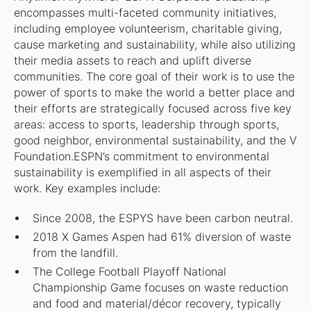
encompasses multi-faceted community initiatives,
including employee volunteerism, charitable giving,
cause marketing and sustainability, while also utilizing
their media assets to reach and uplift diverse
communities. The core goal of their work is to use the
power of sports to make the world a better place and
their efforts are strategically focused across five key
areas: access to sports, leadership through sports,
good neighbor, environmental sustainability, and the V
Foundation.ESPN’s commitment to environmental
sustainability is exemplified in all aspects of their
work. Key examples include:
Since 2008, the ESPYS have been carbon neutral.
2018 X Games Aspen had 61% diversion of waste
from the landfill.
The College Football Playoff National
Championship Game focuses on waste reduction
and food and material/décor recovery, typically