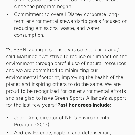
since the program began.
Commitment to overall Disney corporate long-
term environmental stewardship goals focused on
reducing emissions, waste, and water
consumption.
“At ESPN, acting responsibly is core to our brand,”
said Martinez. “We strive to reduce our impact on the
environment through careful use of natural resources,
and we are committed to minimizing our
environmental footprint, improving the health of the
planet and inspiring others to do the same. We are
proud to be recognized for our environmental efforts
and are glad to have Green Sports Alliance’s support
for the last few years.”
Past honorees include:
Jack Groh, director of NFL’s Environmental
Program (2017)
Andrew Ference, captain and defenseman,