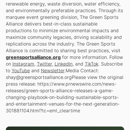
renewable energy, waste diversion, water efficiency,
and environmentally preferable practices. Through its
marquee event greening division, The Green Sports
Alliance delivers best-in-class sustainable
productions to minimize environmental impacts and
maximize community legacies, driving scalability and
replications across the industry. The Green Sports
Alliance is committed to sharing best practices, visit
greensportsalliance.org
for more information. Follow
on
Instagram
,
Twitter
,
LinkedIn
, and
TikTok
. Subscribe
to
YouTube
and
Newsletter
.Media Contact:
shay@greensportsalliance.orgPlease view the original
press release: https://www.prnewswire.com/news-
releases/green-sports-alliance-releases-a-game-
changing-playbook-on-building-sustainable-sports-
and-entertainment-venues-for-the-next-generation-
301881104.html?tc=eml_cleartime