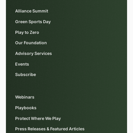
Alliance Summit
Green Sports Day
Play to Zero
Our Foundation
Advisory Services
Events
Subscribe
Webinars
Playbooks
Protect Where We Play
Press Releases & Featured Articles