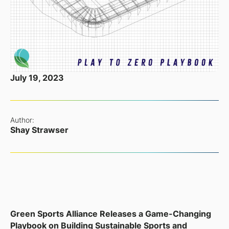
July 19, 2023
Author:
Shay Strawser
Green Sports Alliance Releases a Game-Changing
Playbook on Building Sustainable Sports and