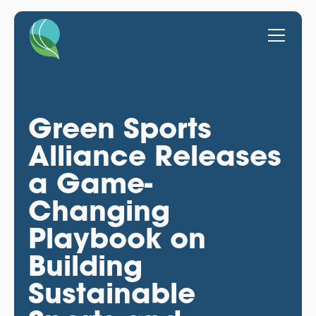
Green Sports
Alliance Releases
a Game-
Changing
Playbook on
Building
Sustainable