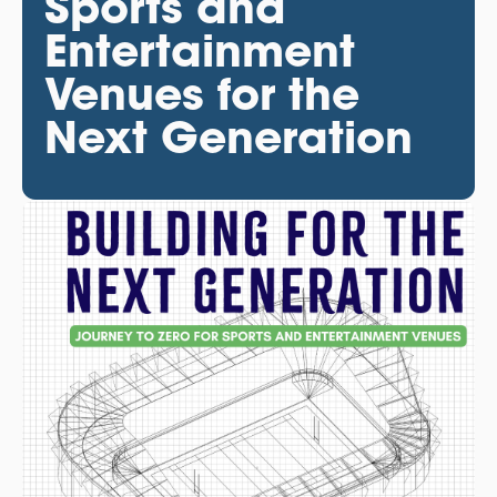
Sports and
Entertainment
Venues for the
Next Generation