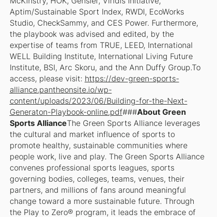
McKinstry, HOK, Gensler, Viridis Initiative,
Aptim/Sustainable Sport Index, RWDI, EcoWorks
Studio, CheckSammy, and CES Power. Furthermore,
the playbook was advised and edited, by the
expertise of teams from TRUE, LEED, International
WELL Building Institute, International Living Future
Institute, BSI, Arc Skoru, and the Ann Duffy Group.To
access, please visit:
https://dev-green-sports-
alliance.pantheonsite.io/wp-
content/uploads/2023/06/Building-for-the-Next-
Generaton-Playbook-online.pdf
###
About Green
Sports Alliance
The Green Sports Alliance leverages
the cultural and market influence of sports to
promote healthy, sustainable communities where
people work, live and play. The Green Sports Alliance
convenes professional sports leagues, sports
governing bodies, colleges, teams, venues, their
partners, and millions of fans around meaningful
change toward a more sustainable future. Through
the Play to Zero® program, it leads the embrace of