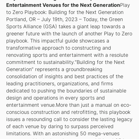
Entertainment Venues for the Next Generation
Play
to Zero Playbook: Building for the Next Generation
Portland, OR – July 19th, 2023 – Today, the Green
Sports Alliance (GSA) takes a giant leap towards a
greener future with the launch of another Play to Zero
playbook. This impactful guide showcases a
transformative approach to constructing and
renovating sports and entertainment with a resolute
commitment to sustainability.“Building for the Next
Generation” represents a groundbreaking
consolidation of insights and best practices of the
leading practitioners, organizations, and firms
dedicated to pushing the boundaries of sustainable
design and operations in every sports and
entertainment venue.More than just a manual on eco-
conscious construction and retrofitting, this playbook
issues a resounding call to consider the lasting legacy
of each venue by daring to surpass perceived
limitations. With an astonishing 50 mega-venues