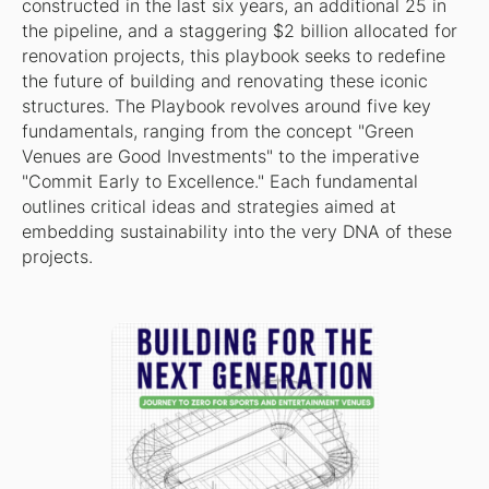
constructed in the last six years, an additional 25 in
the pipeline, and a staggering $2 billion allocated for
renovation projects, this playbook seeks to redefine
the future of building and renovating these iconic
structures. The Playbook revolves around five key
fundamentals, ranging from the concept "Green
Venues are Good Investments" to the imperative
"Commit Early to Excellence." Each fundamental
outlines critical ideas and strategies aimed at
embedding sustainability into the very DNA of these
projects.