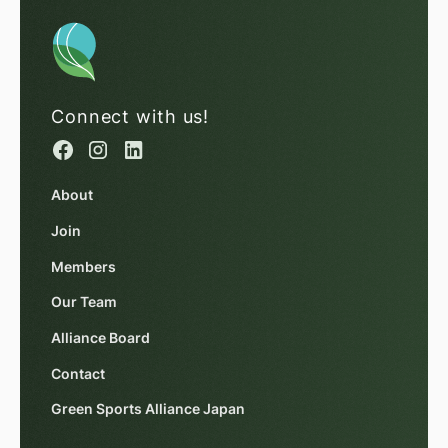
Connect with us!
About
Join
Members
Our Team
Alliance Board
Contact
Green Sports Alliance Japan