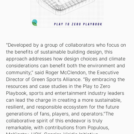
"Developed by a group of collaborators who focus on
the benefits of sustainable building design, this
approach addresses how design choices and climate
considerations can benefit both the environment and
community,” said Roger McClendon, the Executive
Director of Green Sports Alliance. “By embracing the
resources and case studies in the Play to Zero
Playbook, sports and entertainment industry leaders
can lead the charge in creating a more sustainable,
resilient, and responsible ecosystem for the future
generations of fans, players, and operators."The
collaborative spirit of this endeavor is truly
remarkable, with contributions from Populous,