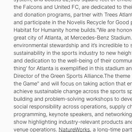
the Falcons and United FC, are dedicated to the
and donation programs, partner with Trees Atlanta
and participate in the Novelis Recycle for Good
Habitat for Humanity home builds.“We are honor
great city of Atlanta, at Mercedes-Benz Stadium
environmental stewardship and it’s incredible to
sustainability in the sports industry to new heigh
and dedication to the well-being of their commun
thing’ for Atlanta is exemplified in this stadium a
Director of the Green Sports Alliance.The theme f
the Game" and will focus on taking action that 
achieve sustainable change across the sports spe
building and problem-solving workshops to deve
social responsibility across operations, supply c
programming, keynote speakers, and networking 
show highlighting industry-relevant products an
venue operations.
NatureWorks
, a long-time par