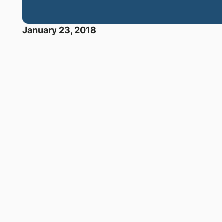
January 23, 2018