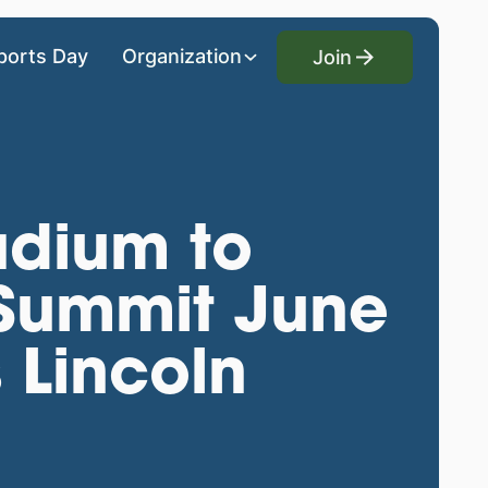
Join
ports Day
Organization
Join
adium to
 Summit June
 Lincoln