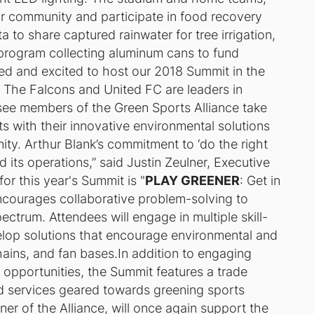
ir community and participate in food recovery
 to share captured rainwater for tree irrigation,
 program collecting aluminum cans to fund
ed and excited to host our 2018 Summit in the
. The Falcons and United FC are leaders in
 see members of the Green Sports Alliance take
ts with their innovative environmental solutions
ity. Arthur Blank’s commitment to ‘do the right
nd its operations,” said Justin Zeulner, Executive
or this year's Summit is "
PLAY GREENER
: Get in
encourages collaborative problem-solving to
ctrum. Attendees will engage in multiple skill-
lop solutions that encourage environmental and
hains, and fan bases.In addition to engaging
opportunities, the Summit features a trade
d services geared towards greening sports
tner of the Alliance, will once again support the