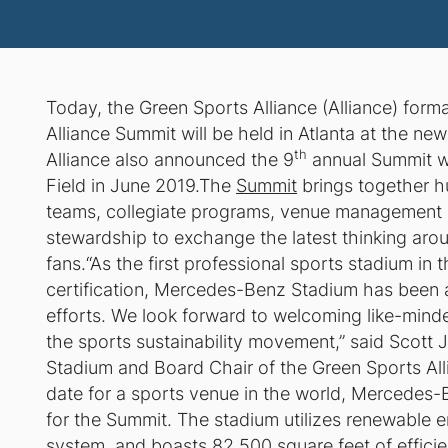
Today, the Green Sports Alliance (Alliance) form
Alliance Summit will be held in Atlanta at the ne
th
Alliance also announced the 9
annual Summit wil
Field in June 2019.The
Summit
brings together h
teams, collegiate programs, venue management 
stewardship to exchange the latest thinking aro
fans.“As the first professional sports stadium i
certification, Mercedes-Benz Stadium has been at 
efforts. We look forward to welcoming like-minde
the sports sustainability movement,” said Scot
Stadium and Board Chair of the Green Sports All
date for a sports venue in the world, Mercedes-
for the Summit. The stadium utilizes renewable 
system, and boasts 82,500 square feet of effici