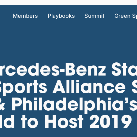
Members
Playbooks
Summit
Green S
rcedes-Benz St
Sports Alliance
& Philadelphia’s
eld to Host 2019