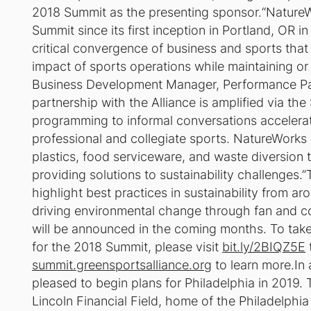
2018 Summit as the presenting sponsor.“NatureW
Summit since its first inception in Portland, OR
critical convergence of business and sports that
impact of sports operations while maintaining o
Business Development Manager, Performance Pac
partnership with the Alliance is amplified via t
programming to informal conversations accelerat
professional and collegiate sports. NatureWorks 
plastics, food serviceware, and waste diversion
providing solutions to sustainability challenges.
highlight best practices in sustainability from a
driving environmental change through fan and 
will be announced in the coming months. To take 
for the 2018 Summit, please visit
bit.ly/2BIQZ5E
summit.greensportsalliance.org
to learn more.In 
pleased to begin plans for Philadelphia in 2019. 
Lincoln Financial Field, home of the Philadelphia