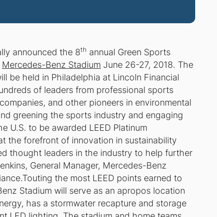
th
ally announced the 8
annual Green Sports
w
Mercedes-Benz Stadium
June 26-27, 2018. The
l be held in Philadelphia at Lincoln Financial
undreds of leaders from professional sports
companies, and other pioneers in environmental
und greening the sports industry and engaging
n the U.S. to be awarded LEED Platinum
the forefront of innovation in sustainability
d thought leaders in the industry to help further
t Jenkins, General Manager, Mercedes-Benz
iance.Touting the most LEED points earned to
Benz Stadium will serve as an apropos location
energy, has a stormwater recapture and storage
ent LED lighting. The stadium and home teams,