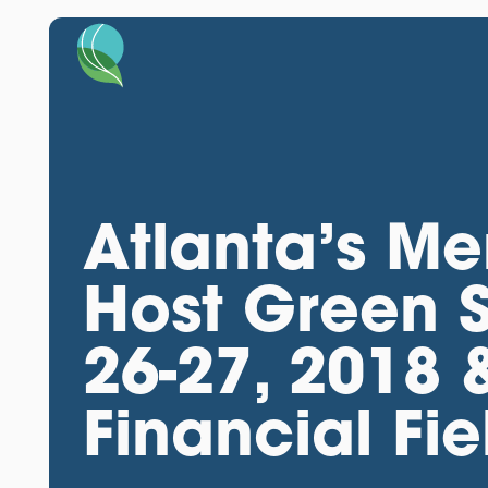
Atlanta’s Me
Host Green 
26-27, 2018 
Financial Fi