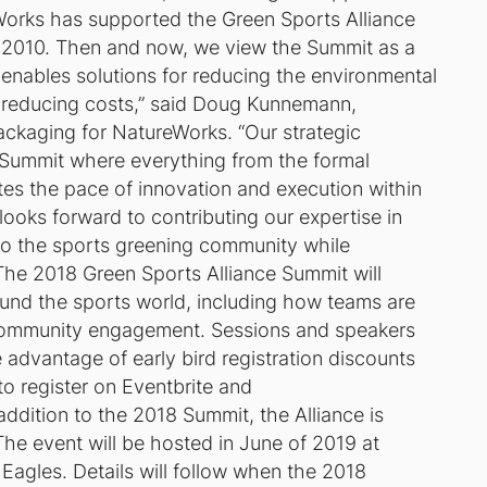
orks has supported the Green Sports Alliance
 in 2010. Then and now, we view the Summit as a
 enables solutions for reducing the environmental
r reducing costs,” said Doug Kunnemann,
kaging for NatureWorks. “Our strategic
he Summit where everything from the formal
es the pace of innovation and execution within
looks forward to contributing our expertise in
 to the sports greening community while
”The 2018 Green Sports Alliance Summit will
round the sports world, including how teams are
community engagement. Sessions and speakers
advantage of early bird registration discounts
to register on Eventbrite and
addition to the 2018 Summit, the Alliance is
The event will be hosted in June of 2019 at
 Eagles. Details will follow when the 2018