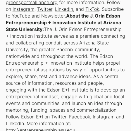
greensportsalliance.org
for more information. Follow
on
Instagram
,
Twitter
,
LinkedIn
, and
TikTok
. Subscribe
to
YouTube
and
Newsletter
.
About the J. Orin Edson
Entrepreneurship + Innovation Institute at Arizona
State University:
The J. Orin Edson Entrepreneurship
+ Innovation Institute serves as a premiere connecting
and collaborating conduit across Arizona State
University, the greater Phoenix community,
nationwide and throughout the world. The Edson
Entrepreneurship + Innovation Institute helps propel
entrepreneurial aspirations by way of opportunities to
explore, share, test and advance ideas. As a central
source of information, resources and people,
engaging with the Edson E+I Institute is to develop an
entrepreneurial mindset, engage with global and local
events and communities, and launch an idea through
mentoring, funding, spaces and commercialization.
Follow Edson E+I on Twitter, Facebook, Instagram and
LinkedIn. More information at:
http://entrepreneurship.asu.edu