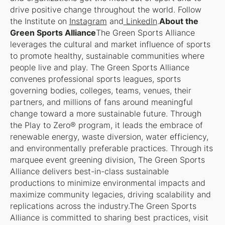
drive positive change throughout the world. Follow
the Institute on
Instagram
and
LinkedIn
.
About the
Green Sports Alliance
The Green Sports Alliance
leverages the cultural and market influence of sports
to promote healthy, sustainable communities where
people live and play. The Green Sports Alliance
convenes professional sports leagues, sports
governing bodies, colleges, teams, venues, their
partners, and millions of fans around meaningful
change toward a more sustainable future. Through
the Play to Zero® program, it leads the embrace of
renewable energy, waste diversion, water efficiency,
and environmentally preferable practices. Through its
marquee event greening division, The Green Sports
Alliance delivers best-in-class sustainable
productions to minimize environmental impacts and
maximize community legacies, driving scalability and
replications across the industry.The Green Sports
Alliance is committed to sharing best practices, visit