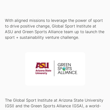
With aligned missions to leverage the power of sport
to drive positive change, Global Sport Institute at
ASU and Green Sports Alliance team up to launch the
sport + sustainability venture challenge.
The Global Sport Institute at Arizona State University
(GSI) and the Green Sports Alliance (GSA), a world-