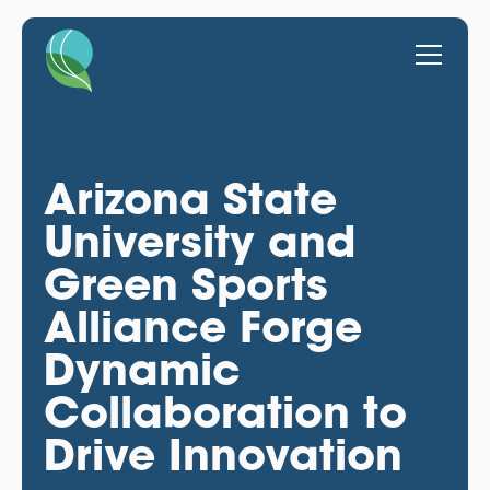
Arizona State
University and
Green Sports
Alliance Forge
Dynamic
Collaboration to
Drive Innovation