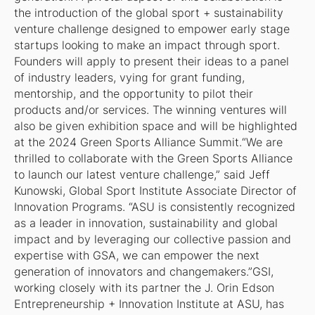
the introduction of the global sport + sustainability
venture challenge designed to empower early stage
startups looking to make an impact through sport.
Founders will apply to present their ideas to a panel
of industry leaders, vying for grant funding,
mentorship, and the opportunity to pilot their
products and/or services. The winning ventures will
also be given exhibition space and will be highlighted
at the 2024 Green Sports Alliance Summit.“We are
thrilled to collaborate with the Green Sports Alliance
to launch our latest venture challenge,” said Jeff
Kunowski, Global Sport Institute Associate Director of
Innovation Programs. “ASU is consistently recognized
as a leader in innovation, sustainability and global
impact and by leveraging our collective passion and
expertise with GSA, we can empower the next
generation of innovators and changemakers.”GSI,
working closely with its partner the J. Orin Edson
Entrepreneurship + Innovation Institute at ASU, has