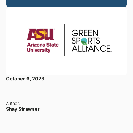
October 6, 2023
Author:
Shay Strawser