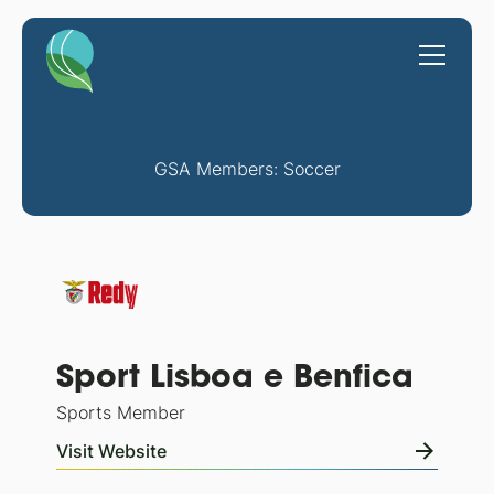
GSA Members: Soccer
Sport Lisboa e Benfica
Sports Member
Visit Website