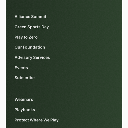
Alliance Summit
Green Sports Day
Play to Zero
Our Foundation
Advisory Services
Events
Subscribe
Webinars
Playbooks
Protect Where We Play