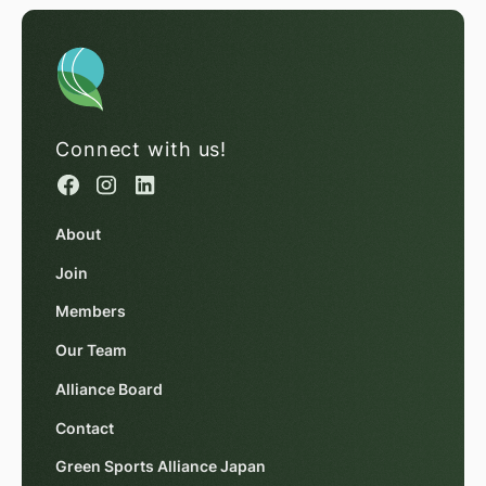
Connect with us!
About
Join
Members
Our Team
Alliance Board
Contact
Green Sports Alliance Japan