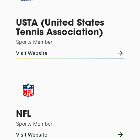
USTA (United States
Tennis Association)
Sports Member
Visit Website
NFL
Sports Member
Visit Website