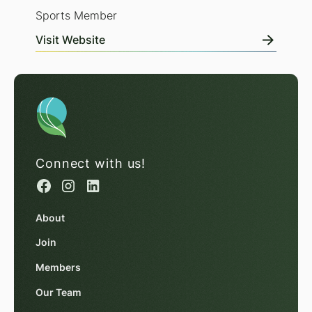
Sports Member
Visit Website
Connect with us!
About
Join
Members
Our Team