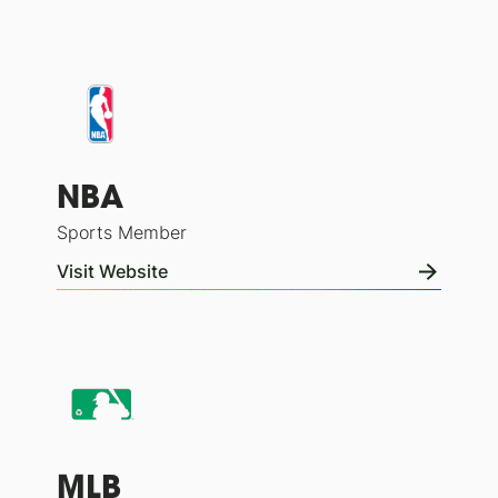
NBA
Sports Member
Visit Website
MLB