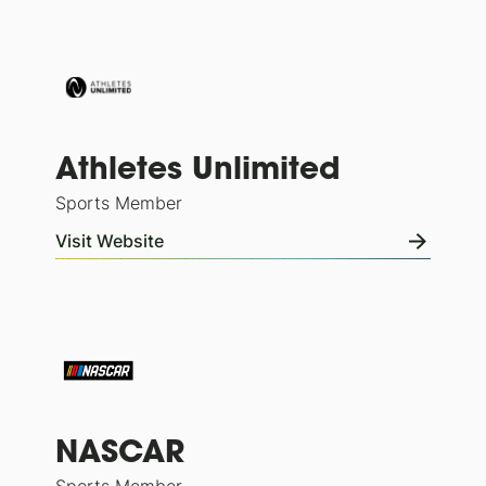
Athletes Unlimited
Sports Member
Visit Website
NASCAR