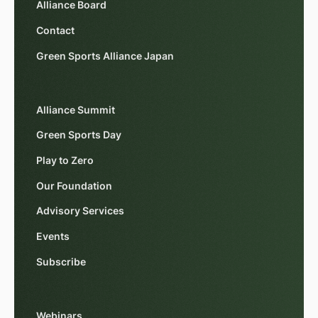
Alliance Board
Contact
Green Sports Alliance Japan
Alliance Summit
Green Sports Day
Play to Zero
Our Foundation
Advisory Services
Events
Subscribe
Webinars