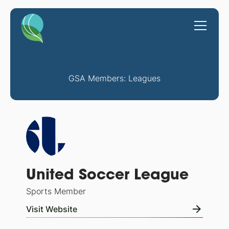
GSA Members: Leagues
United Soccer League
Sports Member
Visit Website