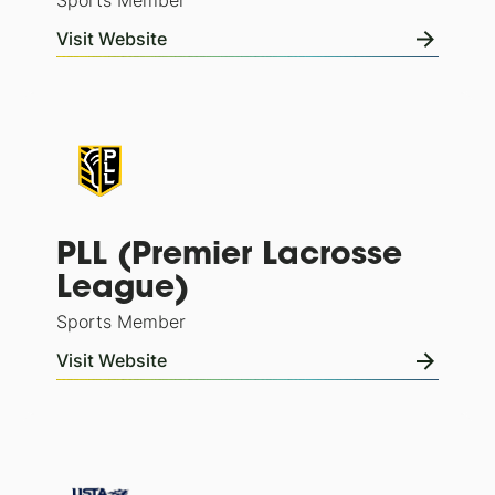
Sports Member
Visit Website
PLL (Premier Lacrosse
League)
Sports Member
Visit Website