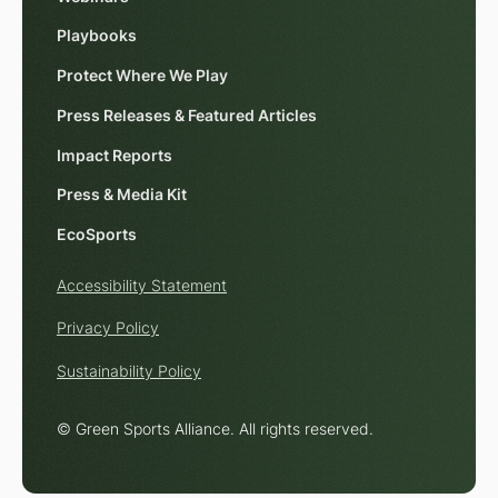
Playbooks
Protect Where We Play
Press Releases & Featured Articles
Impact Reports
Press & Media Kit
EcoSports
Accessibility Statement
Privacy Policy
Sustainability Policy
© Green Sports Alliance. All rights reserved.