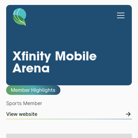
Xfinity Mobile
Arena
Member Highlights
Sports Member
View website