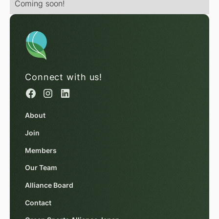
Coming soon!
Connect with us!
About
Join
Members
Our Team
Alliance Board
Contact