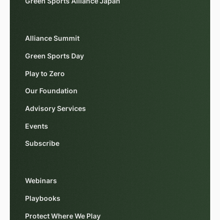
Green Sports Alliance Japan
Alliance Summit
Green Sports Day
Play to Zero
Our Foundation
Advisory Services
Events
Subscribe
Webinars
Playbooks
Protect Where We Play