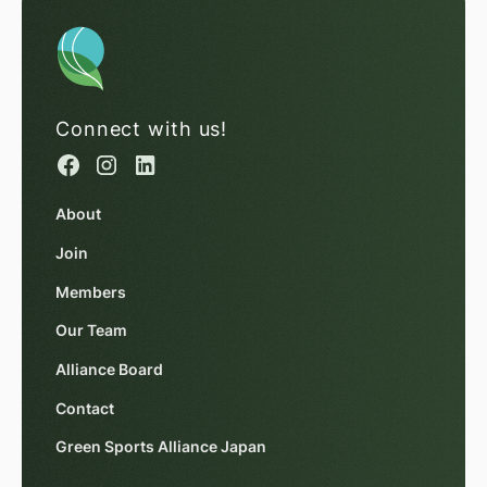
Connect with us!
About
Join
Members
Our Team
Alliance Board
Contact
Green Sports Alliance Japan