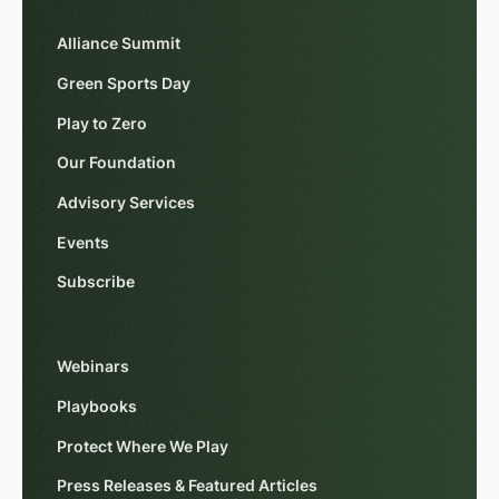
Alliance Summit
Green Sports Day
Play to Zero
Our Foundation
Advisory Services
Events
Subscribe
Webinars
Playbooks
Protect Where We Play
Press Releases & Featured Articles