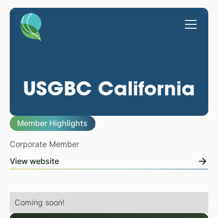
USGBC California
Member Highlights
Corporate Member
View website
Coming soon!