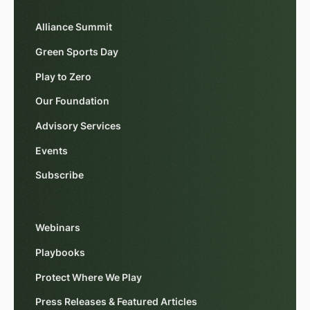
Alliance Summit
Green Sports Day
Play to Zero
Our Foundation
Advisory Services
Events
Subscribe
Webinars
Playbooks
Protect Where We Play
Press Releases & Featured Articles