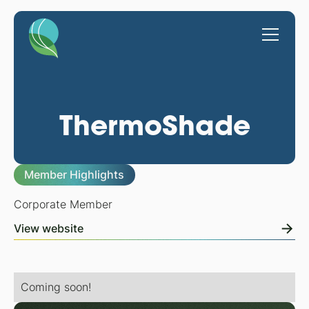
ThermoShade
Member Highlights
Corporate Member
View website
Coming soon!