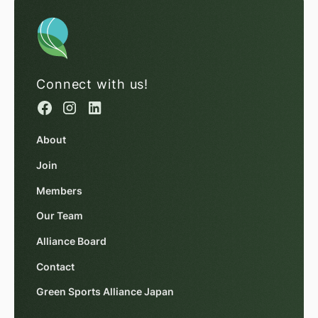
Connect with us!
About
Join
Members
Our Team
Alliance Board
Contact
Green Sports Alliance Japan