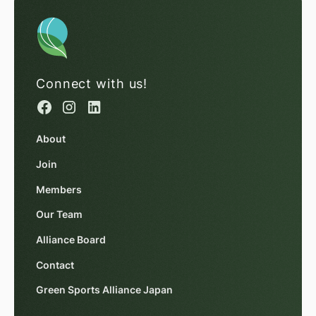
Connect with us!
About
Join
Members
Our Team
Alliance Board
Contact
Green Sports Alliance Japan