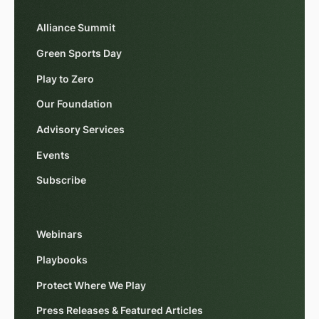
Alliance Summit
Green Sports Day
Play to Zero
Our Foundation
Advisory Services
Events
Subscribe
Webinars
Playbooks
Protect Where We Play
Press Releases & Featured Articles