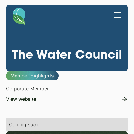
The Water Council
Member Highlights
Corporate Member
View website
Coming soon!