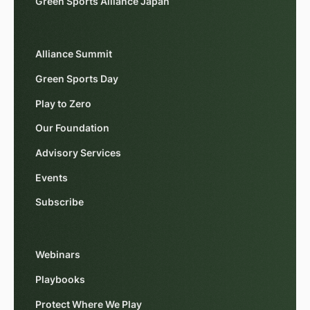
Green Sports Alliance Japan
Alliance Summit
Green Sports Day
Play to Zero
Our Foundation
Advisory Services
Events
Subscribe
Webinars
Playbooks
Protect Where We Play