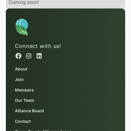
Coming soon!
Connect with us!
About
Join
Members
Our Team
Alliance Board
Contact