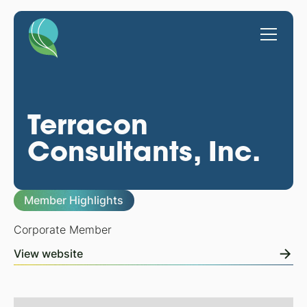
Terracon
Consultants, Inc.
Member Highlights
Corporate Member
View website