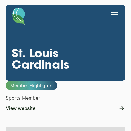
St. Louis
Cardinals
Member Highlights
Sports Member
View website