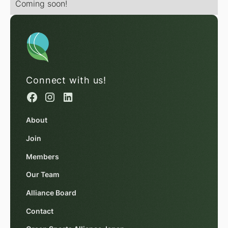
Coming soon!
Connect with us!
About
Join
Members
Our Team
Alliance Board
Contact