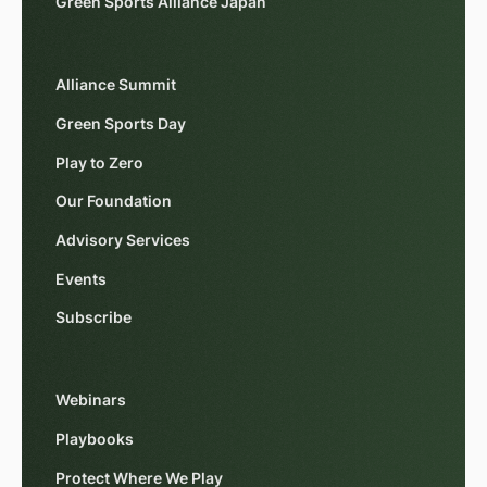
Green Sports Alliance Japan
Alliance Summit
Green Sports Day
Play to Zero
Our Foundation
Advisory Services
Events
Subscribe
Webinars
Playbooks
Protect Where We Play