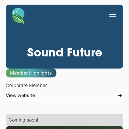
Sound Future
Member Highlights
Corporate Member
View website
Coming soon!