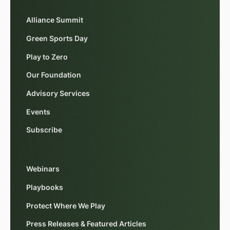
Alliance Summit
Green Sports Day
Play to Zero
Our Foundation
Advisory Services
Events
Subscribe
Webinars
Playbooks
Protect Where We Play
Press Releases & Featured Articles