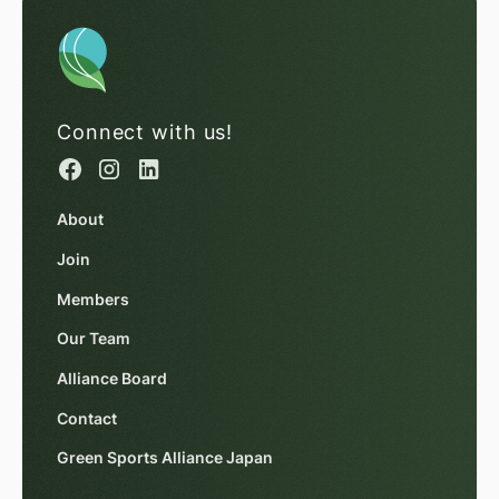
Connect with us!
About
Join
Members
Our Team
Alliance Board
Contact
Green Sports Alliance Japan