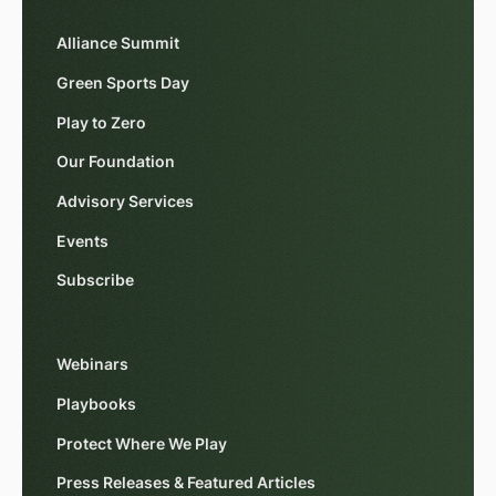
Alliance Summit
Green Sports Day
Play to Zero
Our Foundation
Advisory Services
Events
Subscribe
Webinars
Playbooks
Protect Where We Play
Press Releases & Featured Articles