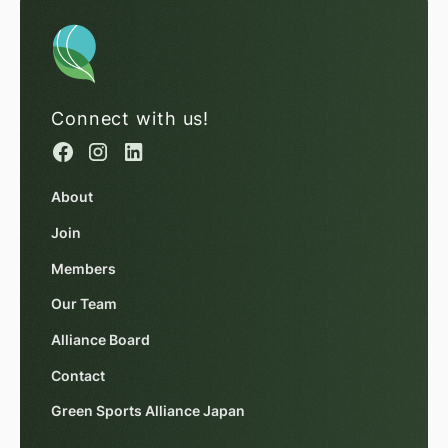
Connect with us!
About
Join
Members
Our Team
Alliance Board
Contact
Green Sports Alliance Japan