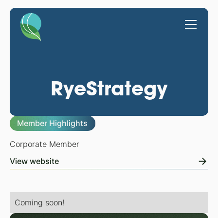
RyeStrategy
Member Highlights
Corporate Member
View website
Coming soon!