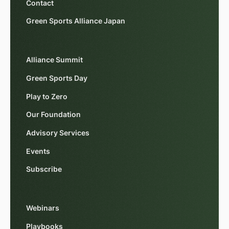
Contact
Green Sports Alliance Japan
Alliance Summit
Green Sports Day
Play to Zero
Our Foundation
Advisory Services
Events
Subscribe
Webinars
Playbooks