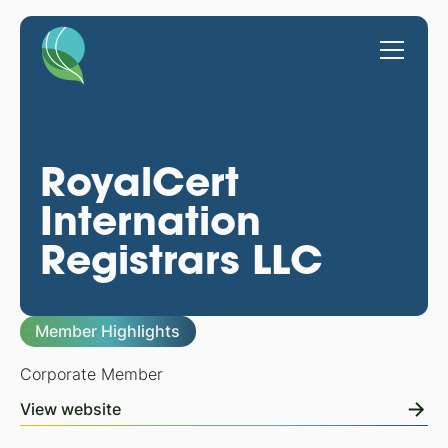
RoyalCert
Internation
Registrars LLC
Member Highlights
Corporate Member
View website