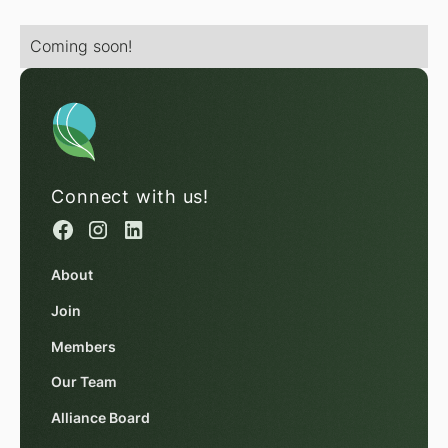
Coming soon!
Connect with us!
About
Join
Members
Our Team
Alliance Board