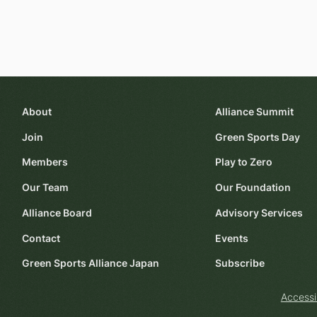
About
Alliance Summit
Join
Green Sports Day
Members
Play to Zero
Our Team
Our Foundation
Alliance Board
Advisory Services
Contact
Events
Green Sports Alliance Japan
Subscribe
Accessi