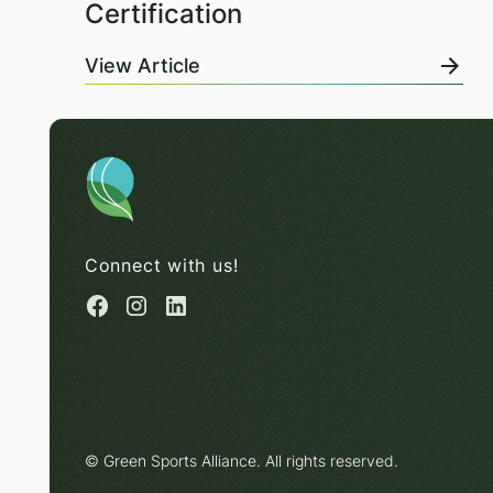
Certification
View Article
Connect with us!
© Green Sports Alliance. All rights reserved.