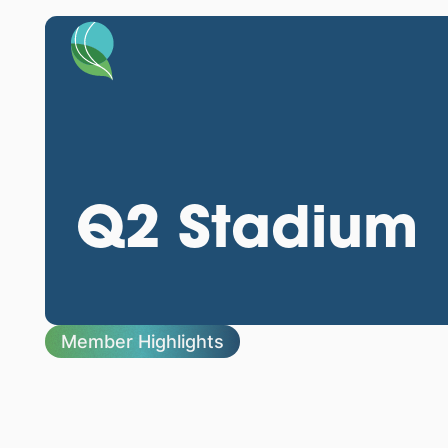
Q2 Stadium
Member Highlights