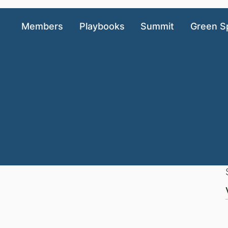
Members
Playbooks
Summit
Green S