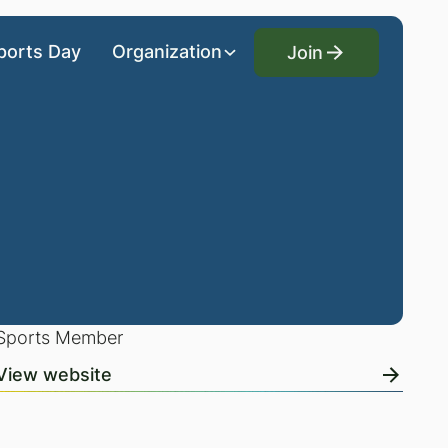
Join
ports Day
Organization
Join
Sports Member
View website