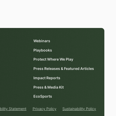
Webinars
Playbooks
Protect Where We Play
Press Releases & Featured Articles
Impact Reports
Press & Media Kit
EcoSports
bility Statement
Privacy Policy
Sustainability Policy