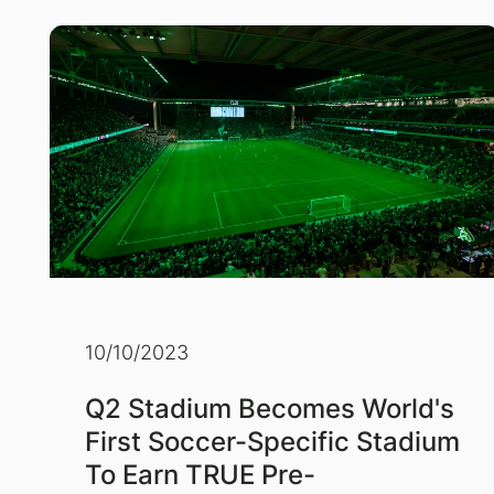
10/10/2023
Q2 Stadium Becomes World's
First Soccer-Specific Stadium
To Earn TRUE Pre-