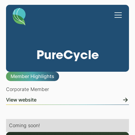
PureCycle
Member Highlights
Corporate Member
View website
Coming soon!