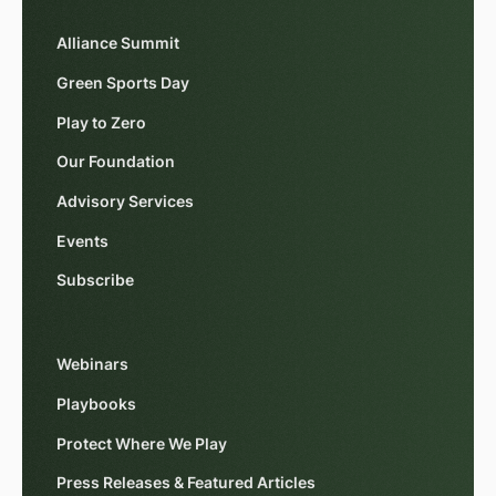
Alliance Summit
Green Sports Day
Play to Zero
Our Foundation
Advisory Services
Events
Subscribe
Webinars
Playbooks
Protect Where We Play
Press Releases & Featured Articles