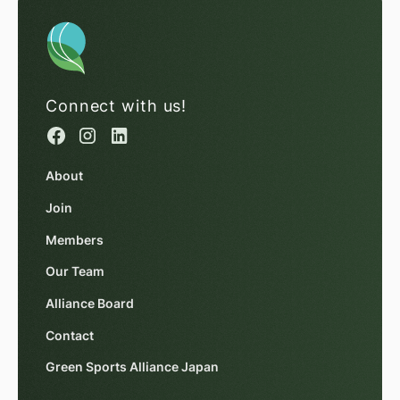
Connect with us!
About
Join
Members
Our Team
Alliance Board
Contact
Green Sports Alliance Japan