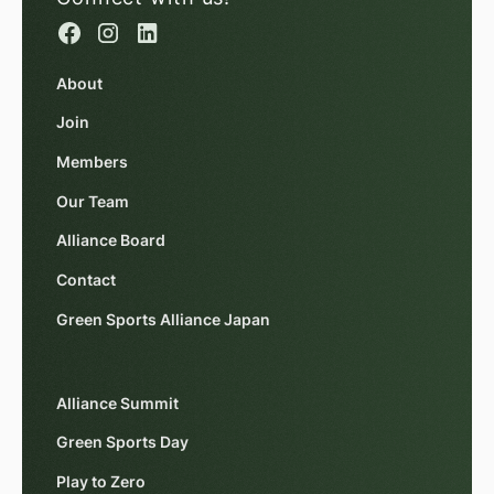
About
Join
Members
Our Team
Alliance Board
Contact
Green Sports Alliance Japan
Alliance Summit
Green Sports Day
Play to Zero