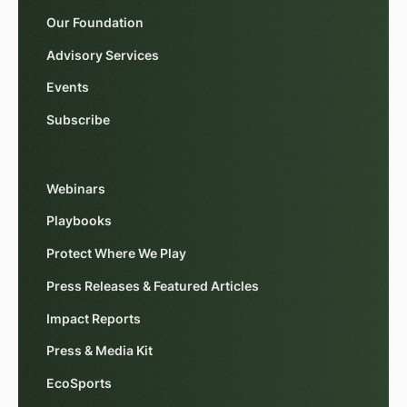
Our Foundation
Advisory Services
Events
Subscribe
Webinars
Playbooks
Protect Where We Play
Press Releases & Featured Articles
Impact Reports
Press & Media Kit
EcoSports