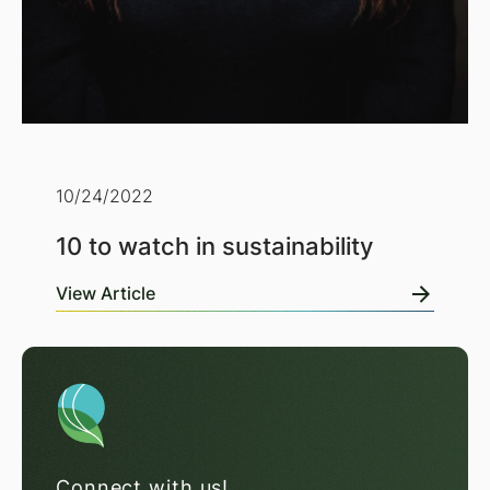
10/24/2022
10 to watch in sustainability
View Article
Connect with us!