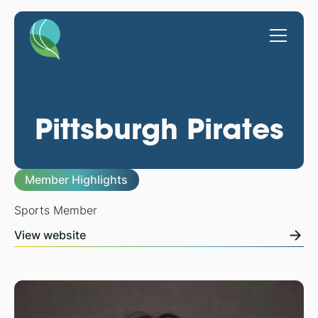
Pittsburgh Pirates
Member Highlights
Sports Member
View website