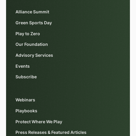
Alliance Summit
Green Sports Day
Play to Zero
Our Foundation
Advisory Services
Events
Subscribe
Webinars
Playbooks
Protect Where We Play
Press Releases & Featured Articles