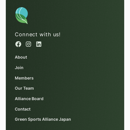
Connect with us!
About
Join
Members
Our Team
Alliance Board
Contact
Green Sports Alliance Japan