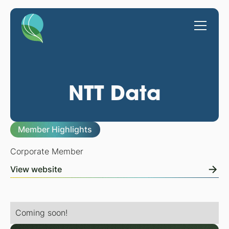
NTT Data
Member Highlights
Corporate Member
View website
Coming soon!