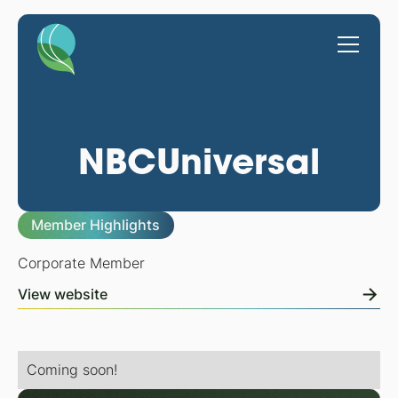
NBCUniversal
Member Highlights
Corporate Member
View website
Coming soon!