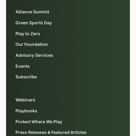
Alliance Summit
Green Sports Day
Play to Zero
Our Foundation
Advisory Services
Events
Subscribe
Webinars
Playbooks
Protect Where We Play
Press Releases & Featured Articles