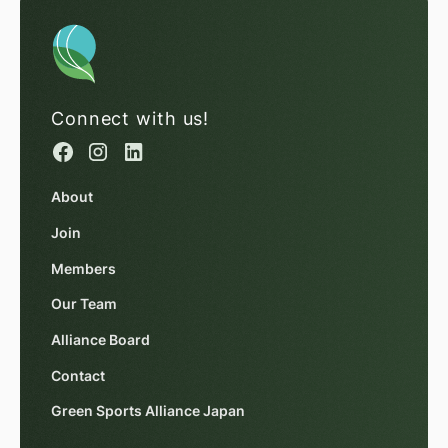
Connect with us!
About
Join
Members
Our Team
Alliance Board
Contact
Green Sports Alliance Japan