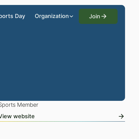
Join
ports Day
Organization
Join
Sports Member
View website