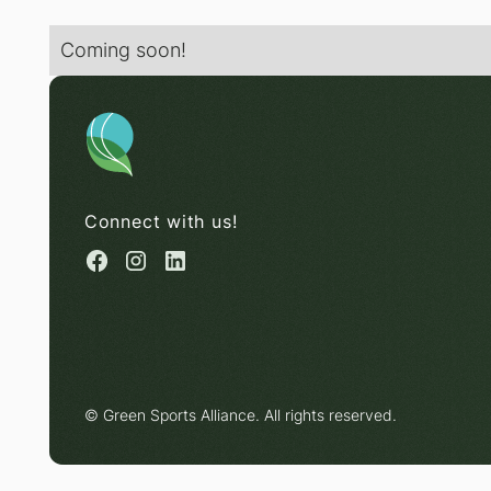
Coming soon!
Connect with us!
© Green Sports Alliance. All rights reserved.