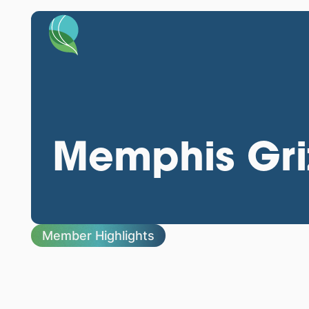
Memphis Griz
Member Highlights