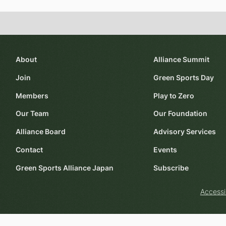
About
Alliance Summit
Join
Green Sports Day
Members
Play to Zero
Our Team
Our Foundation
Alliance Board
Advisory Services
Contact
Events
Green Sports Alliance Japan
Subscribe
Accessi