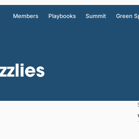
Members
Playbooks
Summit
Green S
zlies