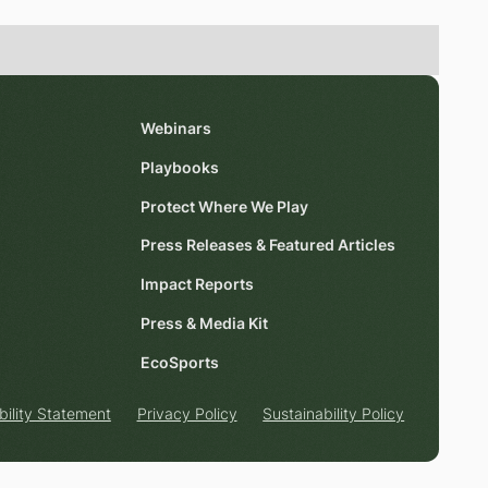
Webinars
Playbooks
Protect Where We Play
Press Releases & Featured Articles
Impact Reports
Press & Media Kit
EcoSports
bility Statement
Privacy Policy
Sustainability Policy