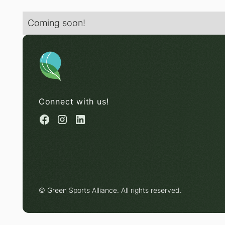
Coming soon!
Connect with us!
© Green Sports Alliance. All rights reserved.