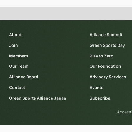
About
Alliance Summit
Join
Green Sports Day
Members
Play to Zero
Our Team
Our Foundation
Alliance Board
Advisory Services
Contact
Events
Green Sports Alliance Japan
Subscribe
Accessi