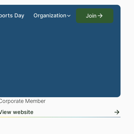
Join
ports Day
Organization
Join
Corporate Member
View website