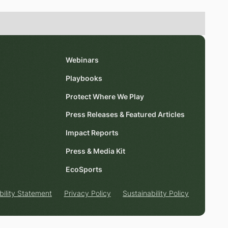
Webinars
Playbooks
Protect Where We Play
Press Releases & Featured Articles
Impact Reports
Press & Media Kit
EcoSports
bility Statement
Privacy Policy
Sustainability Policy