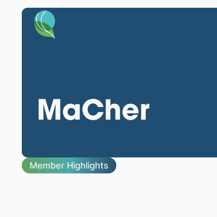
MaCher
Member Highlights