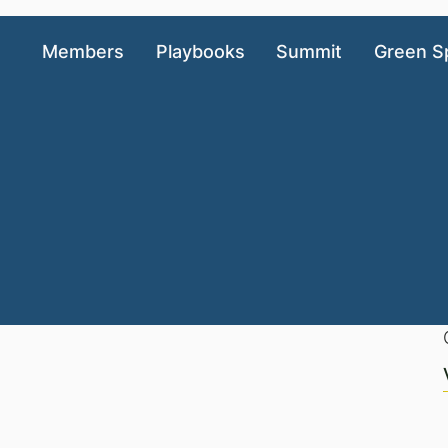
Members
Playbooks
Summit
Green S