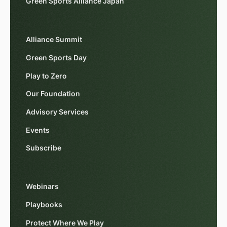
Green Sports Alliance Japan
Alliance Summit
Green Sports Day
Play to Zero
Our Foundation
Advisory Services
Events
Subscribe
Webinars
Playbooks
Protect Where We Play