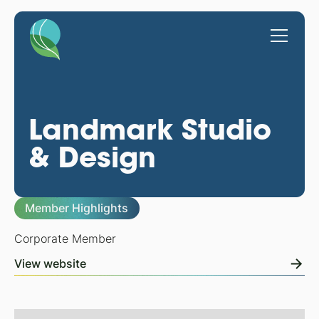
Landmark Studio
& Design
Member Highlights
Corporate Member
View website