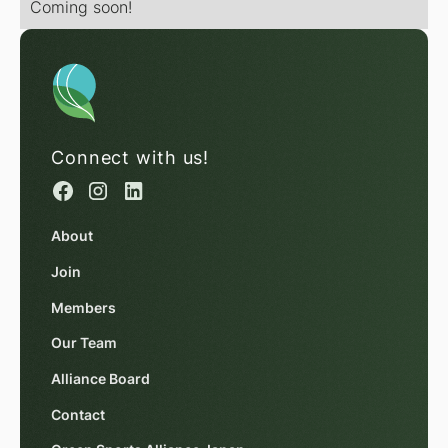
Coming soon!
Connect with us!
About
Join
Members
Our Team
Alliance Board
Contact