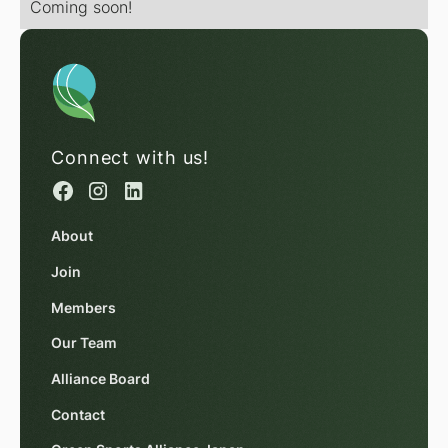
Coming soon!
Connect with us!
About
Join
Members
Our Team
Alliance Board
Contact