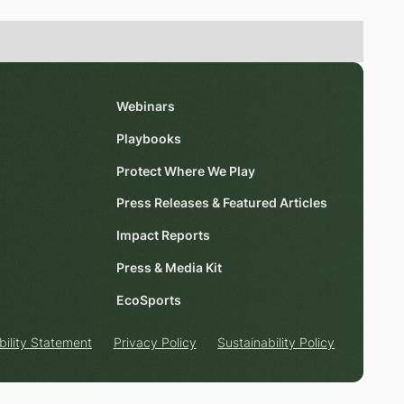
Webinars
Playbooks
Protect Where We Play
Press Releases & Featured Articles
Impact Reports
Press & Media Kit
EcoSports
bility Statement
Privacy Policy
Sustainability Policy