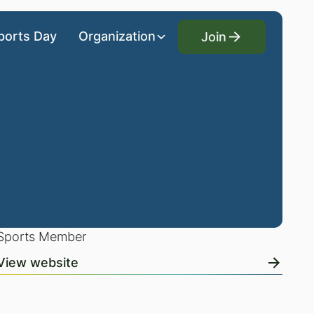
Join
ports Day
Organization
Join
Sports Member
View website