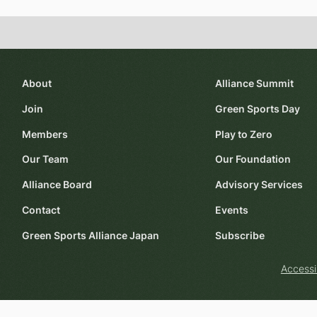
About
Alliance Summit
Join
Green Sports Day
Members
Play to Zero
Our Team
Our Foundation
Alliance Board
Advisory Services
Contact
Events
Green Sports Alliance Japan
Subscribe
Accessi