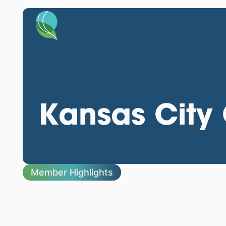
Kansas City 
Member Highlights