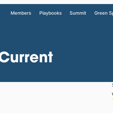
Members
Playbooks
Summit
Green S
Current