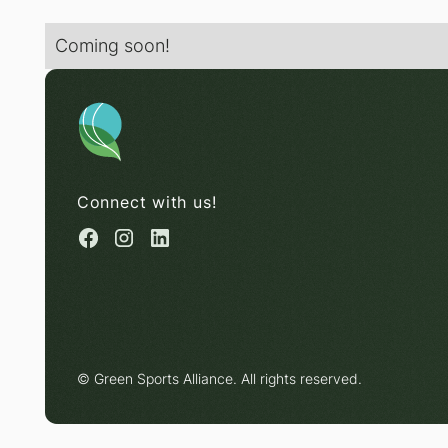
Coming soon!
Connect with us!
© Green Sports Alliance. All rights reserved.